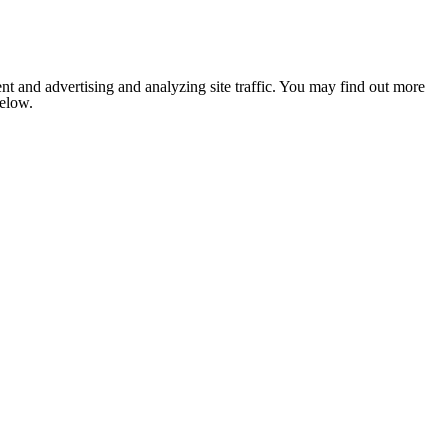
nt and advertising and analyzing site traffic. You may find out more
below.