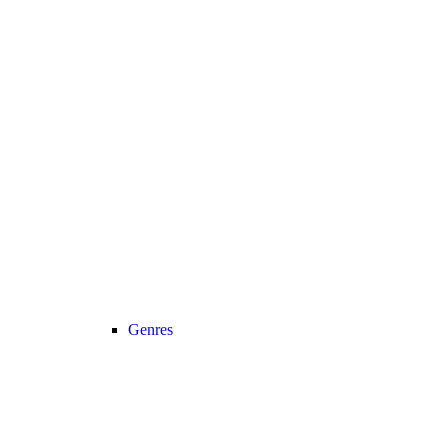
Genres