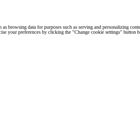
h as browsing data for purposes such as serving and personalizing conte
cise your preferences by clicking the "Change cookie settings" button 