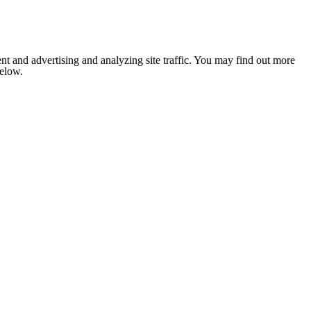
nt and advertising and analyzing site traffic. You may find out more
below.