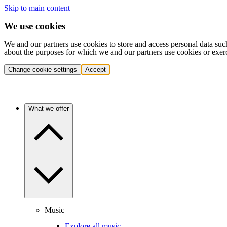
Skip to main content
We use cookies
We and our partners use cookies to store and access personal data suc
about the purposes for which we and our partners use cookies or exer
Change cookie settings
Accept
What we offer
Music
Explore all music