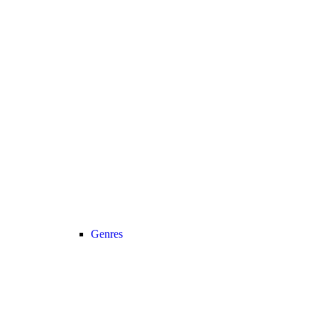
Genres