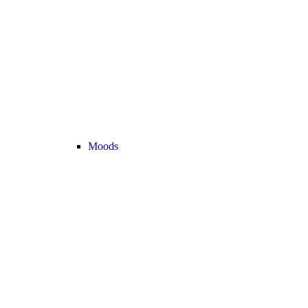
Moods