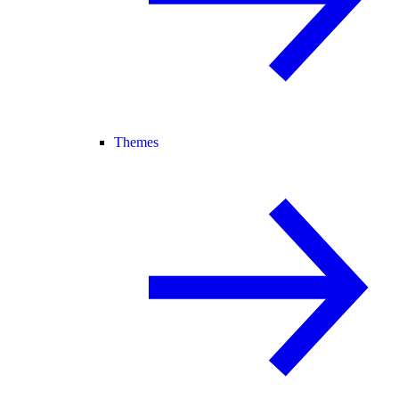
Themes