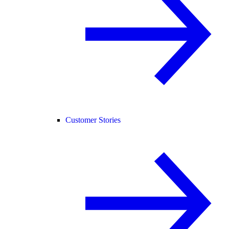
Customer Stories