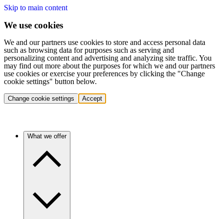
Skip to main content
We use cookies
We and our partners use cookies to store and access personal data
such as browsing data for purposes such as serving and
personalizing content and advertising and analyzing site traffic. You
may find out more about the purposes for which we and our partners
use cookies or exercise your preferences by clicking the "Change
cookie settings" button below.
Change cookie settings
Accept
What we offer