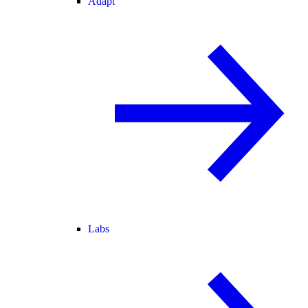
Adapt
Labs