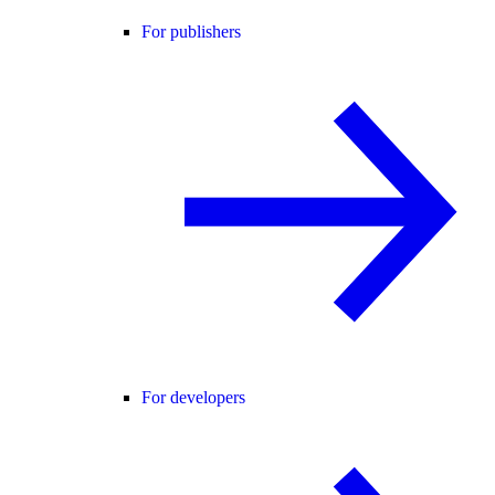
For publishers
For developers