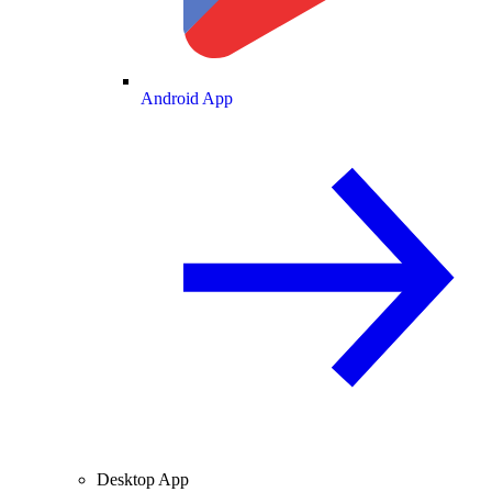
Android App
Desktop App