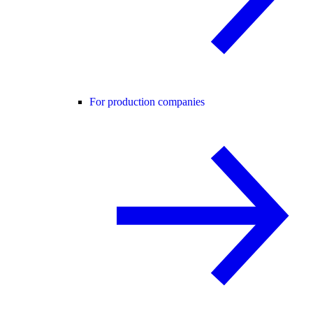
For production companies