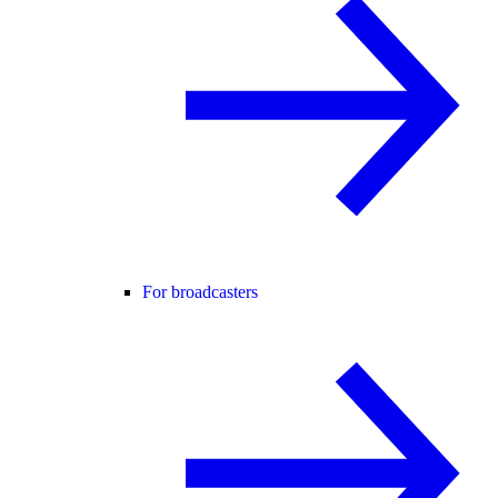
For broadcasters