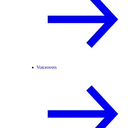
Voiceovers