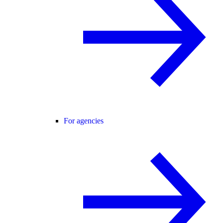
For agencies