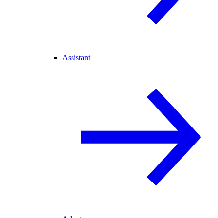
Assistant