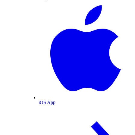
iOS App