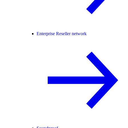
Enterprise Reseller network