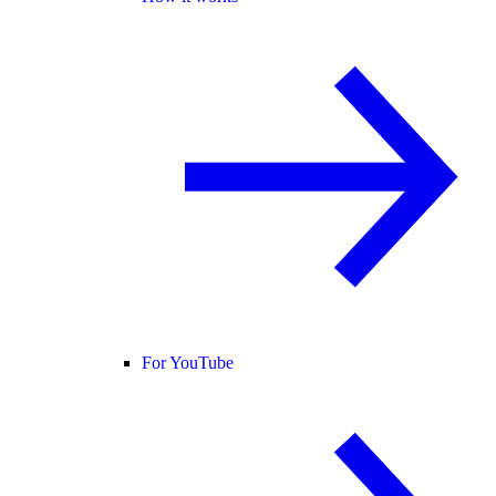
For YouTube