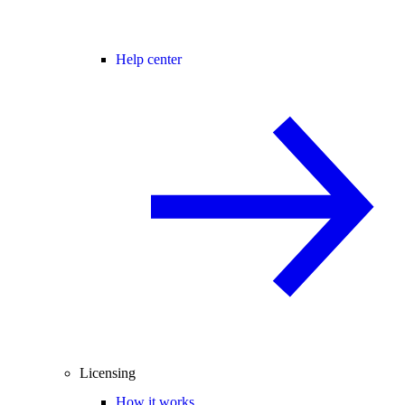
Help center
Licensing
How it works