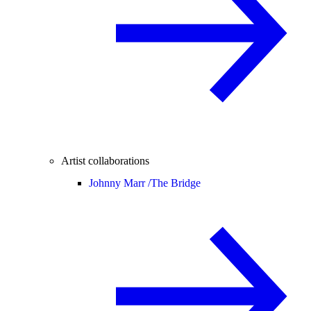
Artist collaborations
Johnny Marr /
The Bridge