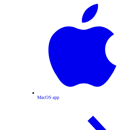
MacOS app