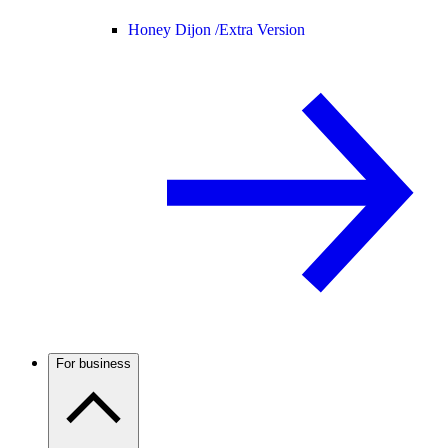
Honey Dijon /
Extra Version
For business