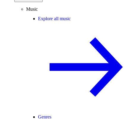
Music
Explore all music
Genres