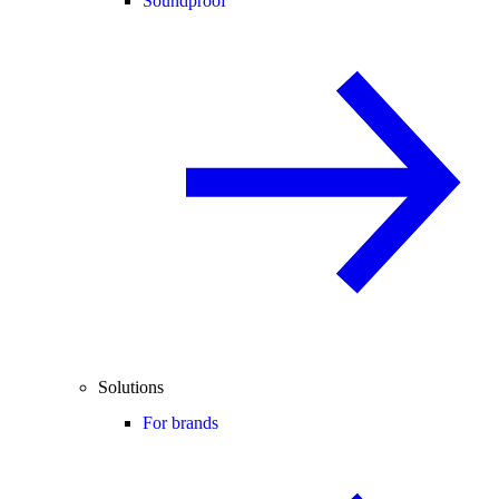
Soundproof
Solutions
For brands