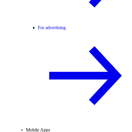
For advertising
Mobile Apps