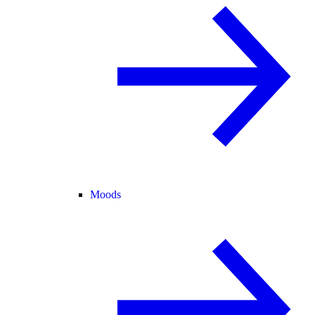
Moods