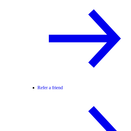
Refer a friend