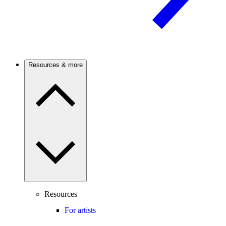
Resources & more
Resources
For artists