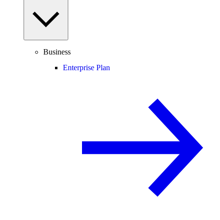
Business
Enterprise Plan