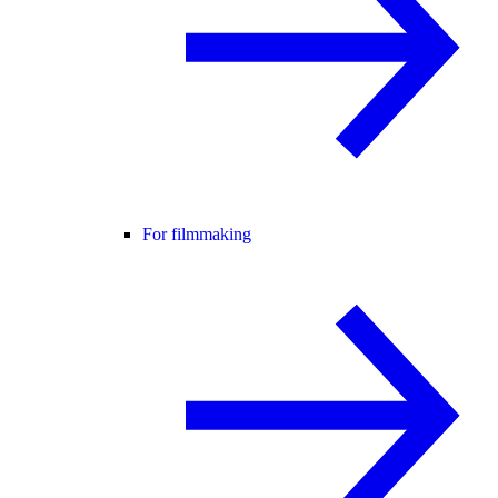
For filmmaking