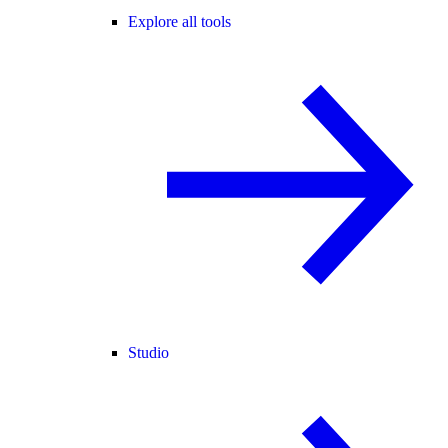
Explore all tools
Studio