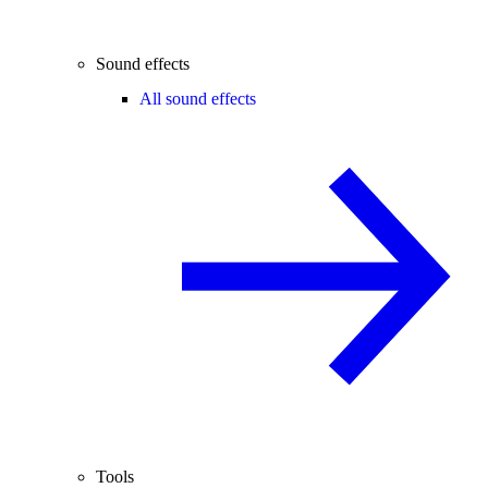
Sound effects
All sound effects
Tools