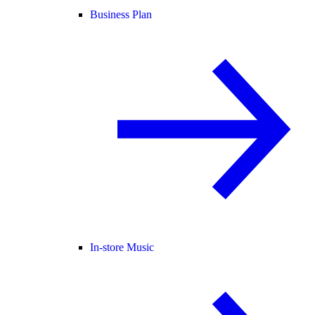
Business Plan
In-store Music