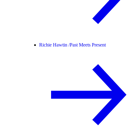
Richie Hawtin /
Past Meets Present