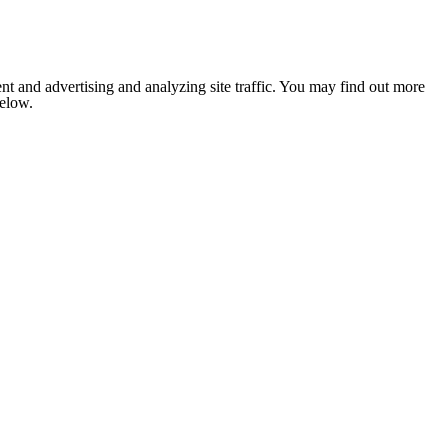
nt and advertising and analyzing site traffic. You may find out more
below.