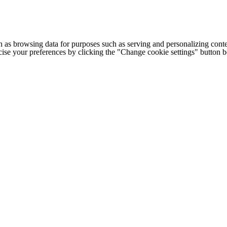
h as browsing data for purposes such as serving and personalizing conte
cise your preferences by clicking the "Change cookie settings" button 