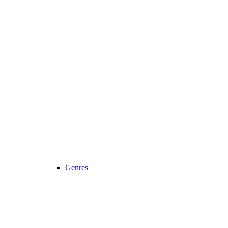
Genres