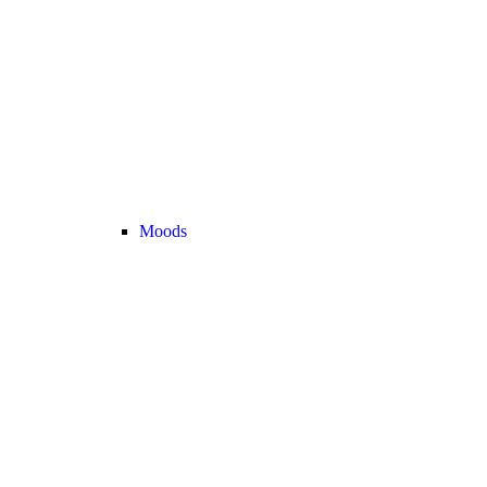
Moods