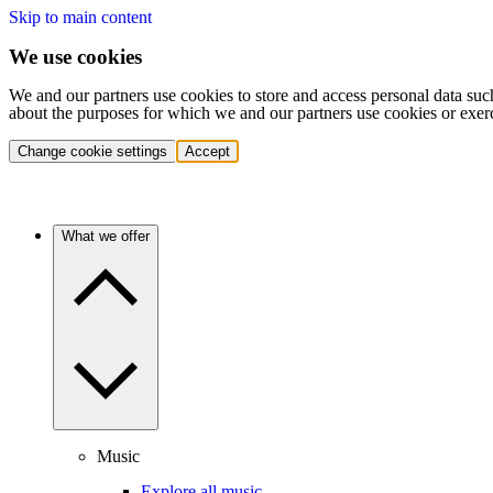
Skip to main content
We use cookies
We and our partners use cookies to store and access personal data suc
about the purposes for which we and our partners use cookies or exer
Change cookie settings
Accept
What we offer
Music
Explore all music