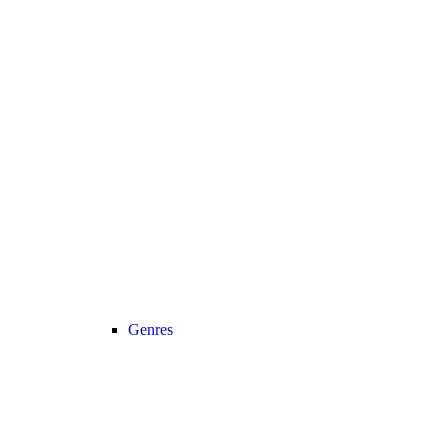
Genres