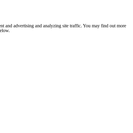
nt and advertising and analyzing site traffic. You may find out more
below.