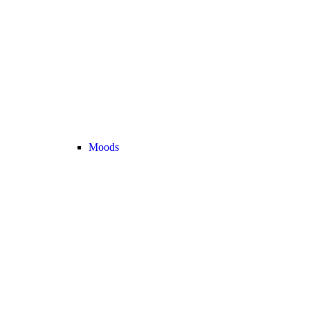
Moods