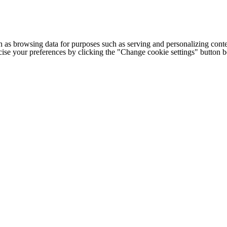
h as browsing data for purposes such as serving and personalizing conte
cise your preferences by clicking the "Change cookie settings" button 