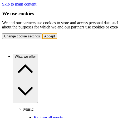
Skip to main content
We use cookies
We and our partners use cookies to store and access personal data suc
about the purposes for which we and our partners use cookies or exer
Change cookie settings
Accept
What we offer
Music
Explore all music