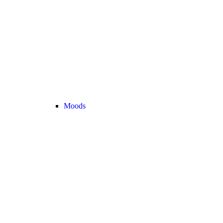
Moods