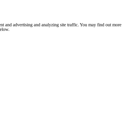
nt and advertising and analyzing site traffic. You may find out more
below.