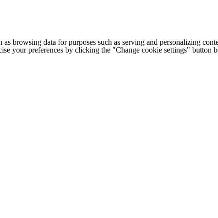
h as browsing data for purposes such as serving and personalizing conte
cise your preferences by clicking the "Change cookie settings" button 