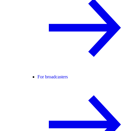
For broadcasters