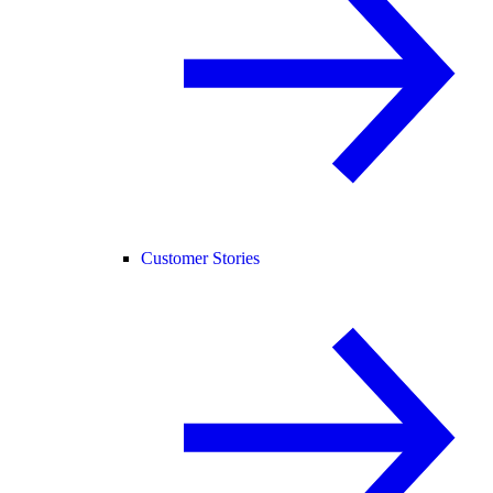
Customer Stories