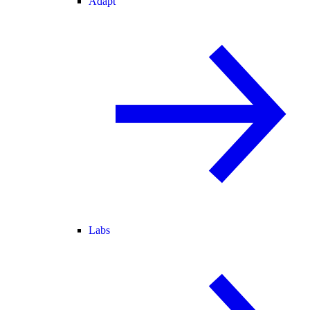
Adapt
Labs