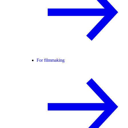
For filmmaking