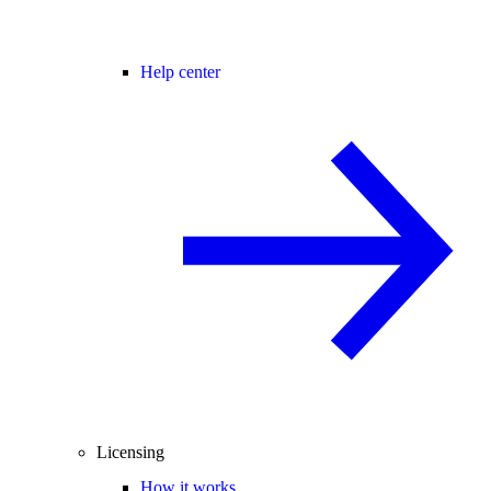
Help center
Licensing
How it works