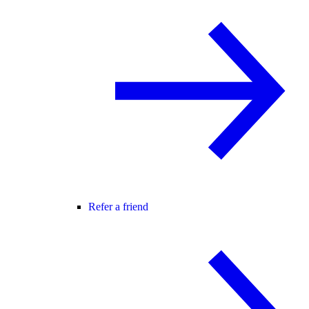
Refer a friend