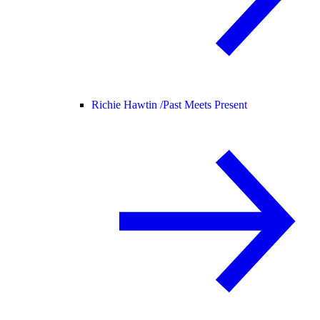
Richie Hawtin /
Past Meets Present