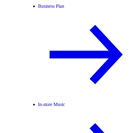
Business Plan
In-store Music