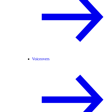
Voiceovers