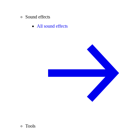
Sound effects
All sound effects
Tools