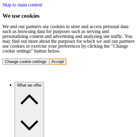
Skip to main content
We use cookies
We and our partners use cookies to store and access personal data
such as browsing data for purposes such as serving and
personalizing content and advertising and analyzing site traffic. You
may find out more about the purposes for which we and our partners
use cookies or exercise your preferences by clicking the "Change
cookie settings" button below.
Change cookie settings
Accept
What we offer