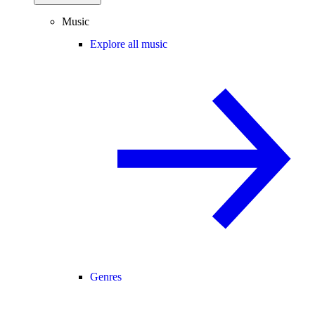
Music
Explore all music
Genres