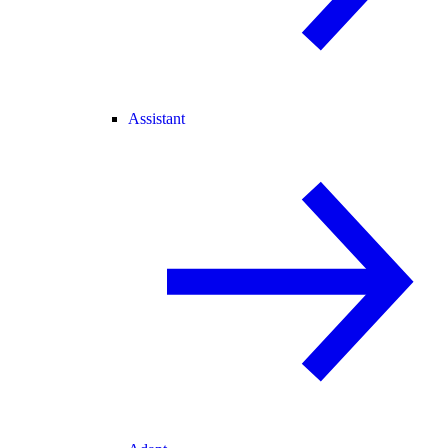
Assistant