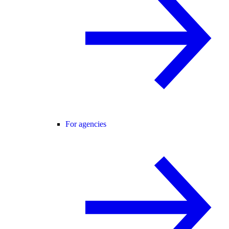
For agencies