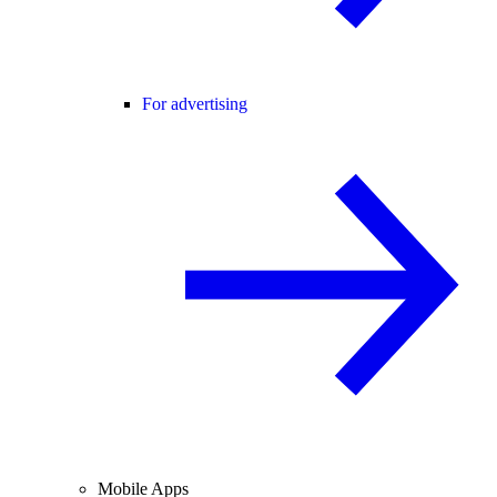
For advertising
Mobile Apps