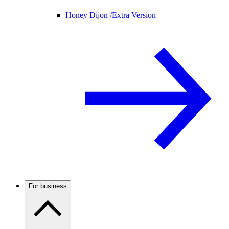
Honey Dijon /
Extra Version
For business