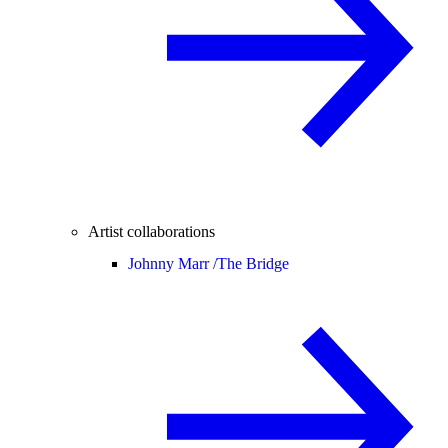
Artist collaborations
Johnny Marr /
The Bridge