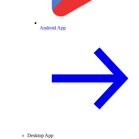
Android App
Desktop App