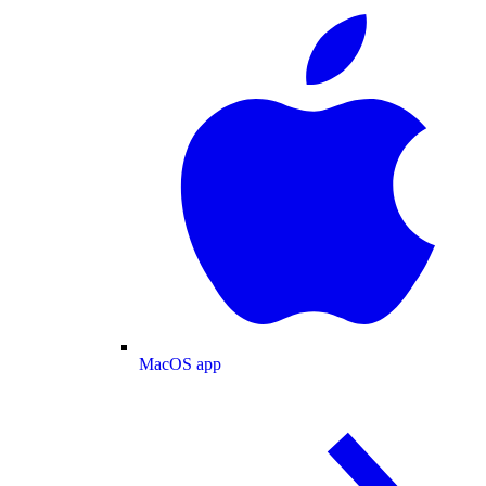
MacOS app