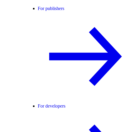
For publishers
For developers