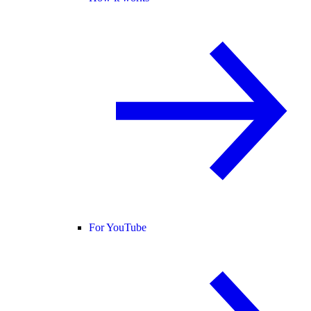
For YouTube