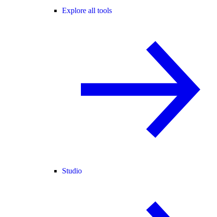
Explore all tools
Studio