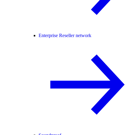
Enterprise Reseller network