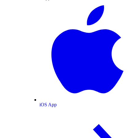
iOS App