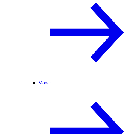
Moods