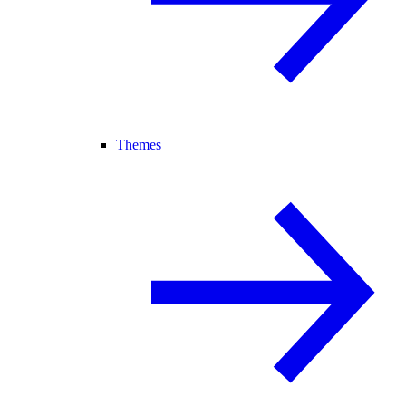
Themes