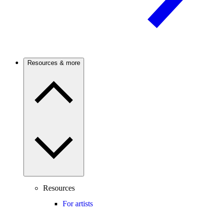
Resources & more
Resources
For artists