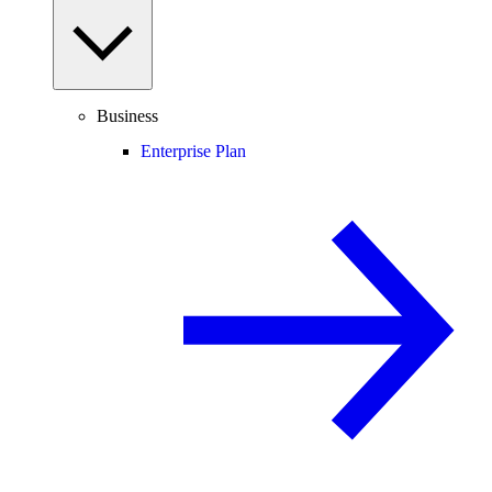
Business
Enterprise Plan