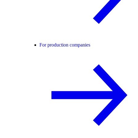
For production companies