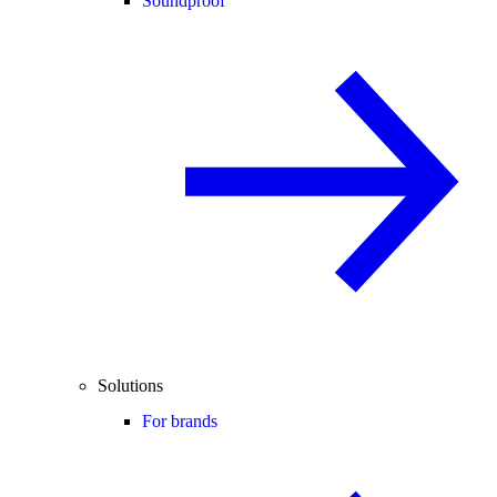
Soundproof
Solutions
For brands