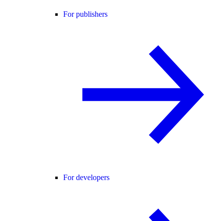
For publishers
For developers