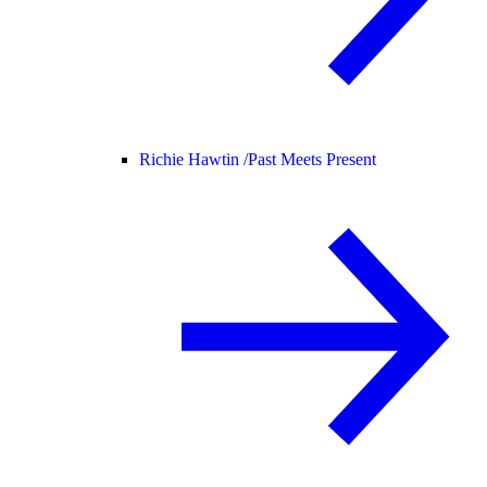
Richie Hawtin /
Past Meets Present