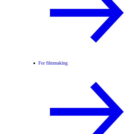
For filmmaking