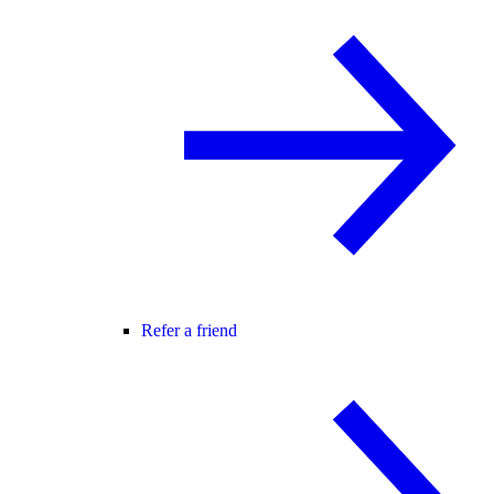
Refer a friend