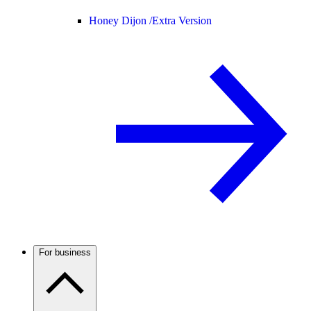
Honey Dijon /
Extra Version
For business