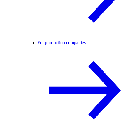
For production companies