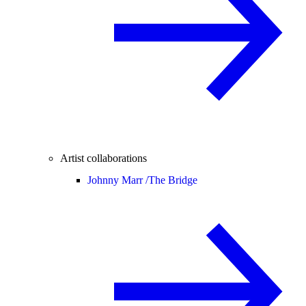
Artist collaborations
Johnny Marr /
The Bridge