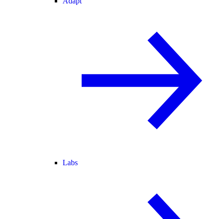
Adapt
Labs