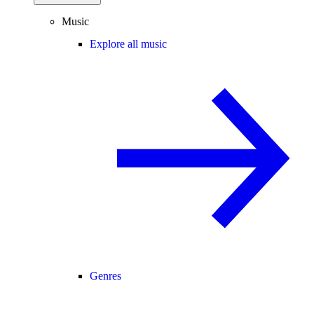
Music
Explore all music
Genres