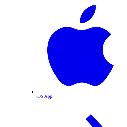
iOS App