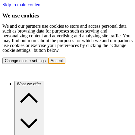
Skip to main content
We use cookies
We and our partners use cookies to store and access personal data
such as browsing data for purposes such as serving and
personalizing content and advertising and analyzing site traffic. You
may find out more about the purposes for which we and our partners
use cookies or exercise your preferences by clicking the "Change
cookie settings" button below.
Change cookie settings
Accept
What we offer