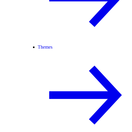
Themes