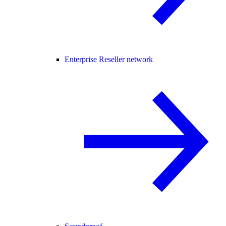
Enterprise Reseller network