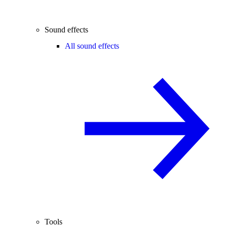
Sound effects
All sound effects
Tools