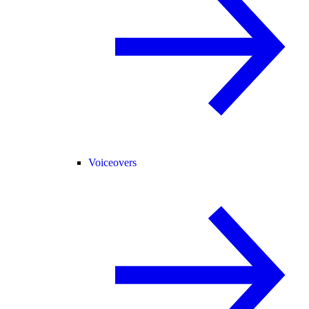
Voiceovers