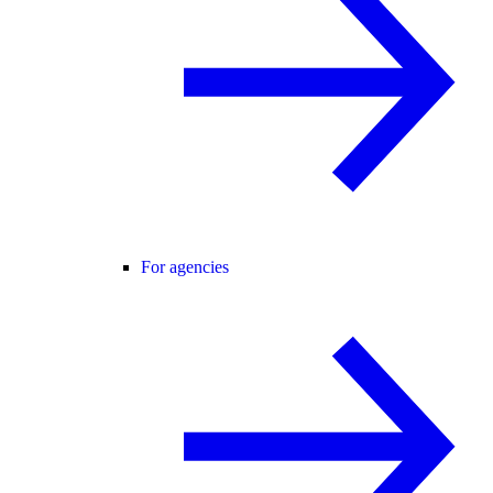
For agencies