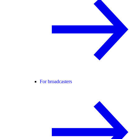
For broadcasters