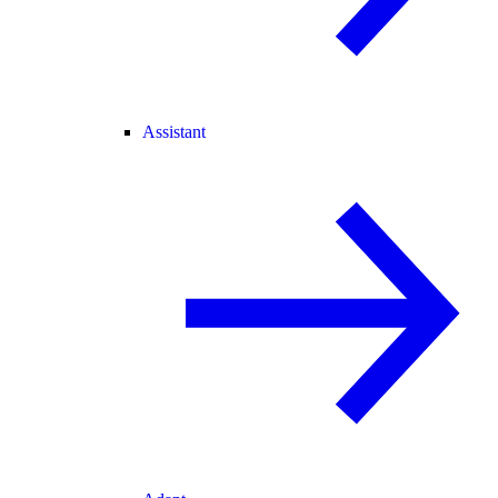
Assistant