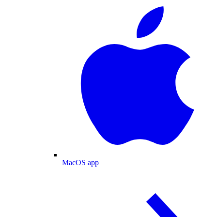
MacOS app