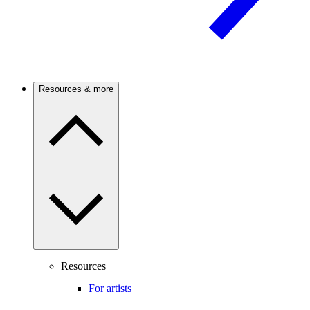
Resources & more
Resources
For artists