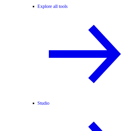
Explore all tools
Studio