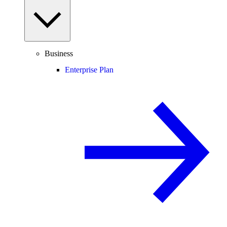
Business
Enterprise Plan