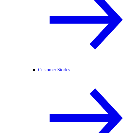
Customer Stories