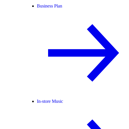
Business Plan
In-store Music