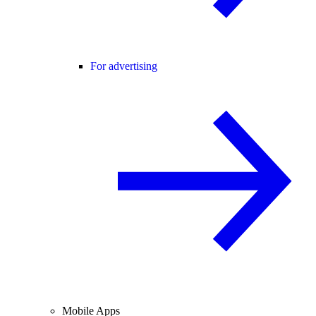
For advertising
Mobile Apps