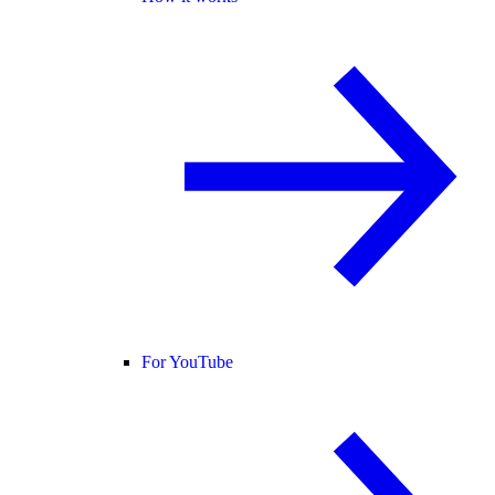
For YouTube