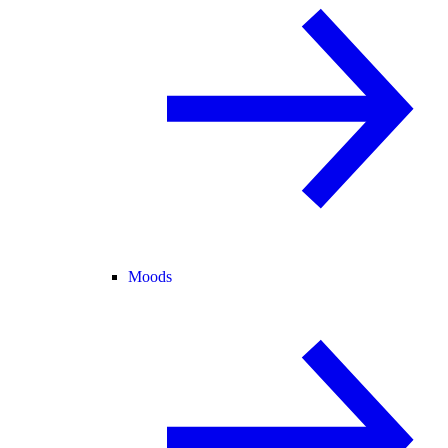
Moods