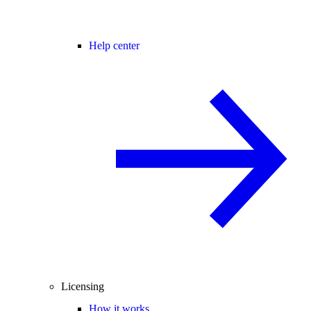
Help center
Licensing
How it works