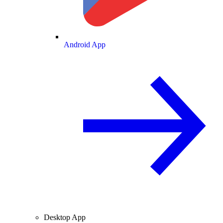
Android App
Desktop App