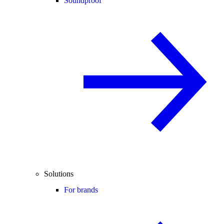
Soundproof
Solutions
For brands