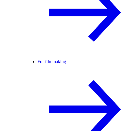
For filmmaking