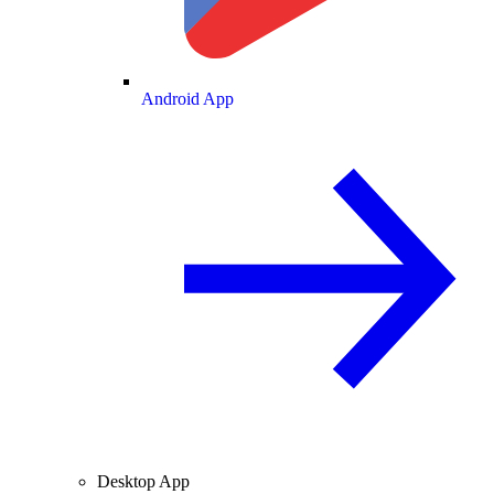
Android App
Desktop App