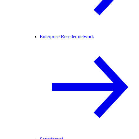
Enterprise Reseller network