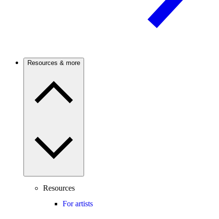
Resources & more
Resources
For artists