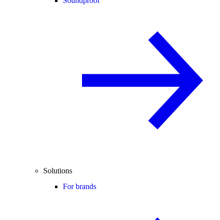
Soundproof
Solutions
For brands