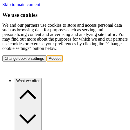
Skip to main content
We use cookies
We and our partners use cookies to store and access personal data
such as browsing data for purposes such as serving and
personalizing content and advertising and analyzing site traffic. You
may find out more about the purposes for which we and our partners
use cookies or exercise your preferences by clicking the "Change
cookie settings" button below.
Change cookie settings
Accept
What we offer