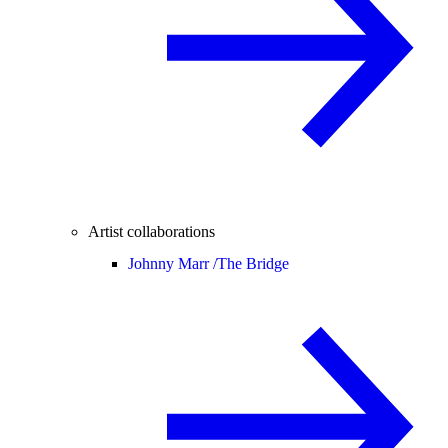
Artist collaborations
Johnny Marr /
The Bridge