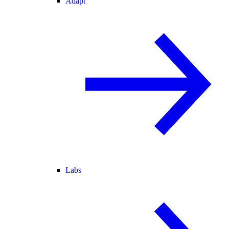
Adapt
Labs