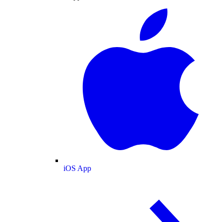
iOS App