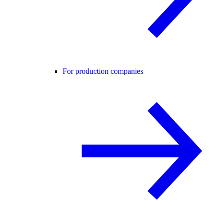
For production companies