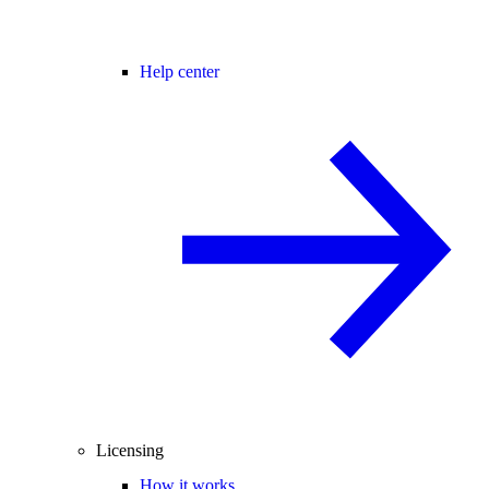
Help center
Licensing
How it works