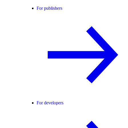
For publishers
For developers