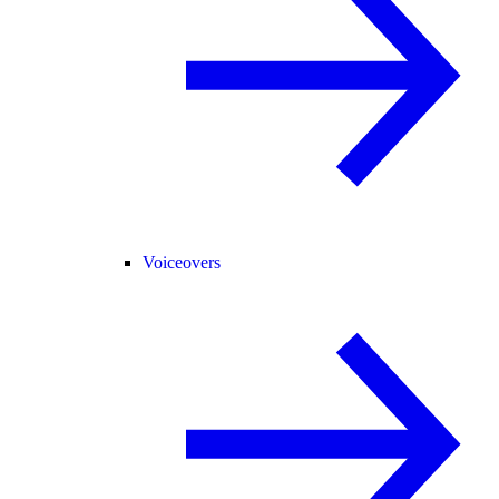
Voiceovers