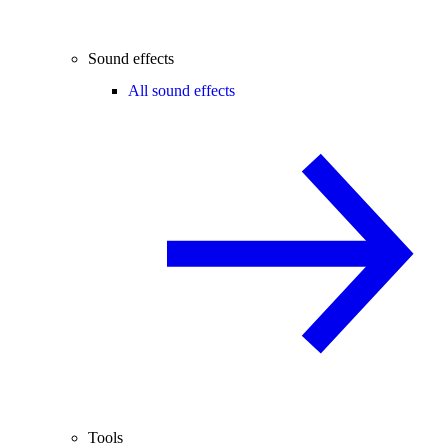
Sound effects
All sound effects
Tools