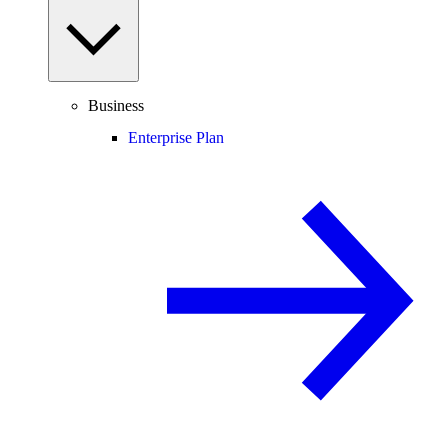
Business
Enterprise Plan