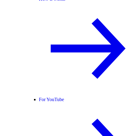
For YouTube