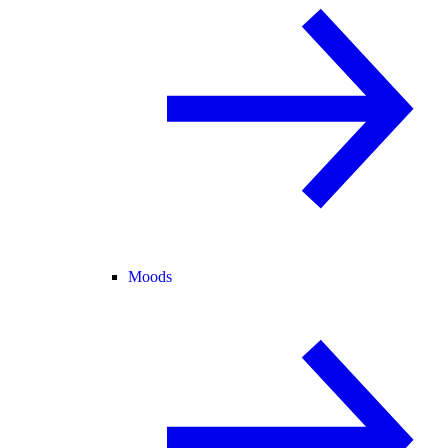
Moods