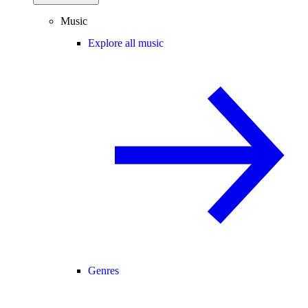
Music
Explore all music
Genres