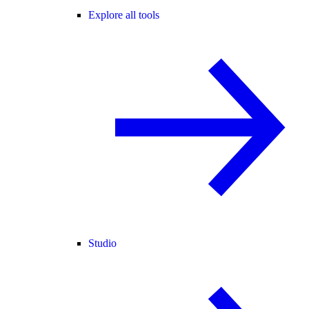
Explore all tools
Studio