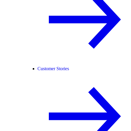
Customer Stories