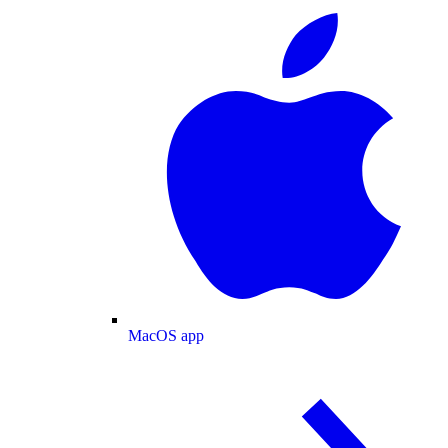
MacOS app