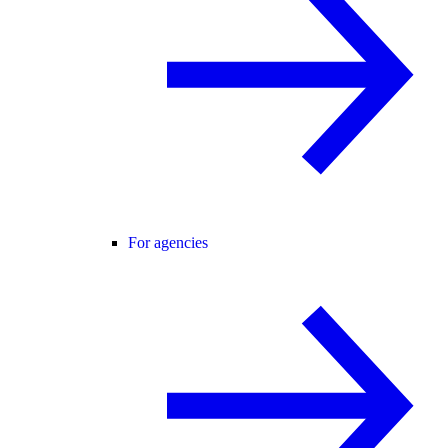
For agencies