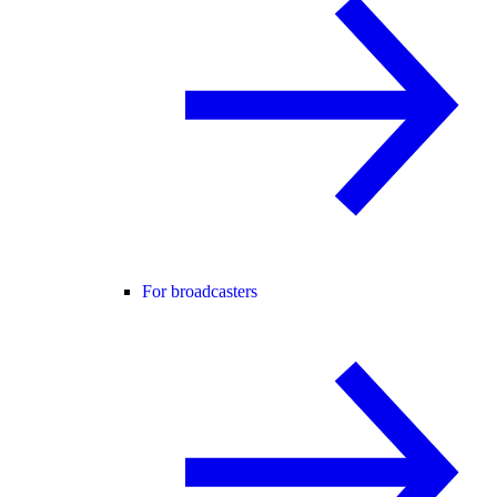
For broadcasters