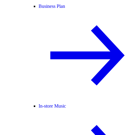
Business Plan
In-store Music