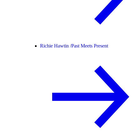
Richie Hawtin /
Past Meets Present