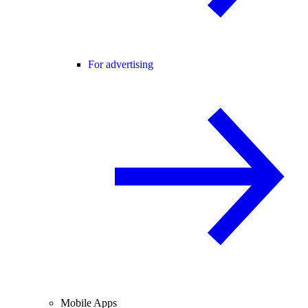
For advertising
Mobile Apps