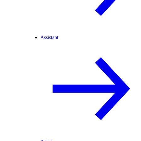
Assistant