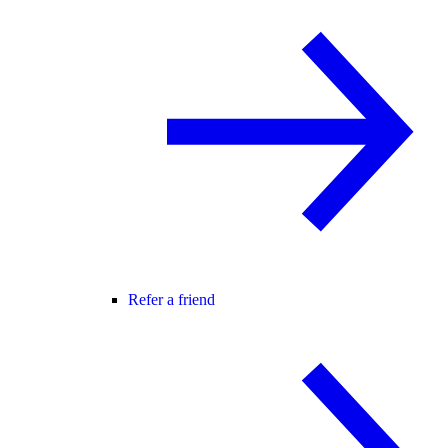
Refer a friend