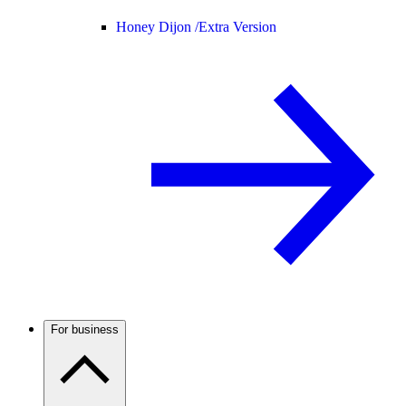
Honey Dijon /
Extra Version
For business