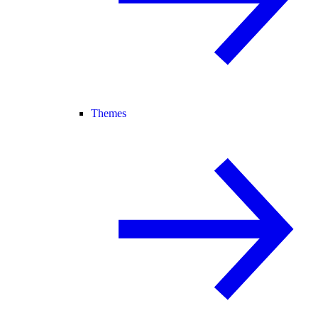
Themes