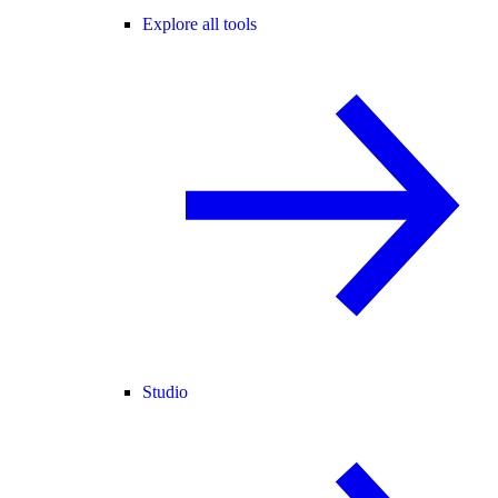
Explore all tools
Studio