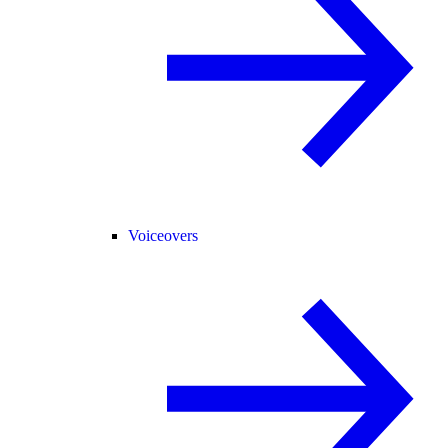
Voiceovers