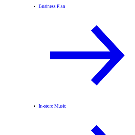
Business Plan
In-store Music