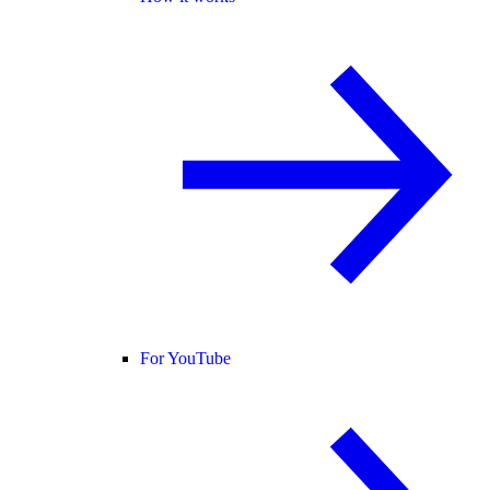
For YouTube