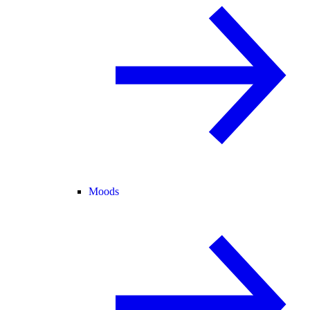
Moods