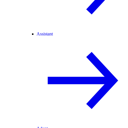
Assistant