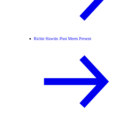
Richie Hawtin /
Past Meets Present