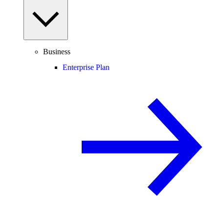
Business
Enterprise Plan