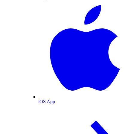
iOS App