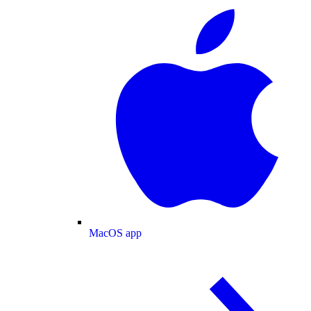
MacOS app