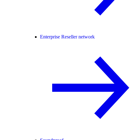
Enterprise Reseller network