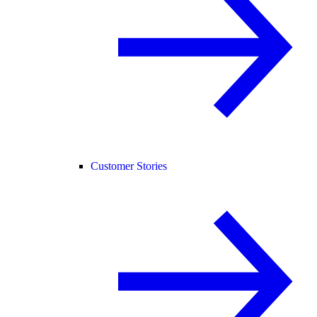
Customer Stories