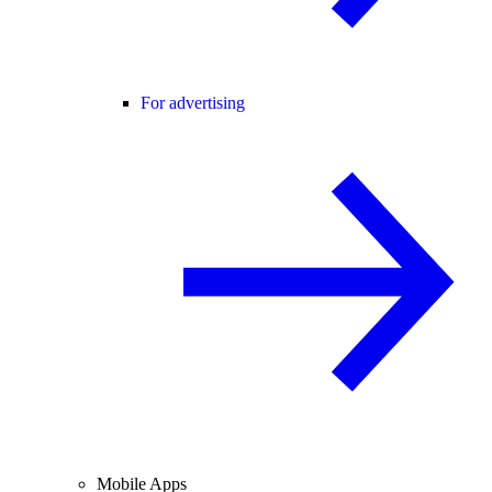
For advertising
Mobile Apps