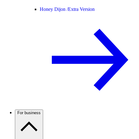
Honey Dijon /
Extra Version
For business