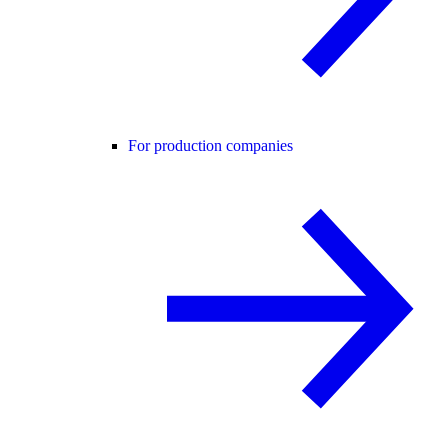
For production companies