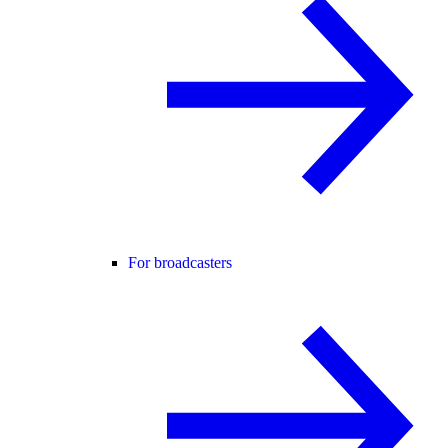
For broadcasters