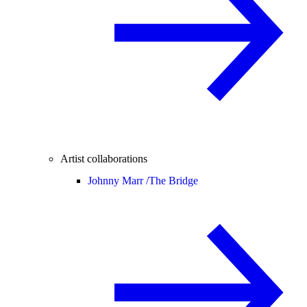
Artist collaborations
Johnny Marr /
The Bridge