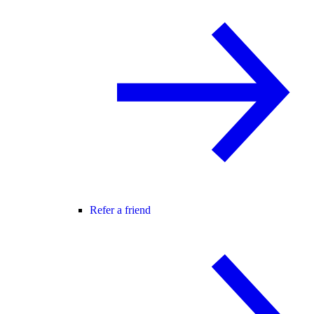
Refer a friend