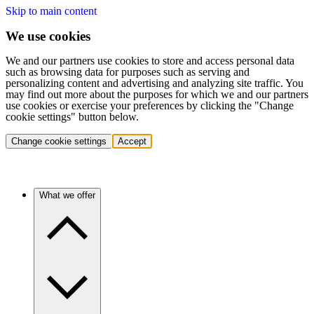
Skip to main content
We use cookies
We and our partners use cookies to store and access personal data
such as browsing data for purposes such as serving and
personalizing content and advertising and analyzing site traffic. You
may find out more about the purposes for which we and our partners
use cookies or exercise your preferences by clicking the "Change
cookie settings" button below.
Change cookie settings
Accept
What we offer