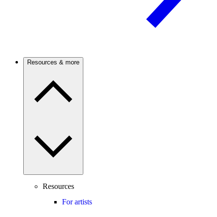
Resources & more
Resources
For artists