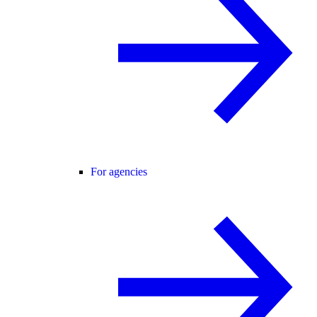
For agencies