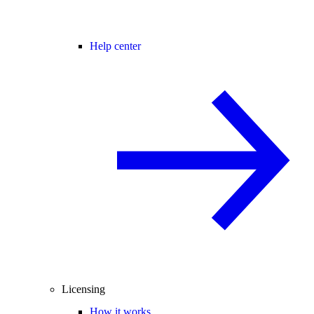
Help center
Licensing
How it works