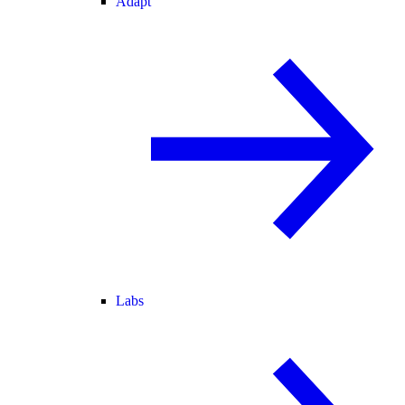
Adapt
Labs