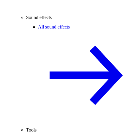
Sound effects
All sound effects
Tools