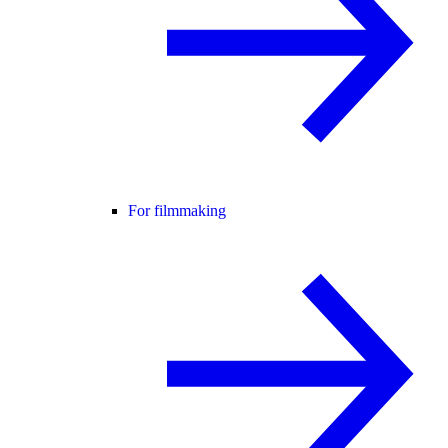
For filmmaking