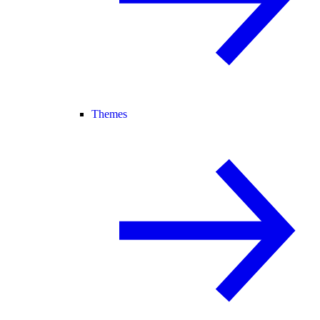
Themes