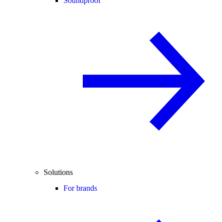
Soundproof
Solutions
For brands