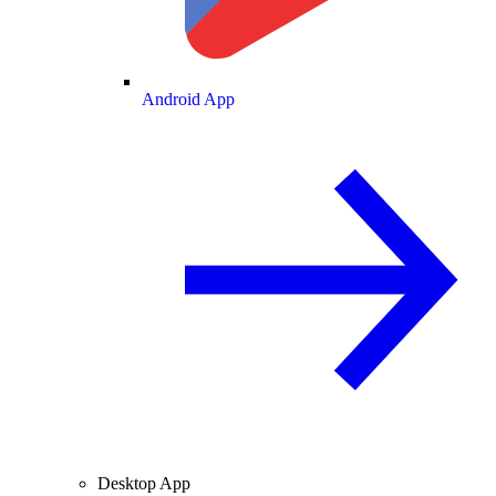
Android App
Desktop App