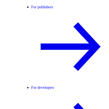
For publishers
For developers