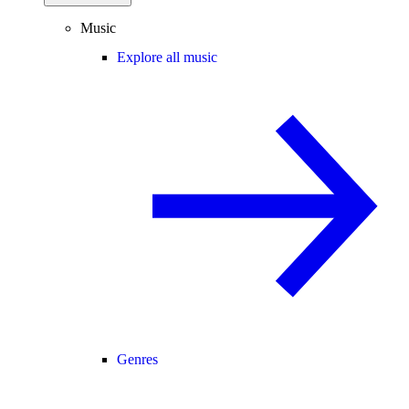
Music
Explore all music
Genres