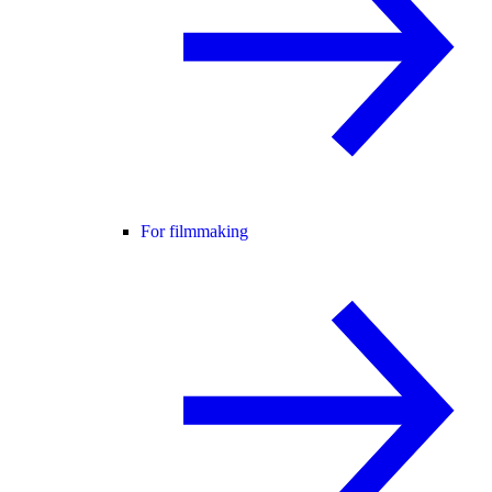
For filmmaking