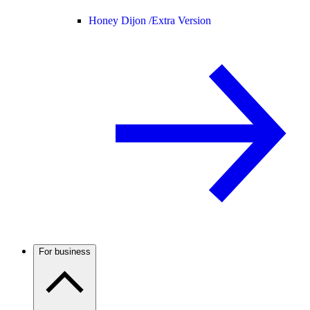
Honey Dijon /
Extra Version
For business