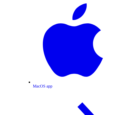
MacOS app