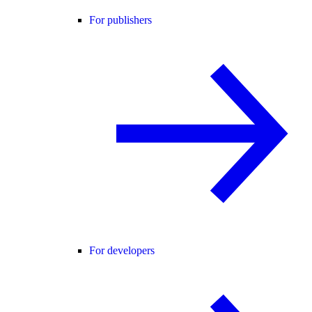
For publishers
For developers