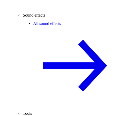
Sound effects
All sound effects
Tools