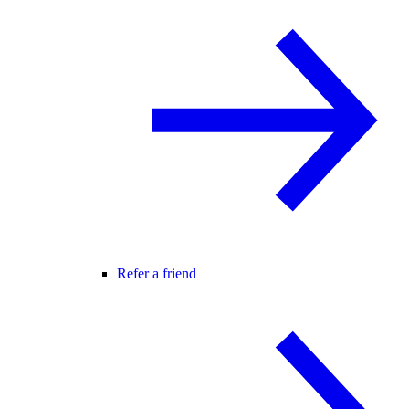
Refer a friend