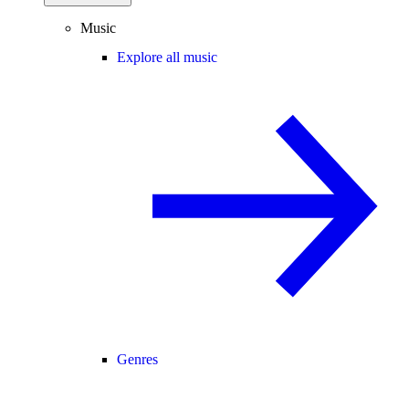
Music
Explore all music
Genres