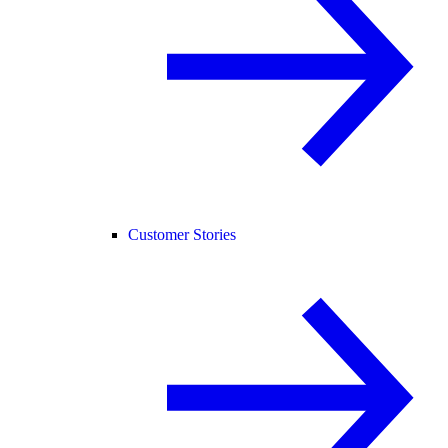
Customer Stories