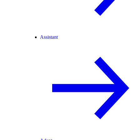
Assistant