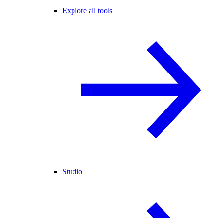
Explore all tools
Studio