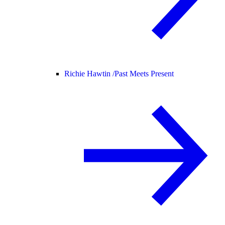
Richie Hawtin /
Past Meets Present