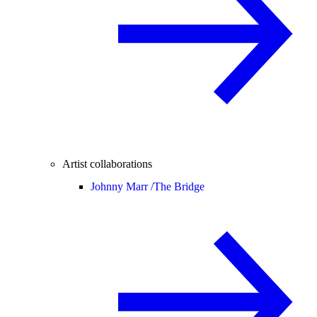
Artist collaborations
Johnny Marr /
The Bridge