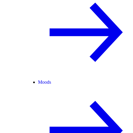
Moods