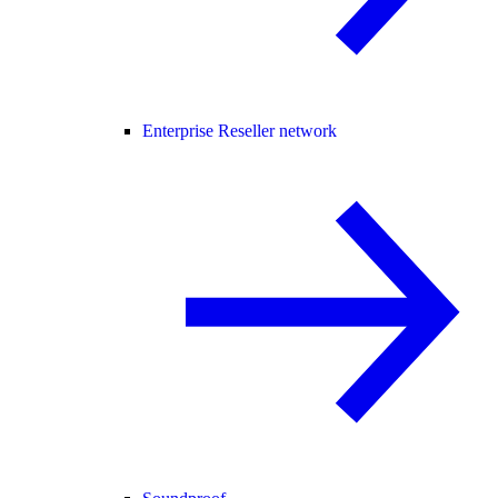
Enterprise Reseller network