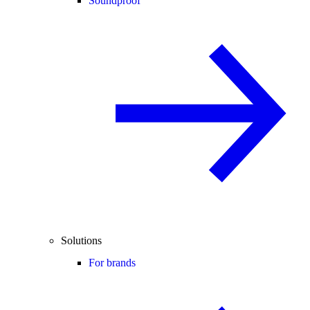
Soundproof
Solutions
For brands