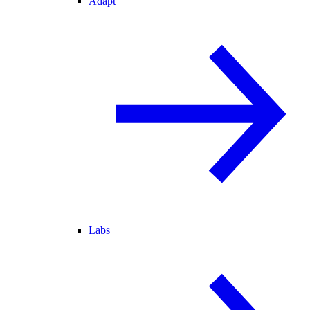
Adapt
Labs