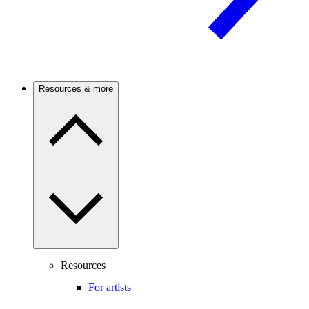
Resources & more
Resources
For artists