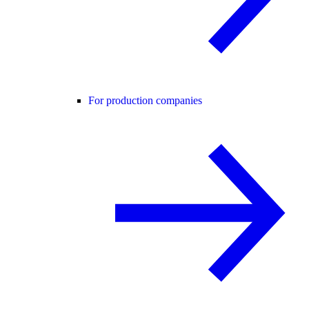
For production companies