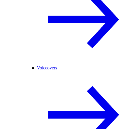
Voiceovers