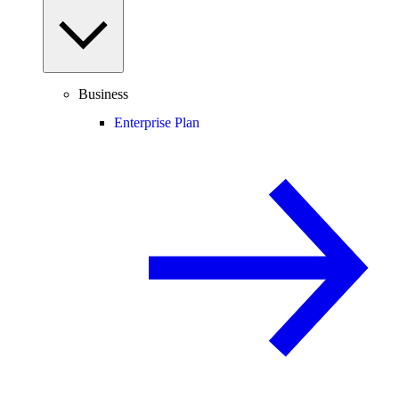
Business
Enterprise Plan