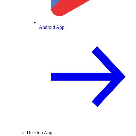
Android App
Desktop App