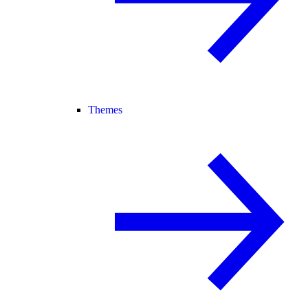
Themes