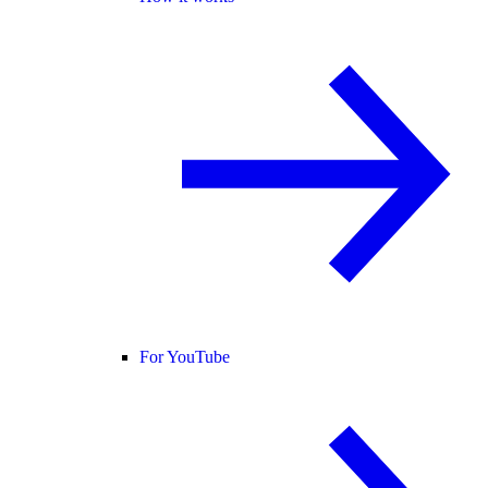
For YouTube