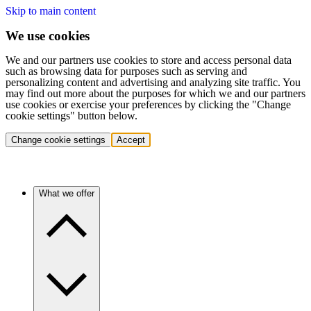
Skip to main content
We use cookies
We and our partners use cookies to store and access personal data
such as browsing data for purposes such as serving and
personalizing content and advertising and analyzing site traffic. You
may find out more about the purposes for which we and our partners
use cookies or exercise your preferences by clicking the "Change
cookie settings" button below.
Change cookie settings
Accept
What we offer