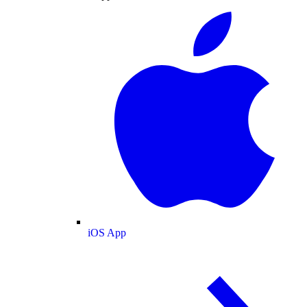
iOS App