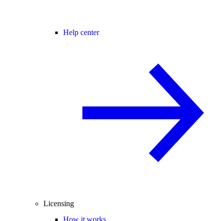
Help center
Licensing
How it works