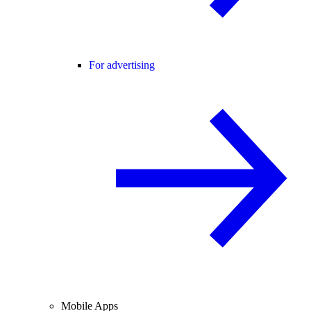
For advertising
Mobile Apps