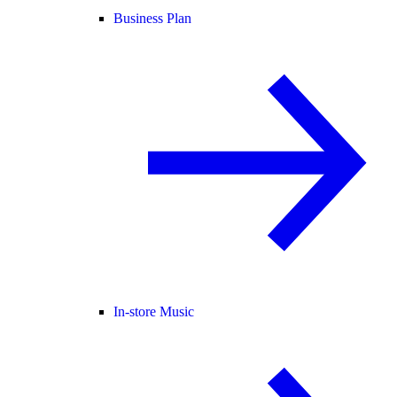
Business Plan
In-store Music