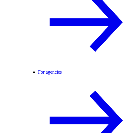
For agencies