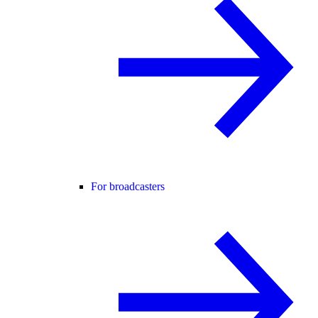
For broadcasters