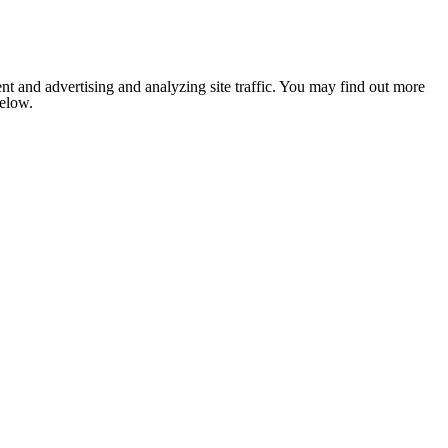
nt and advertising and analyzing site traffic. You may find out more
below.