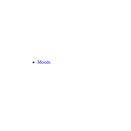
Moods