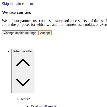
Skip to main content
We use cookies
We and our partners use cookies to store and access personal data suc
about the purposes for which we and our partners use cookies or exer
Change cookie settings
Accept
What we offer
Music
Explore all music