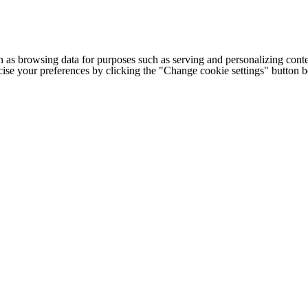
h as browsing data for purposes such as serving and personalizing conte
cise your preferences by clicking the "Change cookie settings" button 