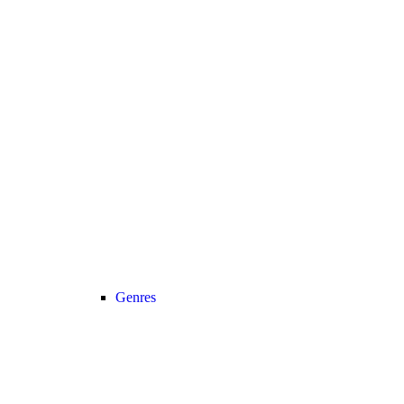
Genres