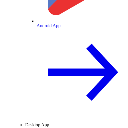
Android App
Desktop App