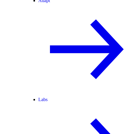
Adapt
Labs