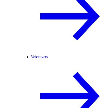
Voiceovers