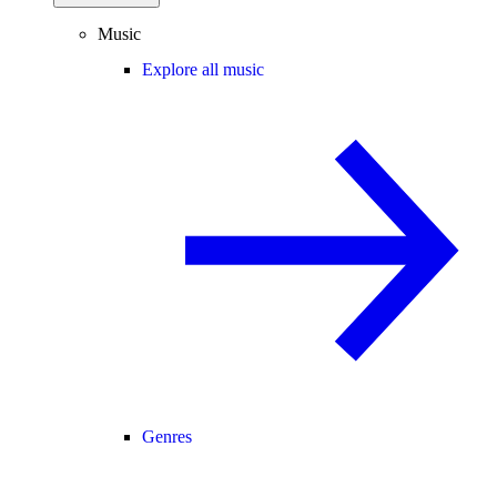
Music
Explore all music
Genres