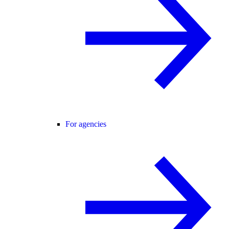
For agencies