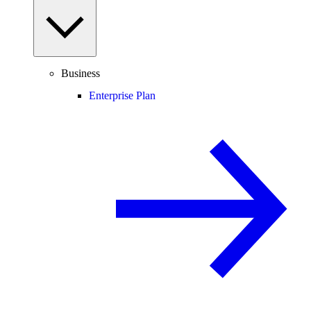
Business
Enterprise Plan