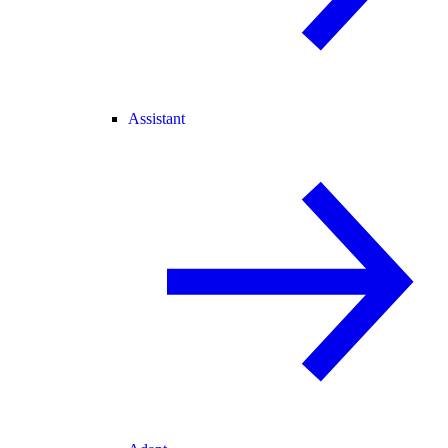
Assistant