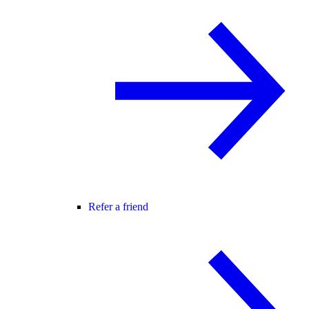
Refer a friend