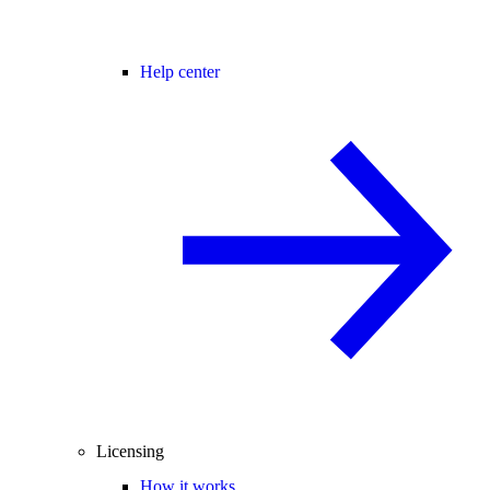
Help center
Licensing
How it works