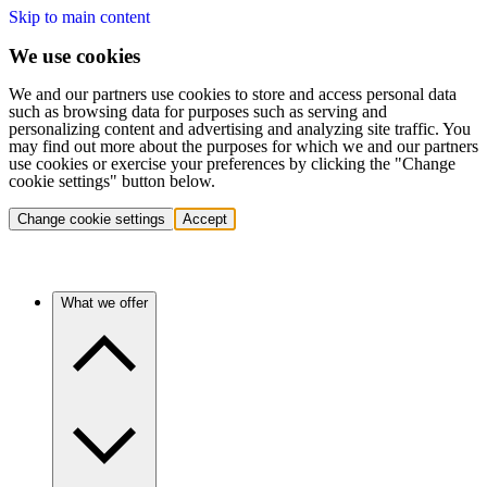
Skip to main content
We use cookies
We and our partners use cookies to store and access personal data
such as browsing data for purposes such as serving and
personalizing content and advertising and analyzing site traffic. You
may find out more about the purposes for which we and our partners
use cookies or exercise your preferences by clicking the "Change
cookie settings" button below.
Change cookie settings
Accept
What we offer