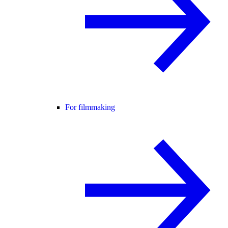
For filmmaking