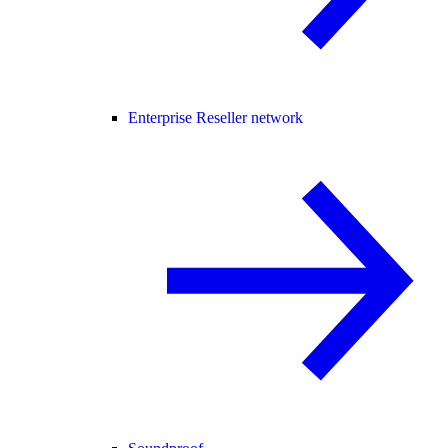
Enterprise Reseller network