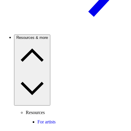
Resources & more
Resources
For artists