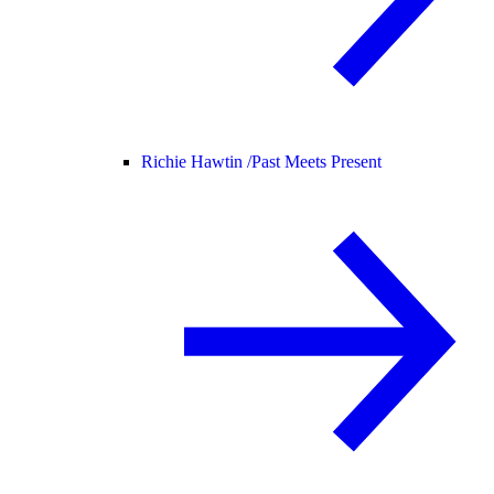
Richie Hawtin /
Past Meets Present