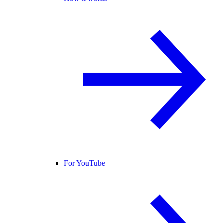
For YouTube