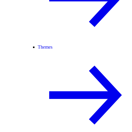
Themes