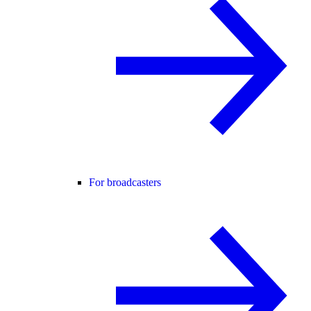
For broadcasters