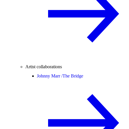
Artist collaborations
Johnny Marr /
The Bridge