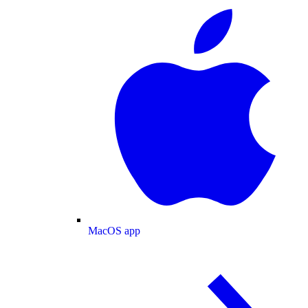
MacOS app