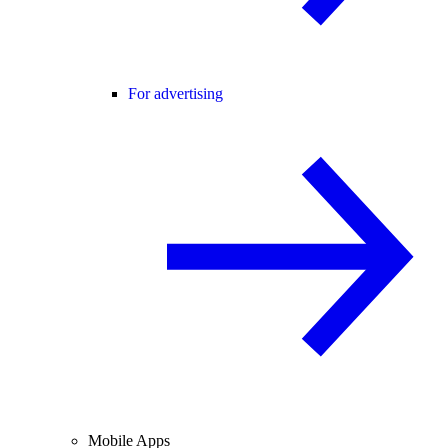
For advertising
Mobile Apps