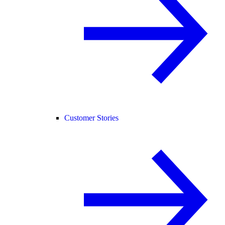
Customer Stories