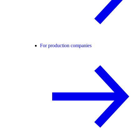
For production companies