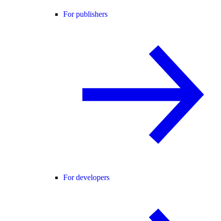
For publishers
For developers