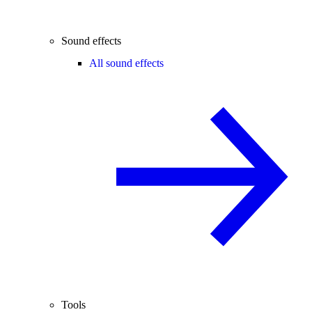
Sound effects
All sound effects
Tools