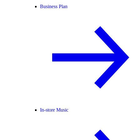
Business Plan
In-store Music