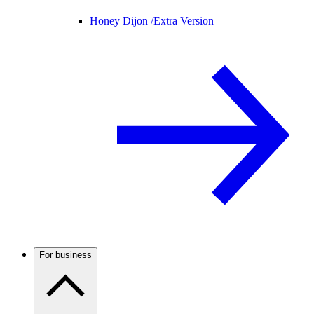
Honey Dijon /
Extra Version
For business