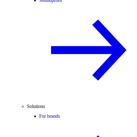
Soundproof
Solutions
For brands