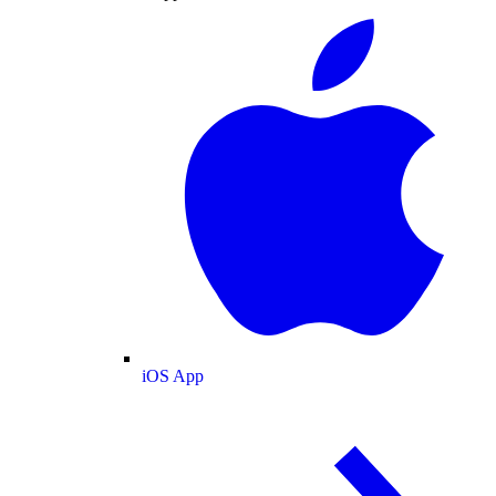
iOS App