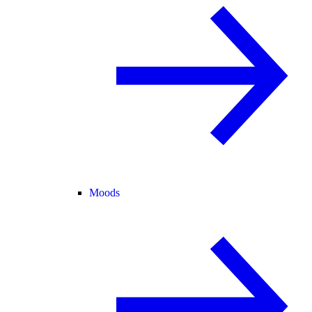
Moods