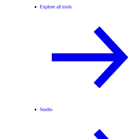
Explore all tools
Studio