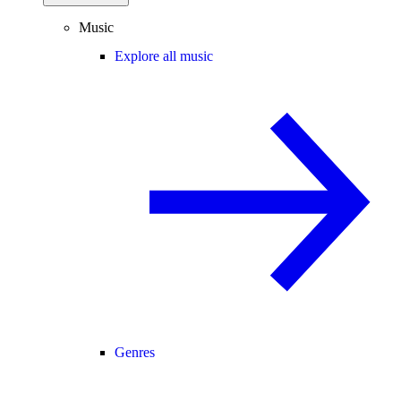
Music
Explore all music
Genres