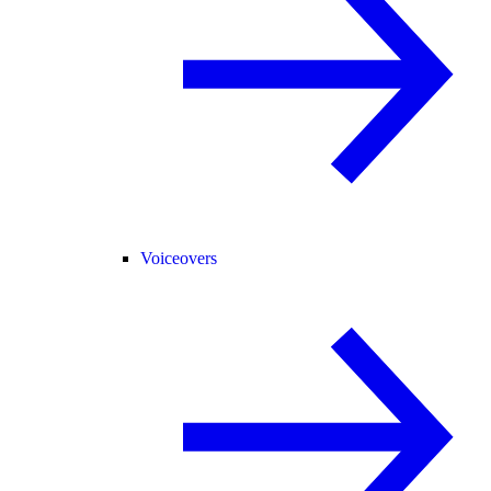
Voiceovers