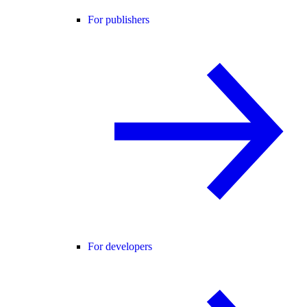
For publishers
For developers