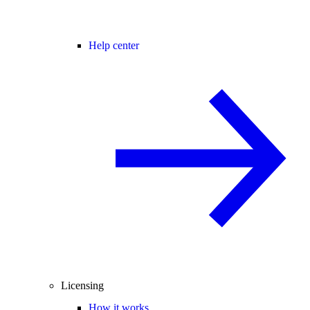
Help center
Licensing
How it works