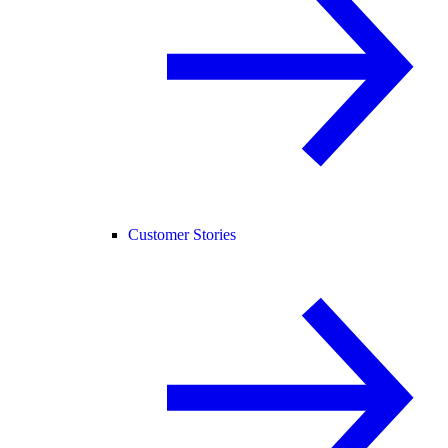
Customer Stories