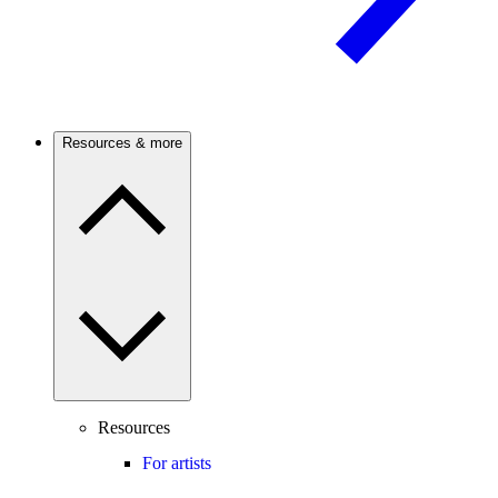
Resources & more
Resources
For artists