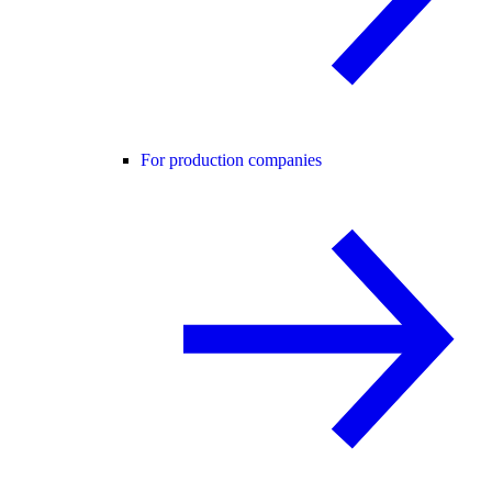
For production companies