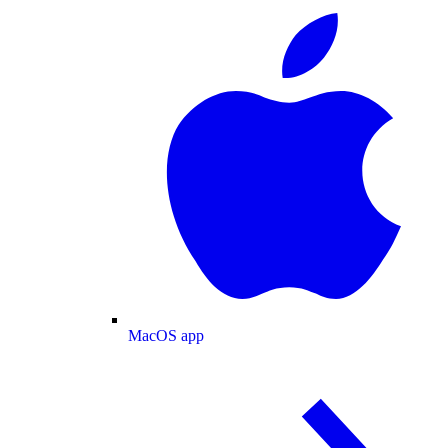
MacOS app