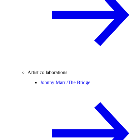
Artist collaborations
Johnny Marr /
The Bridge