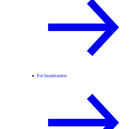
For broadcasters