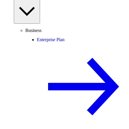
Business
Enterprise Plan