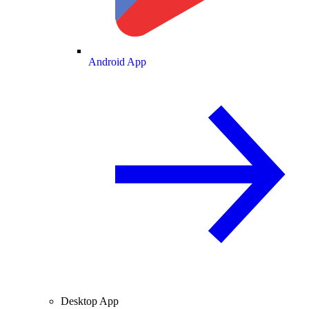
Android App
Desktop App