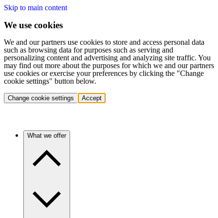
Skip to main content
We use cookies
We and our partners use cookies to store and access personal data
such as browsing data for purposes such as serving and
personalizing content and advertising and analyzing site traffic. You
may find out more about the purposes for which we and our partners
use cookies or exercise your preferences by clicking the "Change
cookie settings" button below.
Change cookie settings
Accept
What we offer