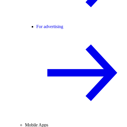
For advertising
Mobile Apps