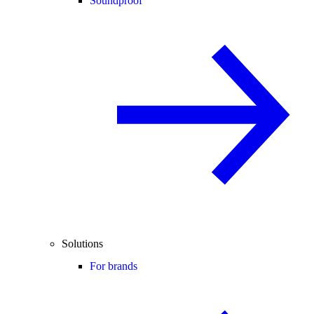
Soundproof
Solutions
For brands