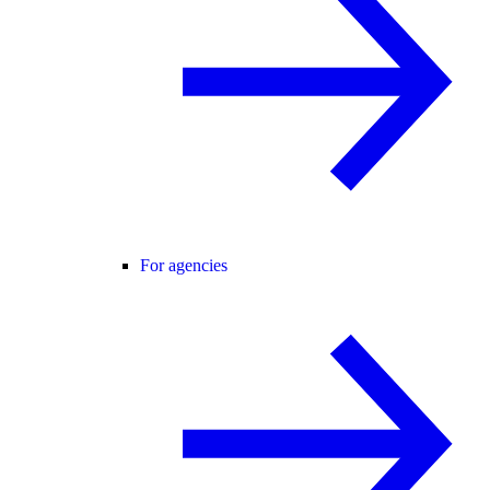
For agencies