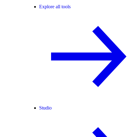
Explore all tools
Studio