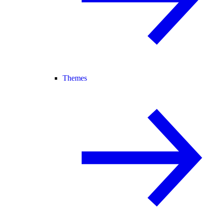
Themes