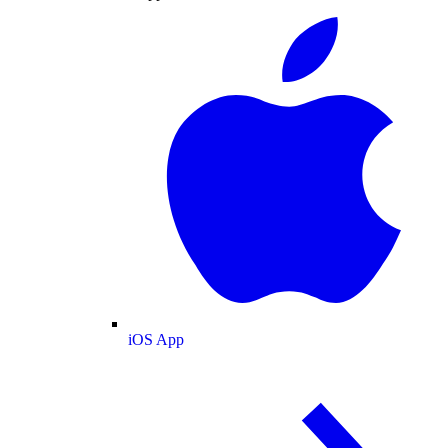
iOS App