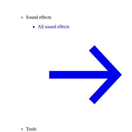
Sound effects
All sound effects
Tools