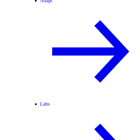
Adapt
Labs