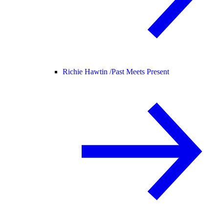
Richie Hawtin /
Past Meets Present