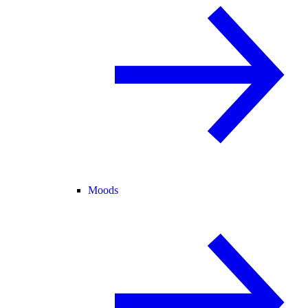
Moods