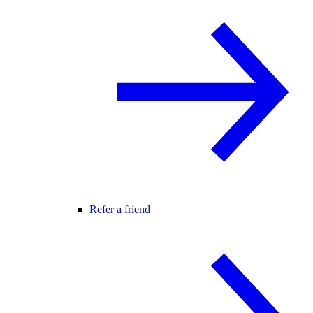
Refer a friend