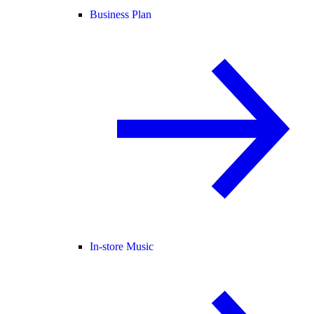
Business Plan
In-store Music