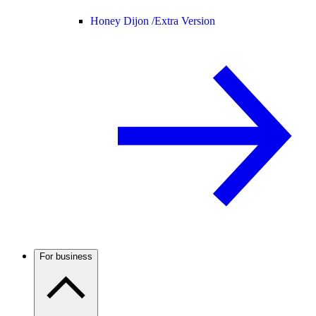
Honey Dijon /
Extra Version
For business