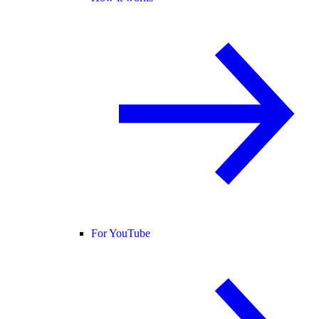
For YouTube