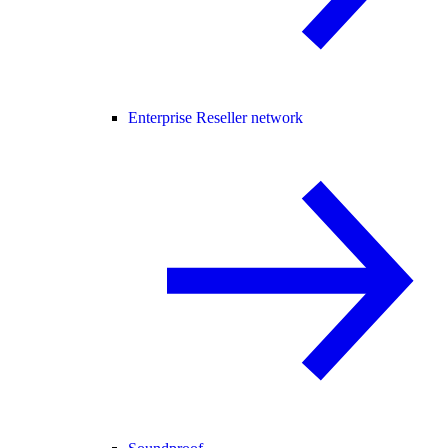
Enterprise Reseller network