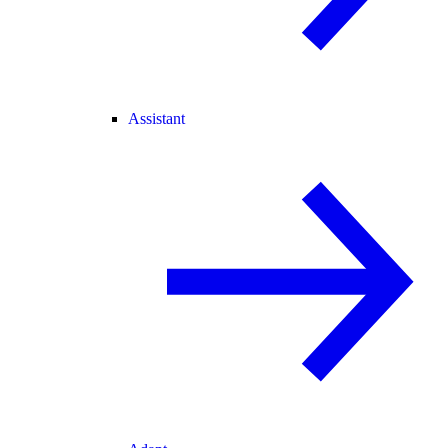
Assistant