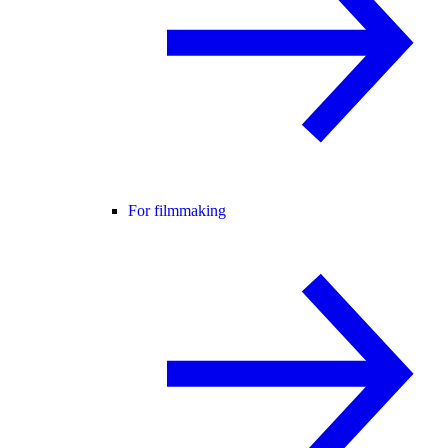
For filmmaking