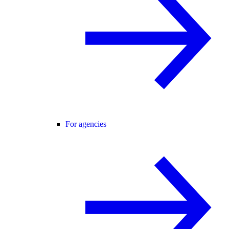
For agencies