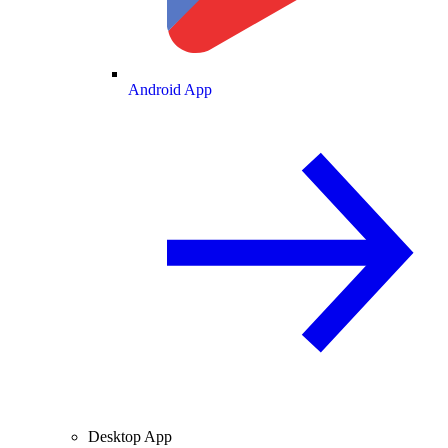
Android App
Desktop App