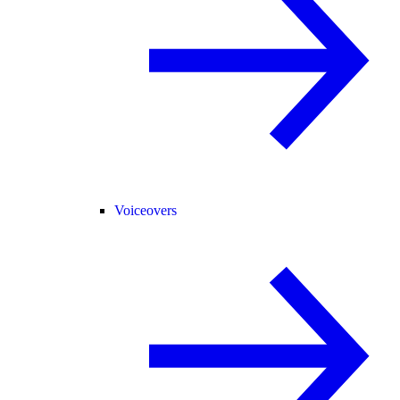
Voiceovers