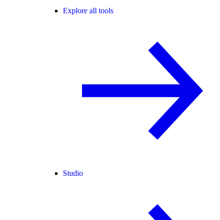
Explore all tools
Studio