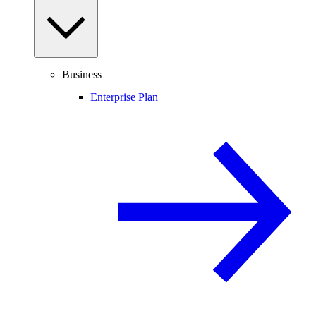
Business
Enterprise Plan