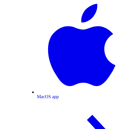
MacOS app