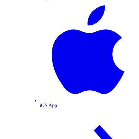
iOS App