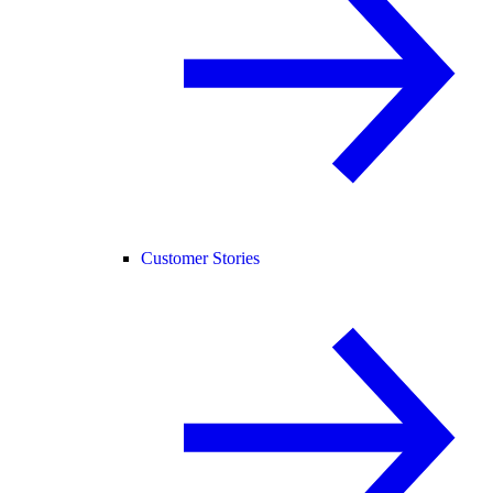
Customer Stories