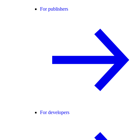
For publishers
For developers