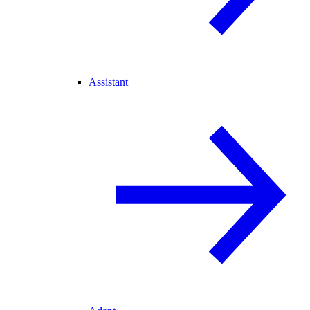
Assistant