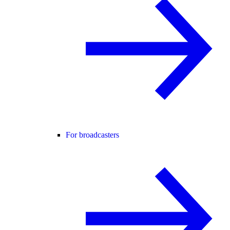
For broadcasters