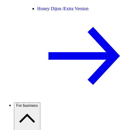
Honey Dijon /
Extra Version
For business