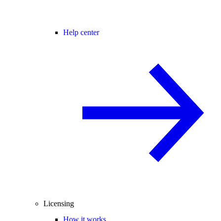
Help center
Licensing
How it works