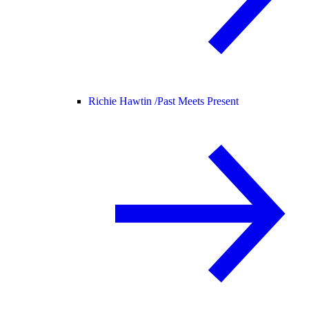
Richie Hawtin /
Past Meets Present