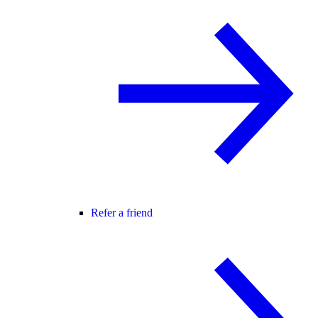
Refer a friend