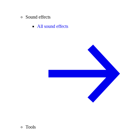
Sound effects
All sound effects
Tools