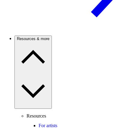
Resources & more
Resources
For artists