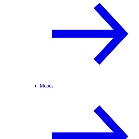
Moods