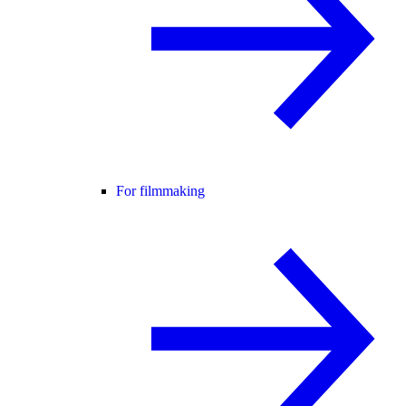
For filmmaking