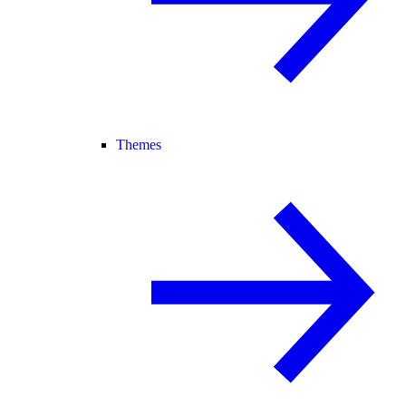
Themes