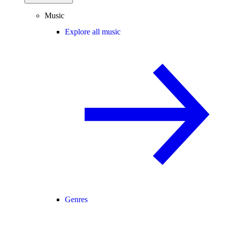
Music
Explore all music
Genres