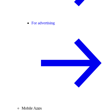
For advertising
Mobile Apps