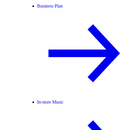
Business Plan
In-store Music