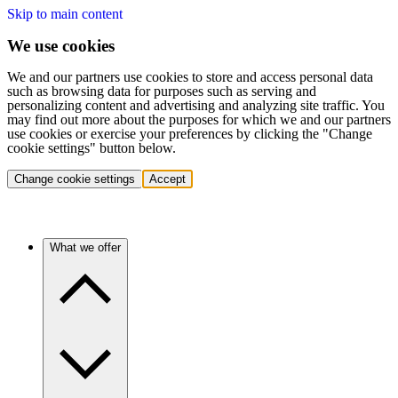
Skip to main content
We use cookies
We and our partners use cookies to store and access personal data
such as browsing data for purposes such as serving and
personalizing content and advertising and analyzing site traffic. You
may find out more about the purposes for which we and our partners
use cookies or exercise your preferences by clicking the "Change
cookie settings" button below.
Change cookie settings
Accept
What we offer