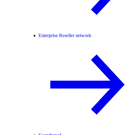
Enterprise Reseller network