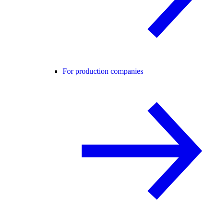
For production companies