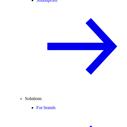
Soundproof
Solutions
For brands