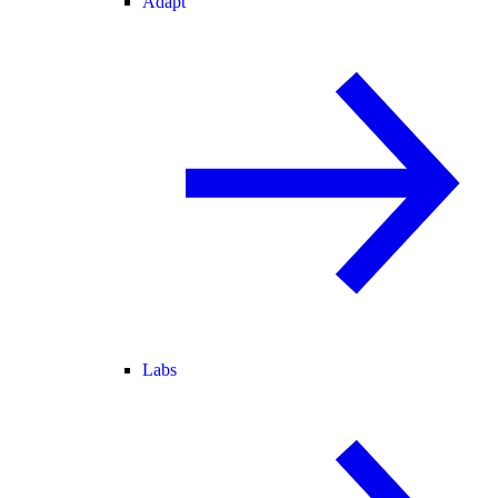
Adapt
Labs