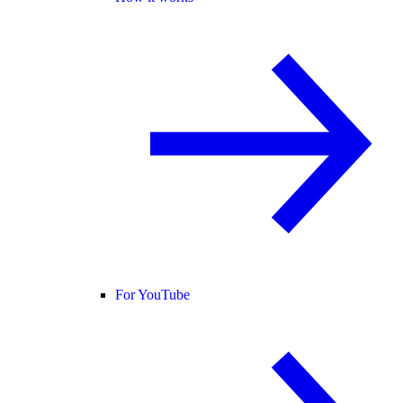
For YouTube