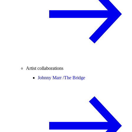
Artist collaborations
Johnny Marr /
The Bridge