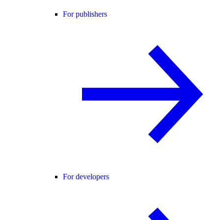
For publishers
For developers