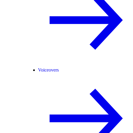
Voiceovers