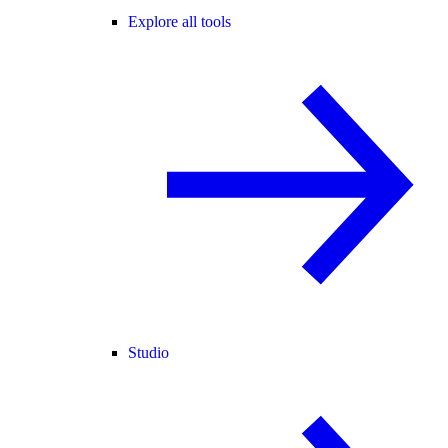
Explore all tools
Studio