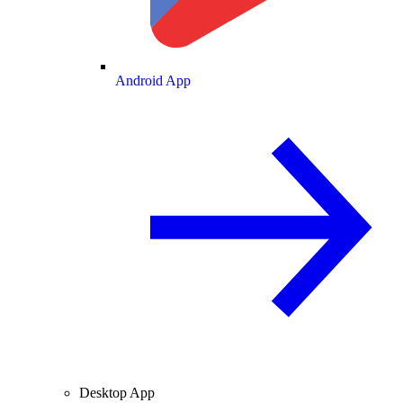
Android App
Desktop App