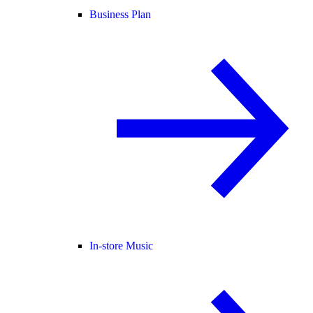
Business Plan
In-store Music