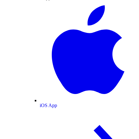
iOS App