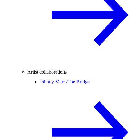
Artist collaborations
Johnny Marr /
The Bridge