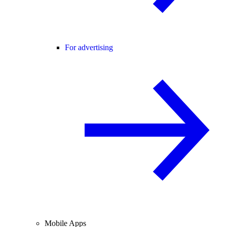
For advertising
Mobile Apps