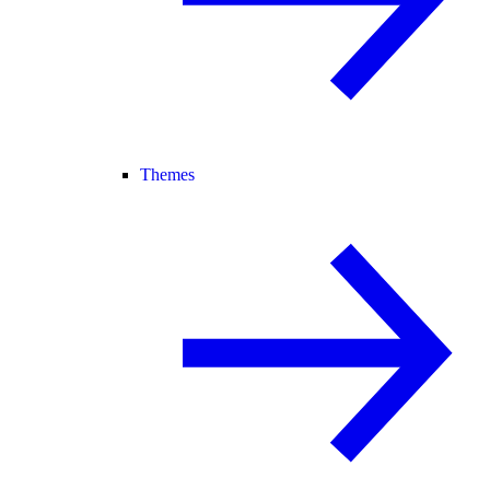
Themes