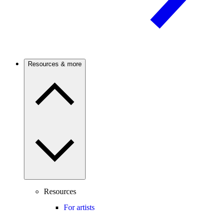
Resources & more
Resources
For artists