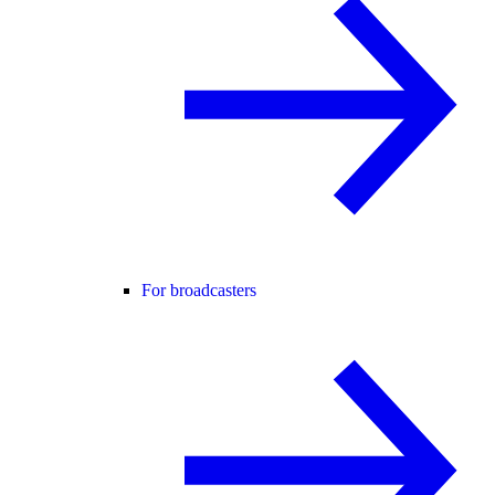
For broadcasters