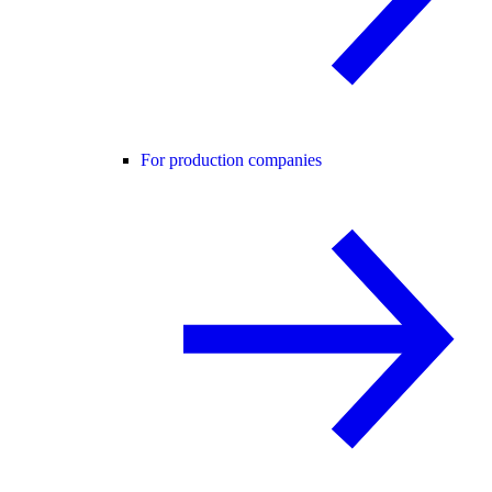
For production companies