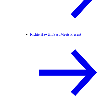
Richie Hawtin /
Past Meets Present