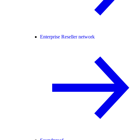
Enterprise Reseller network