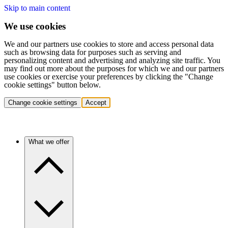
Skip to main content
We use cookies
We and our partners use cookies to store and access personal data
such as browsing data for purposes such as serving and
personalizing content and advertising and analyzing site traffic. You
may find out more about the purposes for which we and our partners
use cookies or exercise your preferences by clicking the "Change
cookie settings" button below.
Change cookie settings
Accept
What we offer