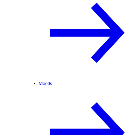
Moods