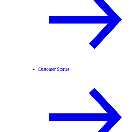
Customer Stories