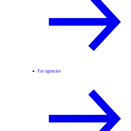
For agencies