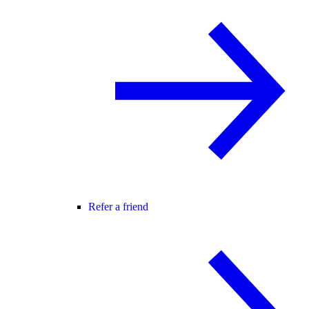
Refer a friend