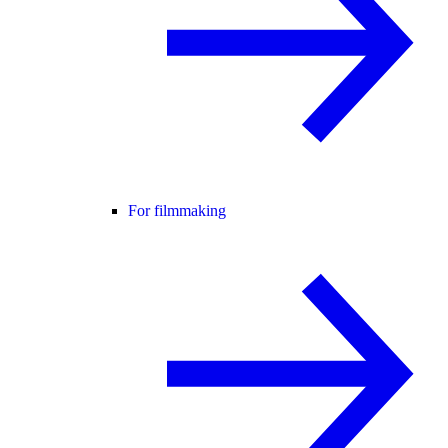
For filmmaking