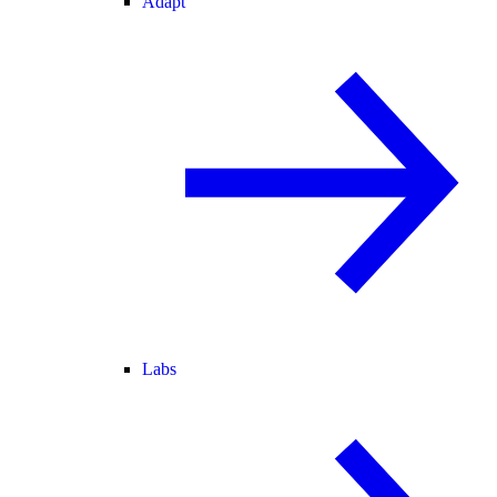
Adapt
Labs