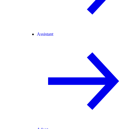
Assistant