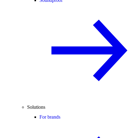
Soundproof
Solutions
For brands