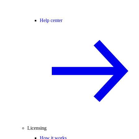
Help center
Licensing
How it works