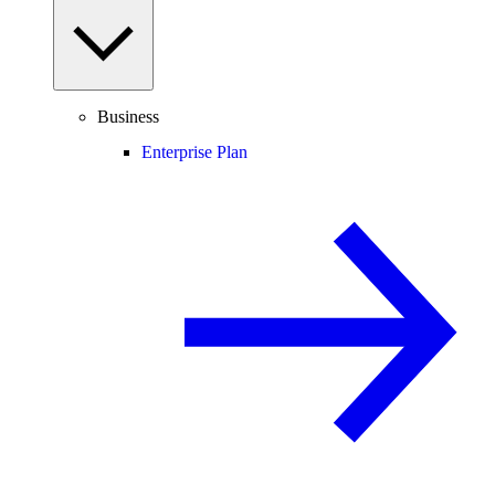
Business
Enterprise Plan