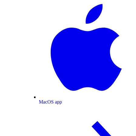
MacOS app