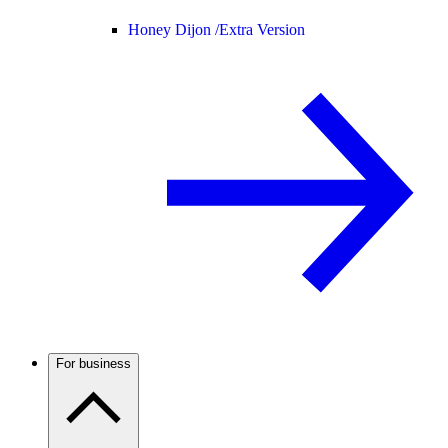
Honey Dijon /
Extra Version
For business