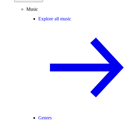
Music
Explore all music
Genres