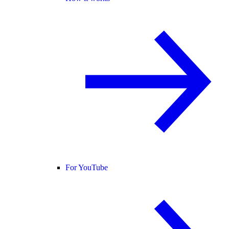
For YouTube