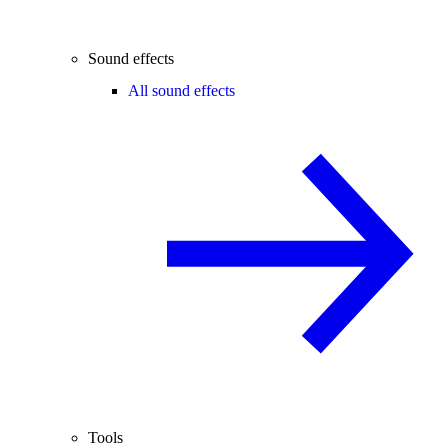
Sound effects
All sound effects
Tools