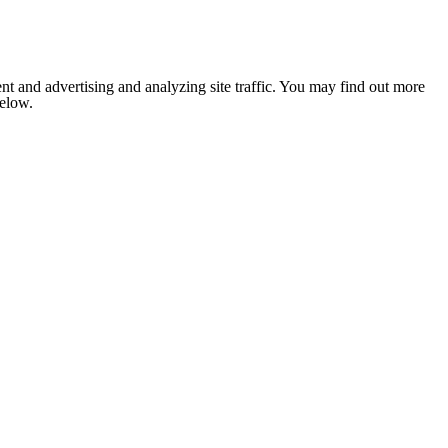
nt and advertising and analyzing site traffic. You may find out more
below.