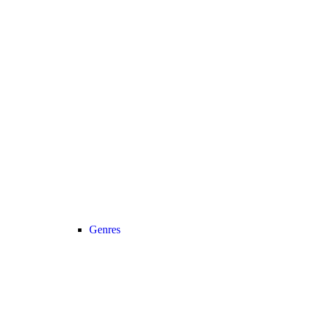
Genres