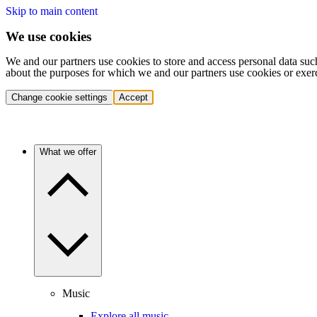
Skip to main content
We use cookies
We and our partners use cookies to store and access personal data suc
about the purposes for which we and our partners use cookies or exer
Change cookie settings
Accept
What we offer
Music
Explore all music