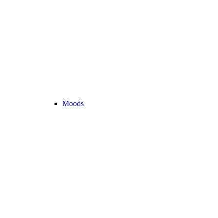
Moods