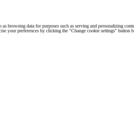
h as browsing data for purposes such as serving and personalizing conte
cise your preferences by clicking the "Change cookie settings" button 