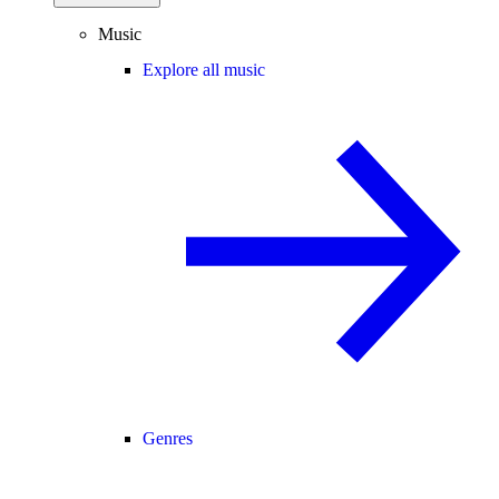
Music
Explore all music
Genres