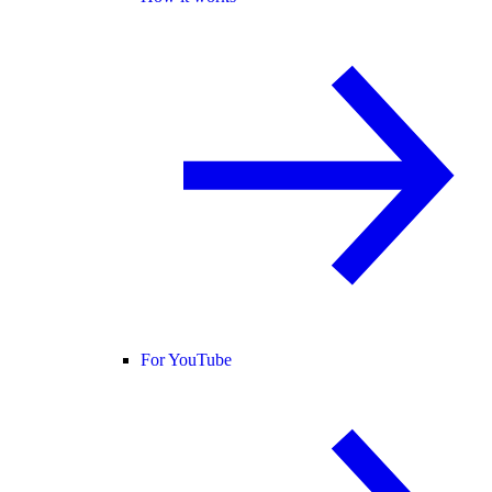
For YouTube