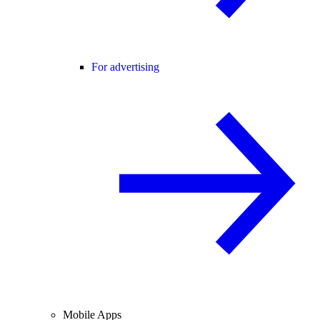
For advertising
Mobile Apps