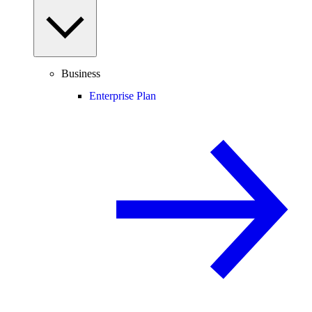
Business
Enterprise Plan