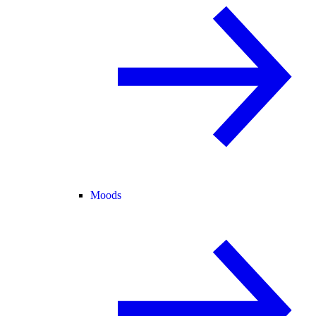
Moods