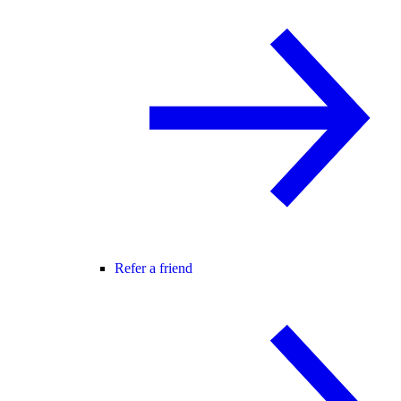
Refer a friend