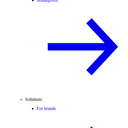
Soundproof
Solutions
For brands