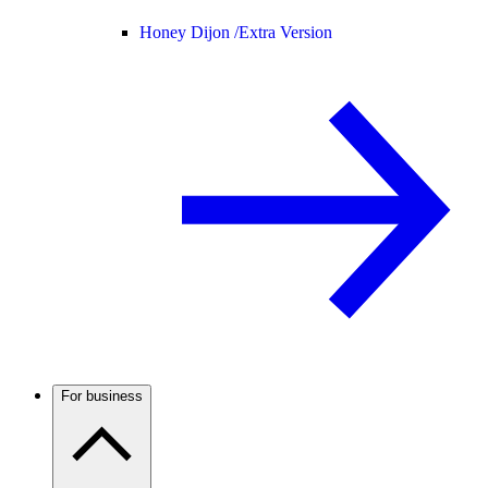
Honey Dijon /
Extra Version
For business