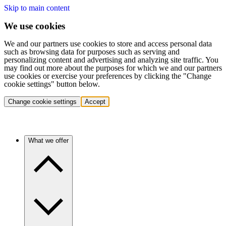
Skip to main content
We use cookies
We and our partners use cookies to store and access personal data
such as browsing data for purposes such as serving and
personalizing content and advertising and analyzing site traffic. You
may find out more about the purposes for which we and our partners
use cookies or exercise your preferences by clicking the "Change
cookie settings" button below.
Change cookie settings
Accept
What we offer