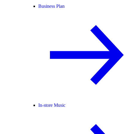
Business Plan
In-store Music