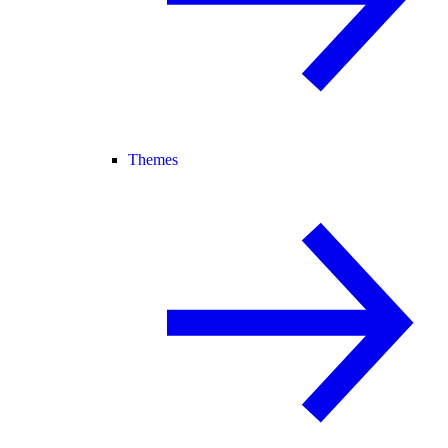
Themes