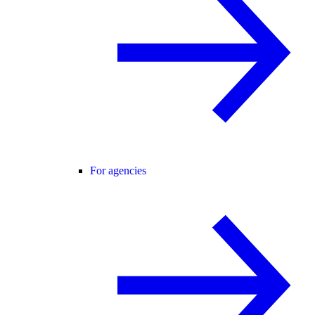
For agencies