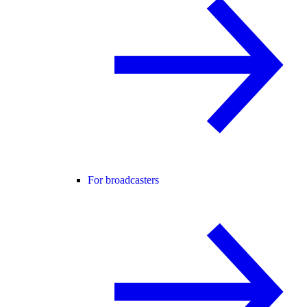
For broadcasters