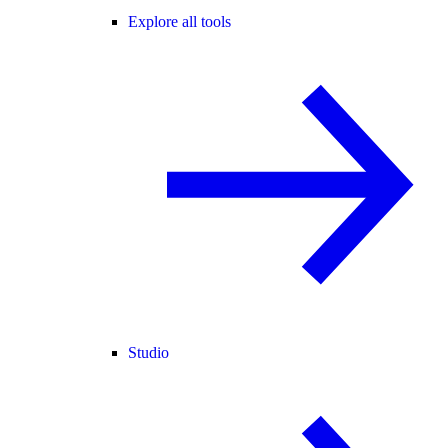
Explore all tools
Studio