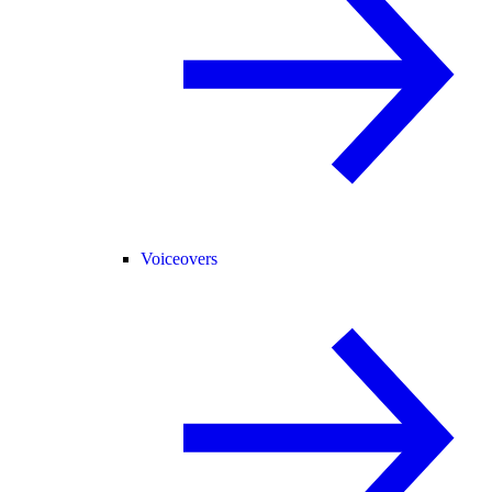
Voiceovers