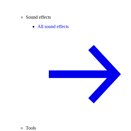
Sound effects
All sound effects
Tools