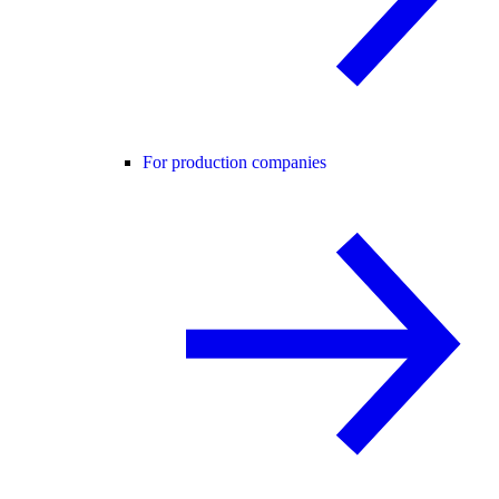
For production companies