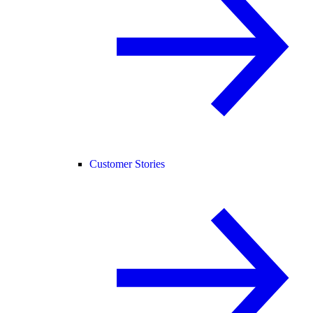
Customer Stories