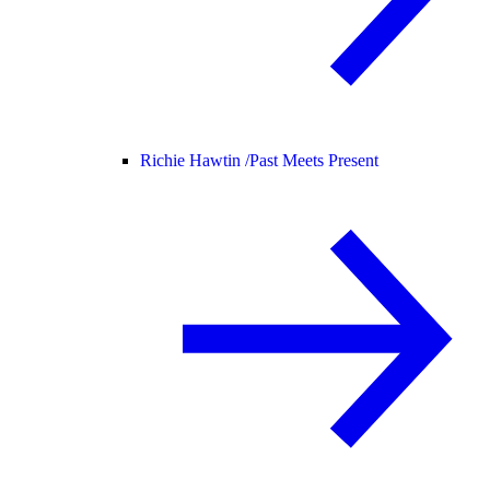
Richie Hawtin /
Past Meets Present