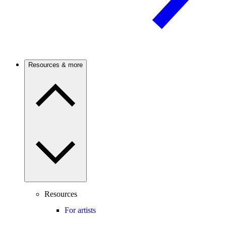
Resources & more
Resources
For artists