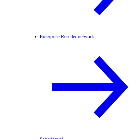
Enterprise Reseller network