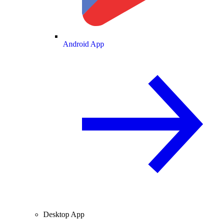
Android App
Desktop App