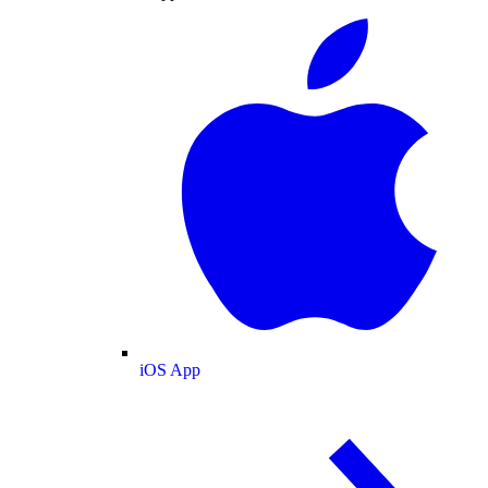
iOS App