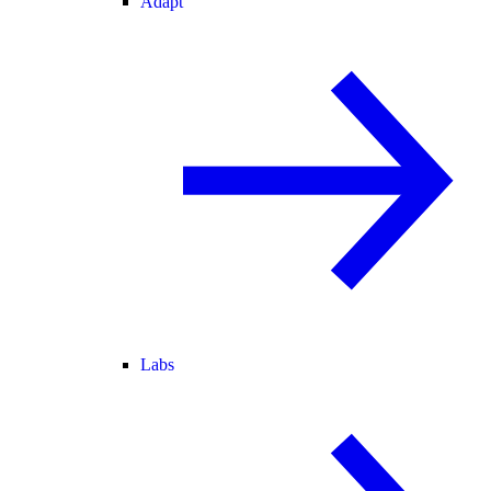
Adapt
Labs