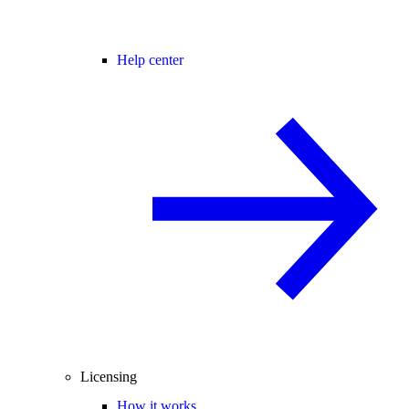
Help center
Licensing
How it works