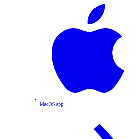
MacOS app