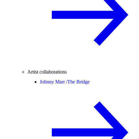
Artist collaborations
Johnny Marr /
The Bridge