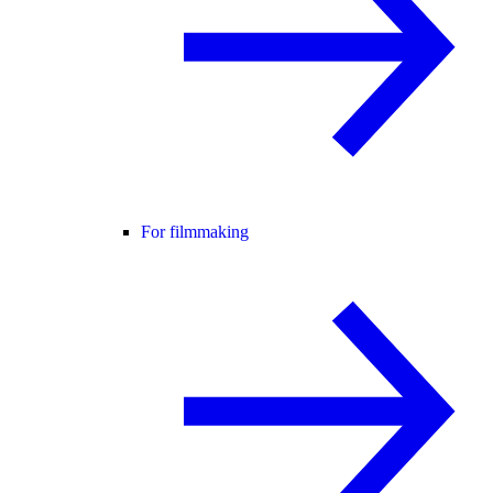
For filmmaking