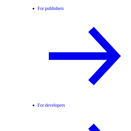
For publishers
For developers