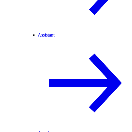
Assistant