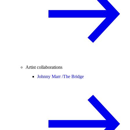
Artist collaborations
Johnny Marr /
The Bridge