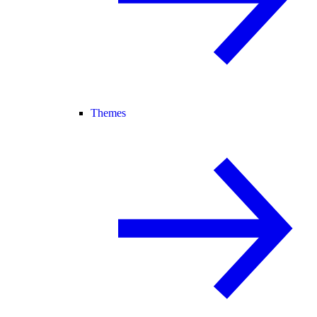
Themes