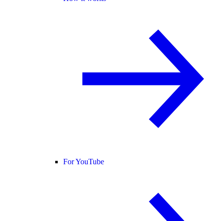
For YouTube