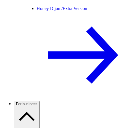
Honey Dijon /
Extra Version
For business