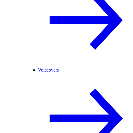
Voiceovers