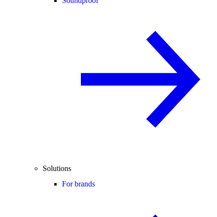
Soundproof
Solutions
For brands