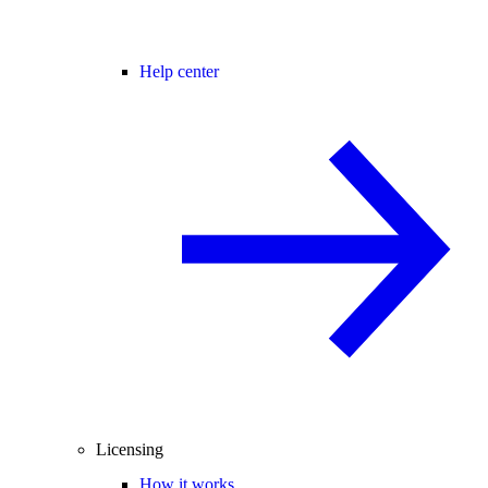
Help center
Licensing
How it works