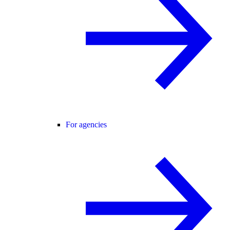
For agencies