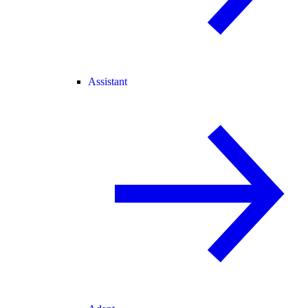
Assistant