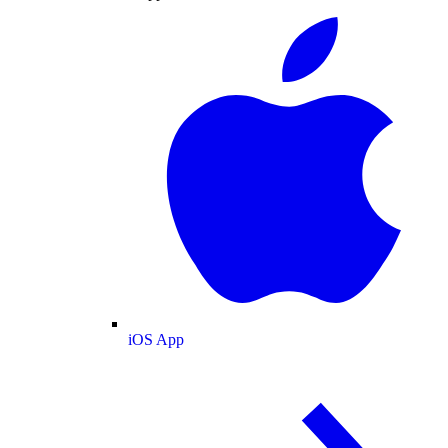
iOS App