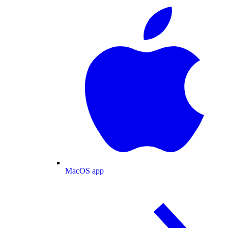
MacOS app