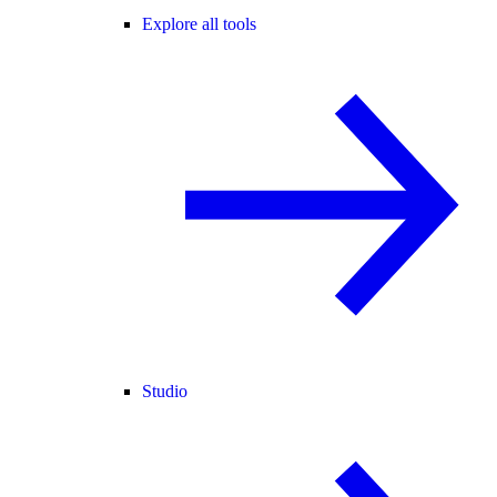
Explore all tools
Studio