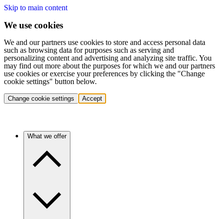
Skip to main content
We use cookies
We and our partners use cookies to store and access personal data
such as browsing data for purposes such as serving and
personalizing content and advertising and analyzing site traffic. You
may find out more about the purposes for which we and our partners
use cookies or exercise your preferences by clicking the "Change
cookie settings" button below.
Change cookie settings
Accept
What we offer