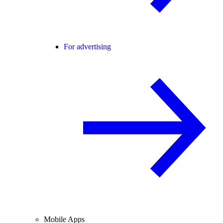
For advertising
Mobile Apps