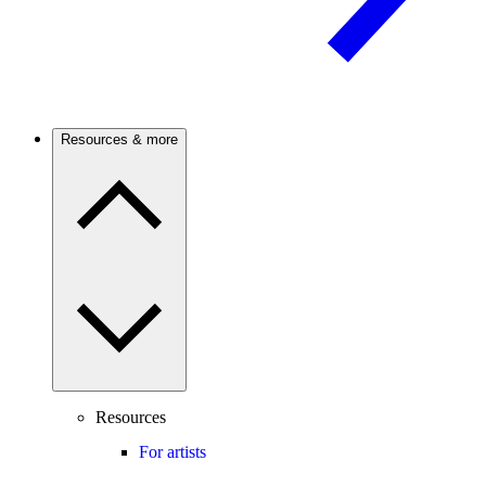
Resources & more
Resources
For artists