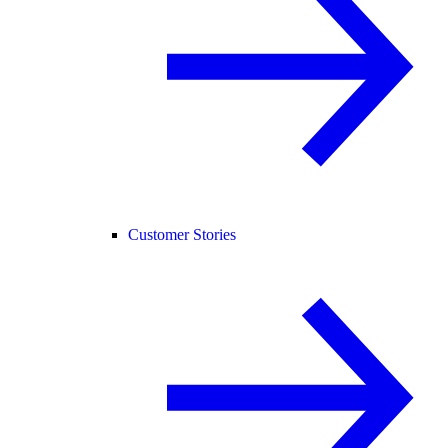
Customer Stories