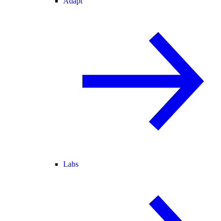
Adapt
Labs