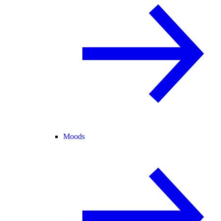
Moods