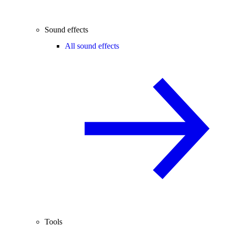
Sound effects
All sound effects
Tools