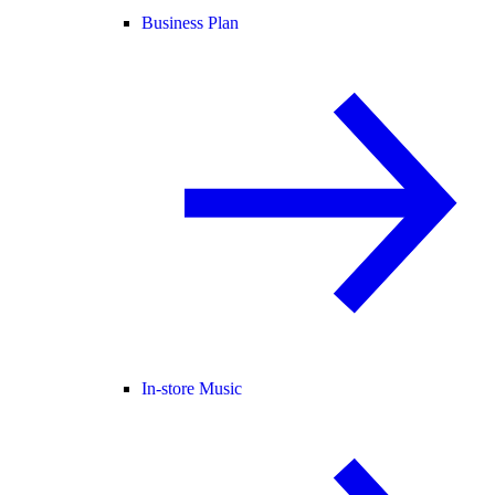
Business Plan
In-store Music