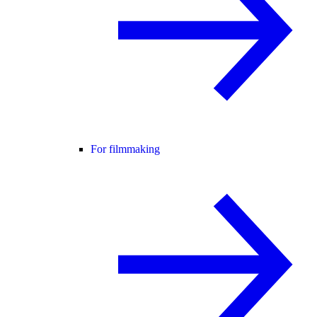
For filmmaking