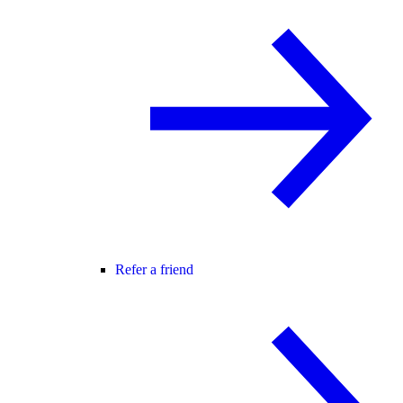
Refer a friend