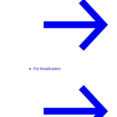
For broadcasters