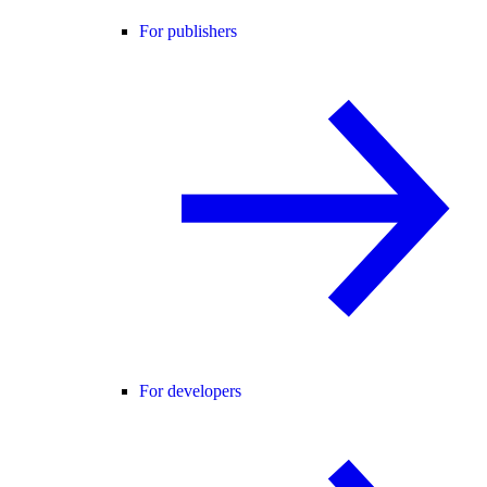
For publishers
For developers