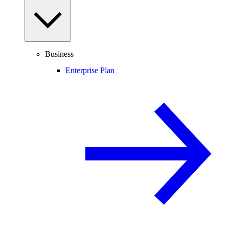
Business
Enterprise Plan