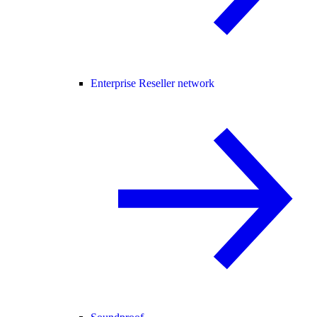
Enterprise Reseller network