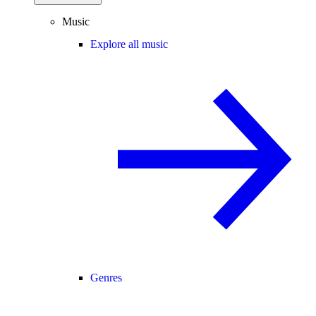
Music
Explore all music
Genres