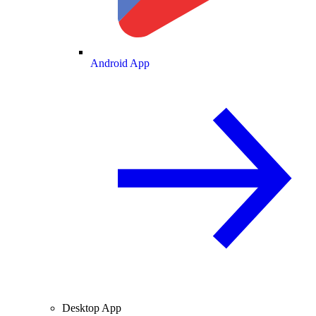
Android App
Desktop App