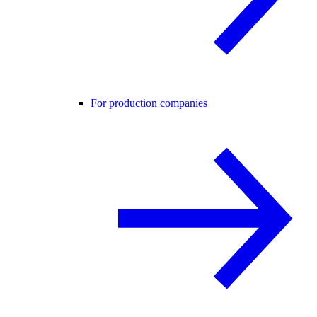
For production companies