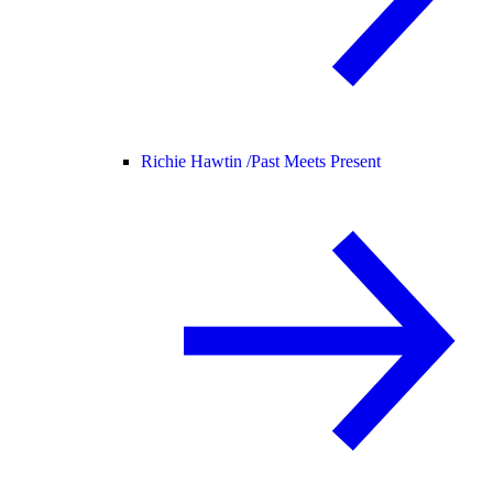
Richie Hawtin /
Past Meets Present