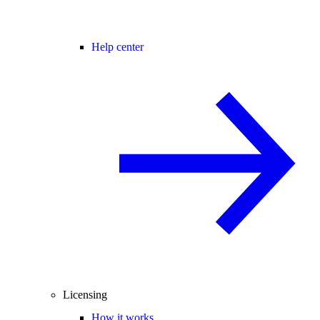
Help center
Licensing
How it works