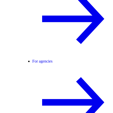
For agencies