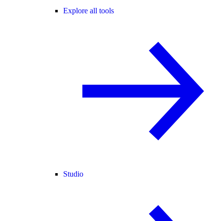
Explore all tools
Studio