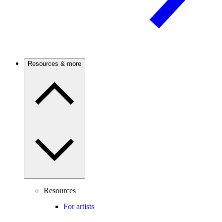
Resources & more
Resources
For artists