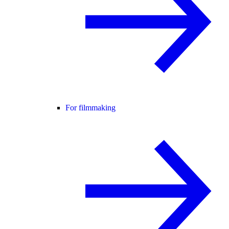
For filmmaking