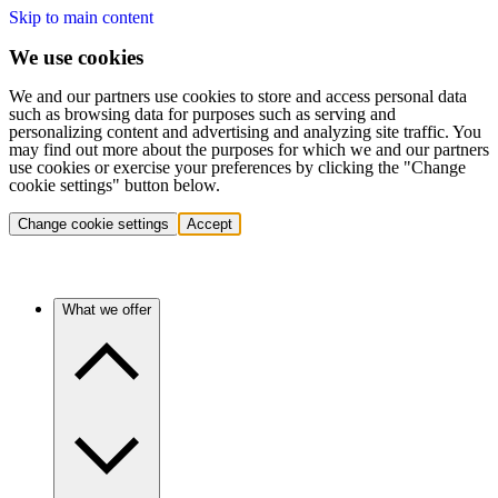
Skip to main content
We use cookies
We and our partners use cookies to store and access personal data
such as browsing data for purposes such as serving and
personalizing content and advertising and analyzing site traffic. You
may find out more about the purposes for which we and our partners
use cookies or exercise your preferences by clicking the "Change
cookie settings" button below.
Change cookie settings
Accept
What we offer