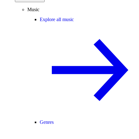
Music
Explore all music
Genres