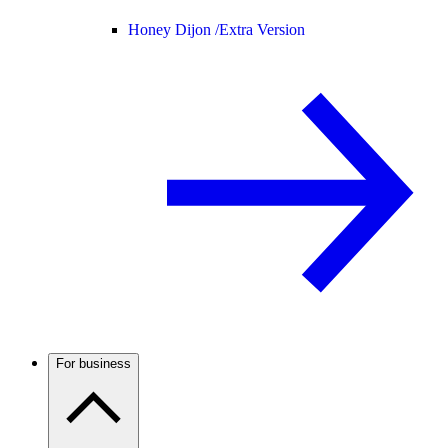
Honey Dijon /
Extra Version
For business