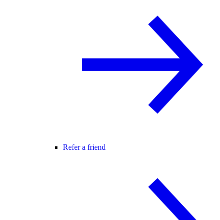
Refer a friend