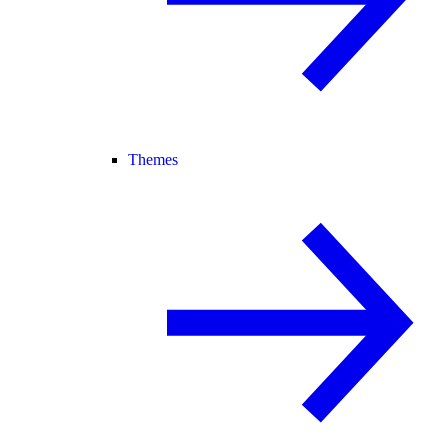
Themes