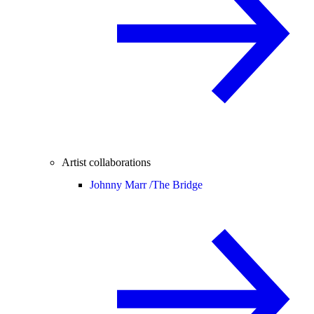
Artist collaborations
Johnny Marr /
The Bridge