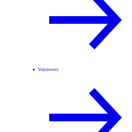
Voiceovers