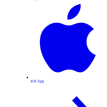
iOS App