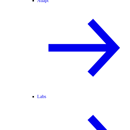
Adapt
Labs