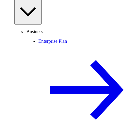
Business
Enterprise Plan