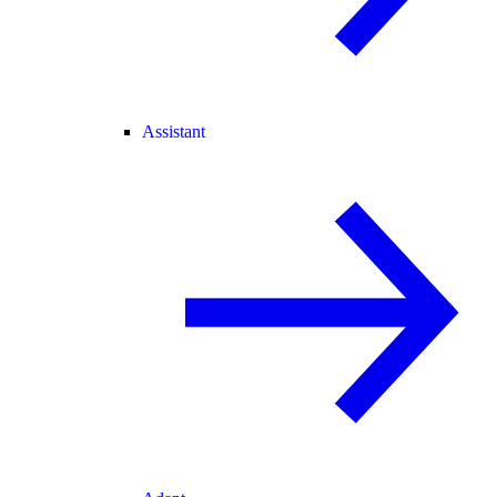
Assistant