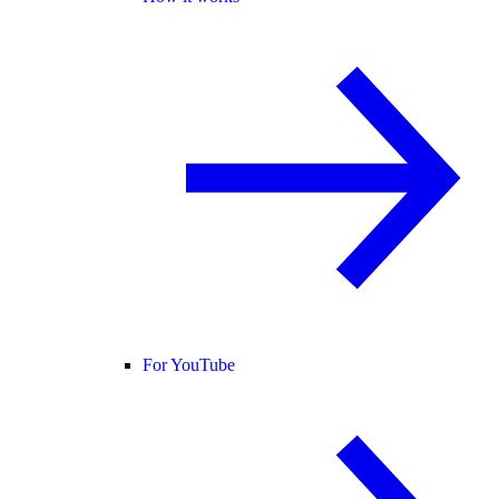
For YouTube