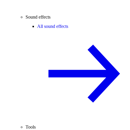
Sound effects
All sound effects
Tools