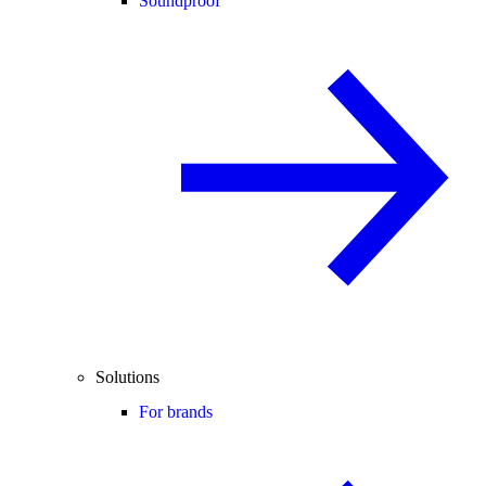
Soundproof
Solutions
For brands