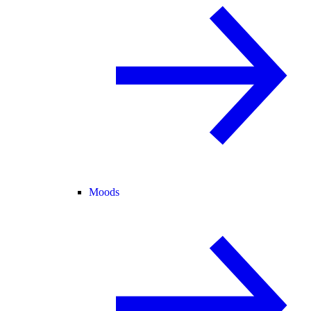
Moods