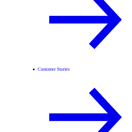
Customer Stories