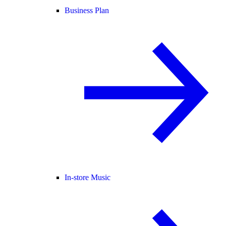
Business Plan
In-store Music