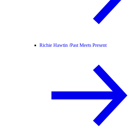
Richie Hawtin /
Past Meets Present