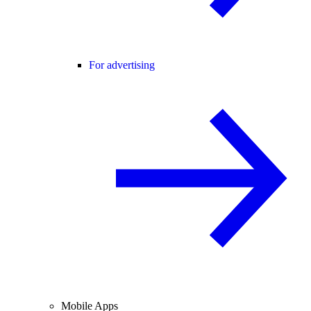
For advertising
Mobile Apps