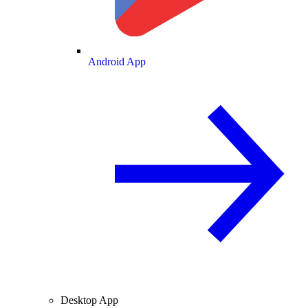
Android App
Desktop App