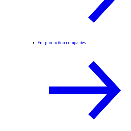
For production companies