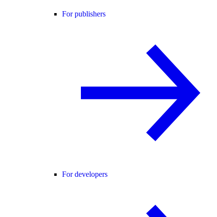
For publishers
For developers