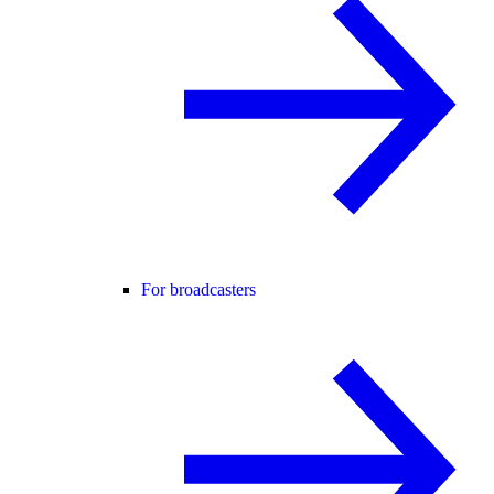
For broadcasters