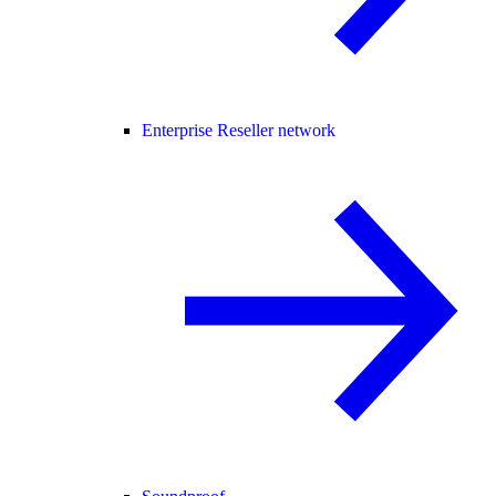
Enterprise Reseller network