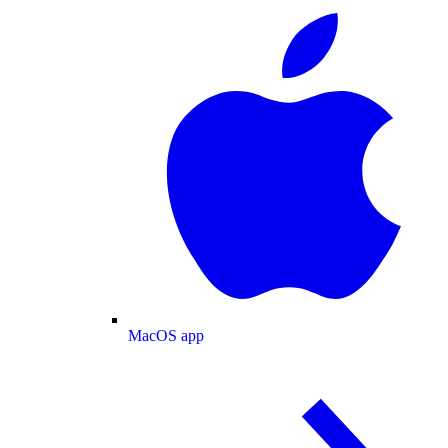
MacOS app