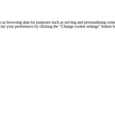
h as browsing data for purposes such as serving and personalizing conte
cise your preferences by clicking the "Change cookie settings" button 