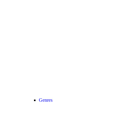
Genres