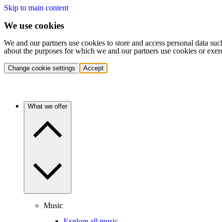
Skip to main content
We use cookies
We and our partners use cookies to store and access personal data suc
about the purposes for which we and our partners use cookies or exer
Change cookie settings
Accept
What we offer
Music
Explore all music