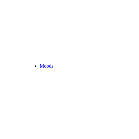
Moods