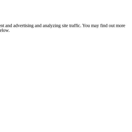
nt and advertising and analyzing site traffic. You may find out more
below.