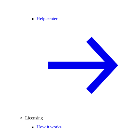
Help center
Licensing
How it works