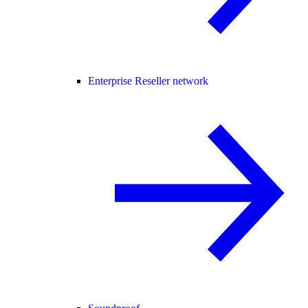
Enterprise Reseller network