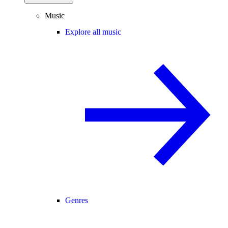
Music
Explore all music
Genres