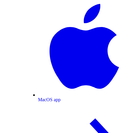
MacOS app