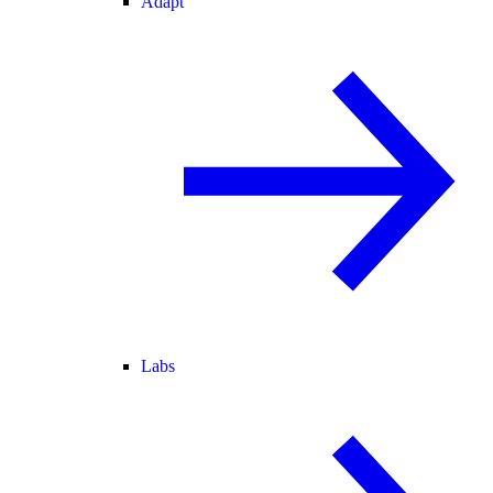
Adapt
Labs