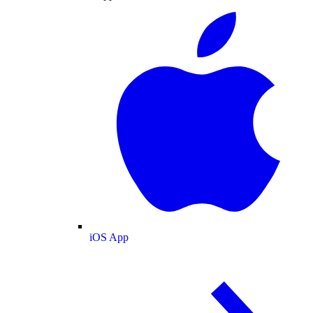
iOS App