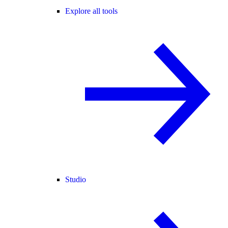
Explore all tools
Studio