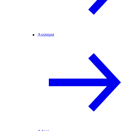
Assistant