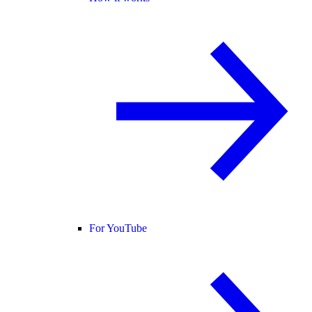
For YouTube