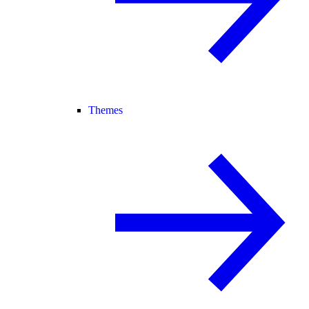
Themes