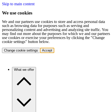
Skip to main content
We use cookies
We and our partners use cookies to store and access personal data
such as browsing data for purposes such as serving and
personalizing content and advertising and analyzing site traffic. You
may find out more about the purposes for which we and our partners
use cookies or exercise your preferences by clicking the "Change
cookie settings" button below.
Change cookie settings
Accept
What we offer