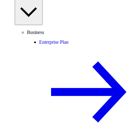
Business
Enterprise Plan