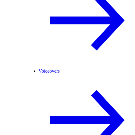
Voiceovers