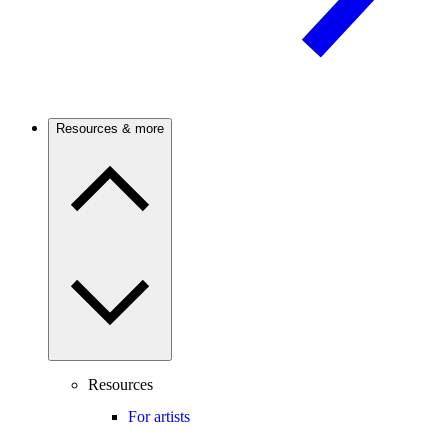
Resources & more
Resources
For artists