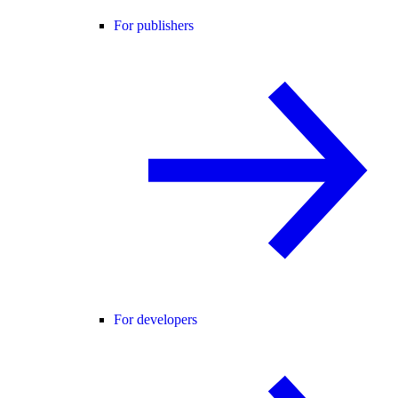
For publishers
For developers