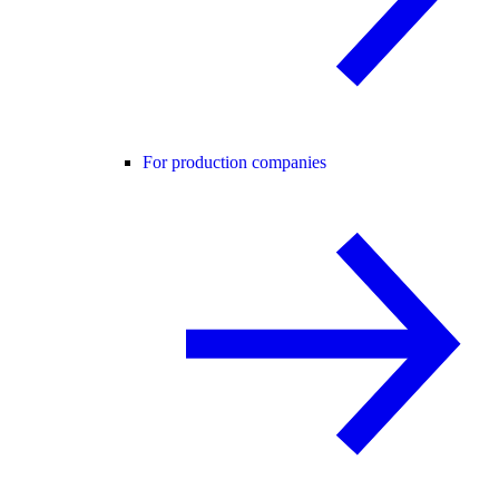
For production companies