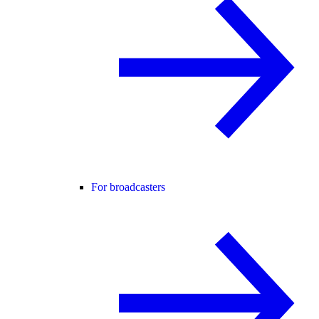
For broadcasters