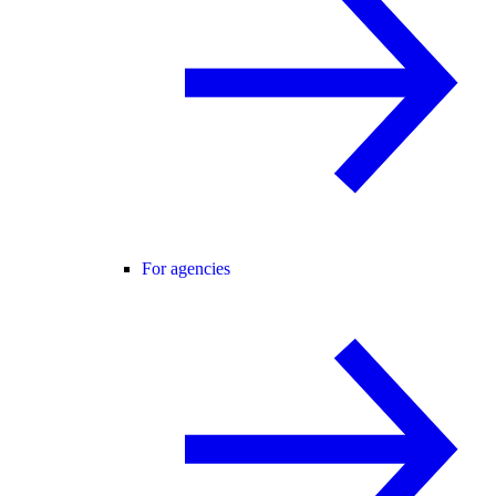
For agencies