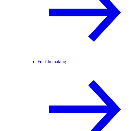
For filmmaking