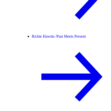
Richie Hawtin /
Past Meets Present