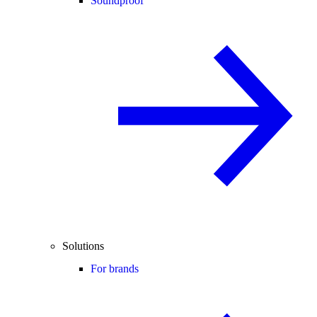
Soundproof
Solutions
For brands