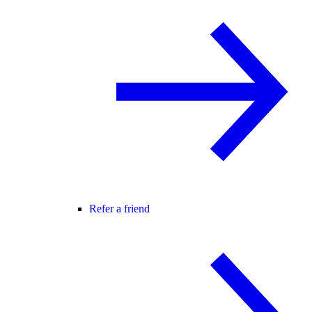
Refer a friend