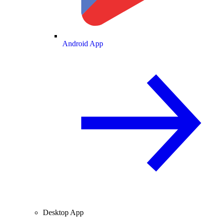
Android App
Desktop App