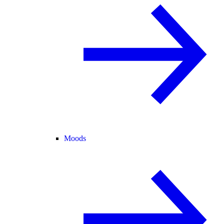
Moods