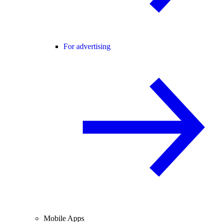
For advertising
Mobile Apps