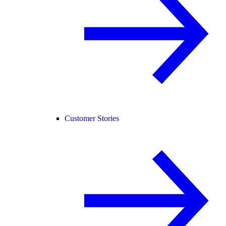
Customer Stories