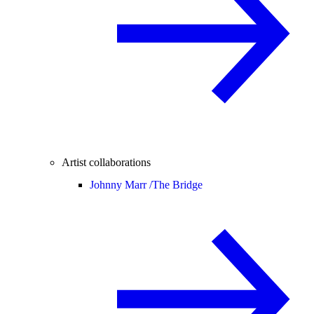
Artist collaborations
Johnny Marr /
The Bridge