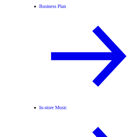
Business Plan
In-store Music