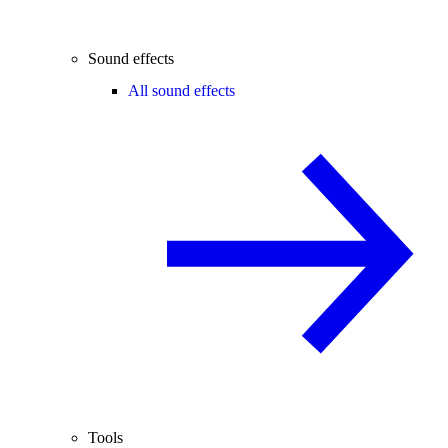
Sound effects
All sound effects
Tools