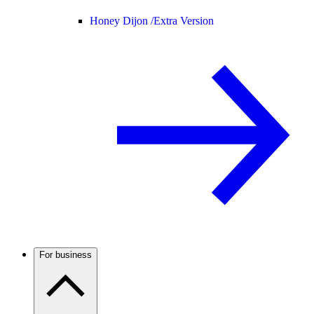
Honey Dijon /
Extra Version
For business