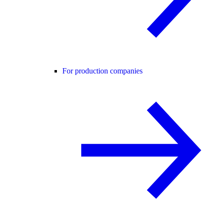
For production companies