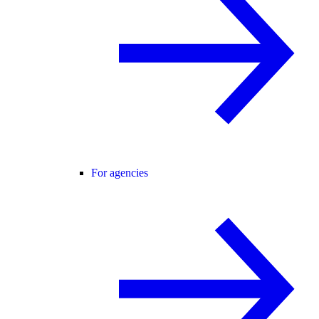
For agencies