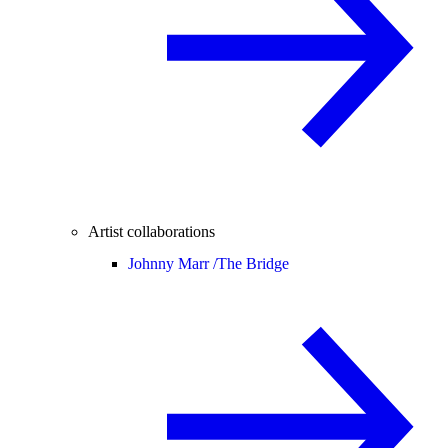
Artist collaborations
Johnny Marr /
The Bridge