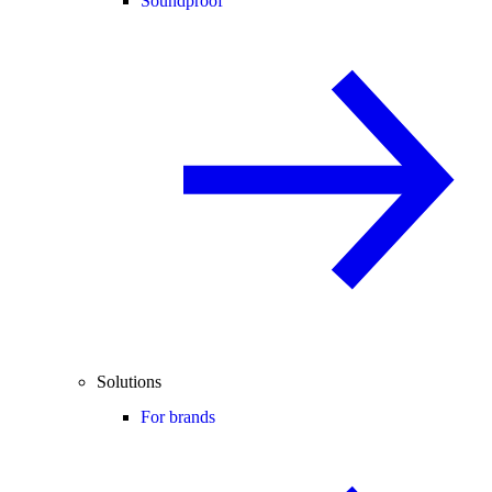
Soundproof
Solutions
For brands