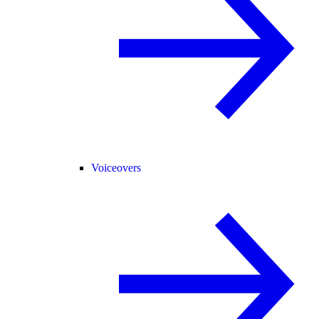
Voiceovers