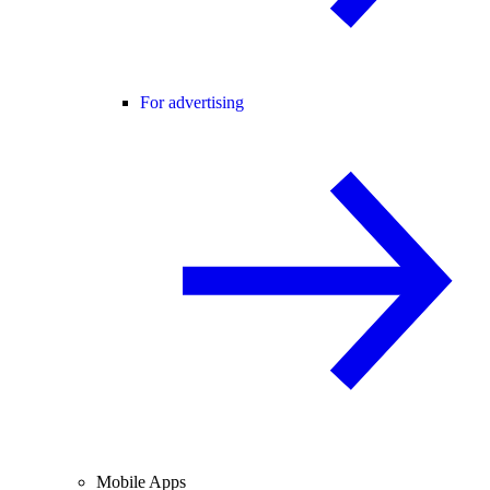
For advertising
Mobile Apps