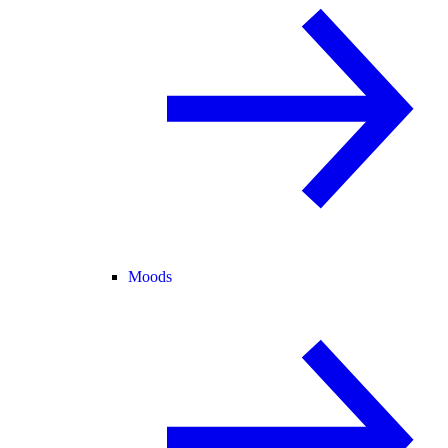
Moods