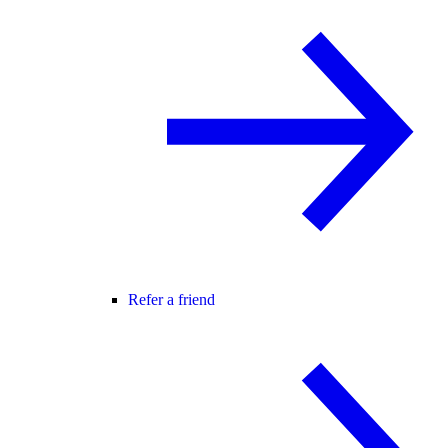
Refer a friend