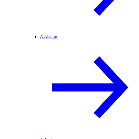
Assistant