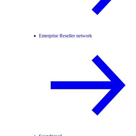
Enterprise Reseller network