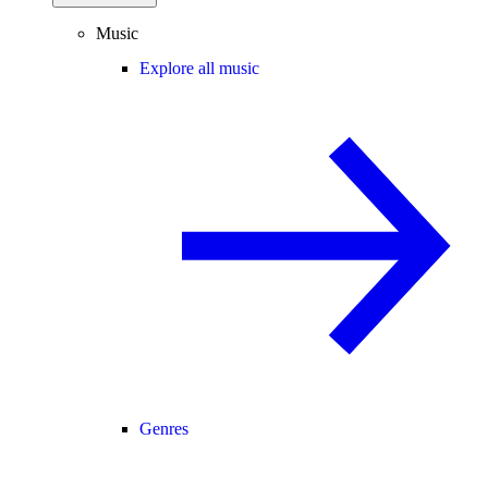
Music
Explore all music
Genres