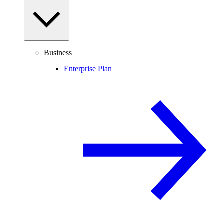
Business
Enterprise Plan