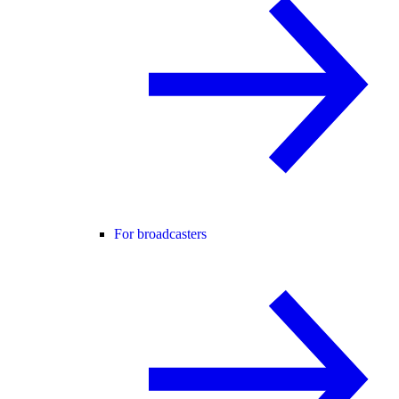
For broadcasters