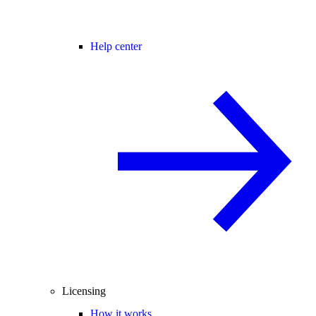
Help center
Licensing
How it works