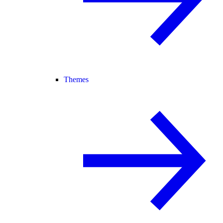
Themes