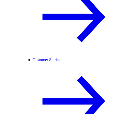
Customer Stories