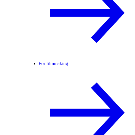
For filmmaking