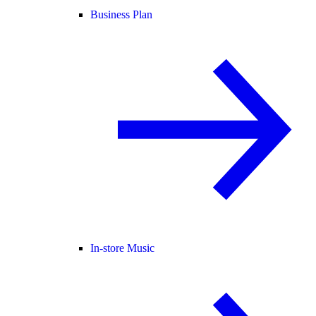
Business Plan
In-store Music