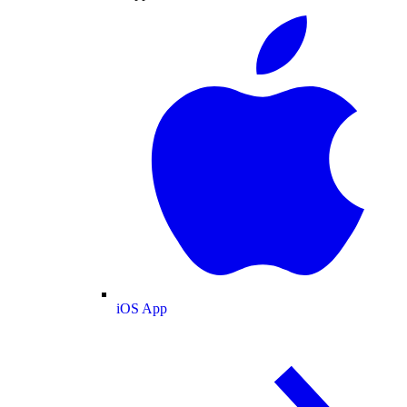
iOS App