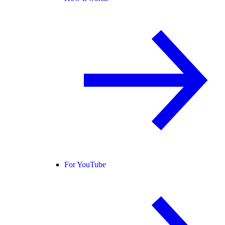
For YouTube