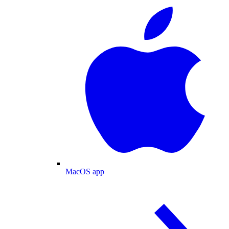
MacOS app