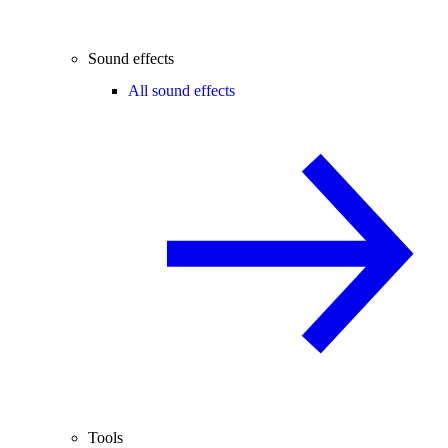
Sound effects
All sound effects
Tools