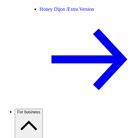
Honey Dijon /
Extra Version
For business