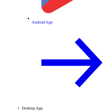
Android App
Desktop App