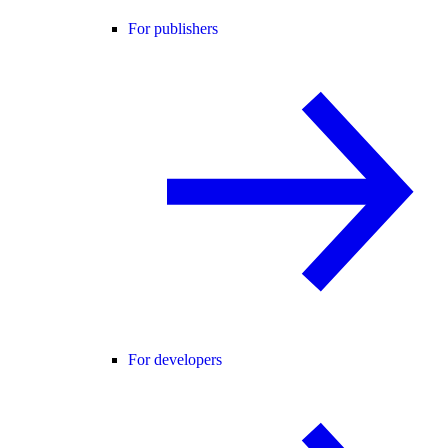
For publishers
For developers