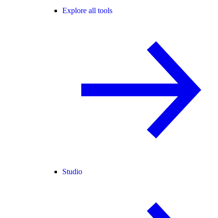
Explore all tools
Studio