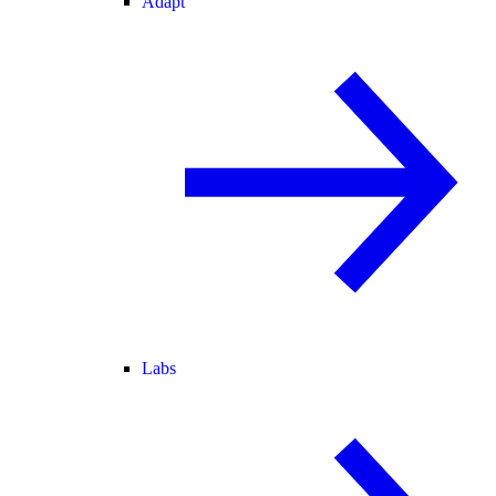
Adapt
Labs