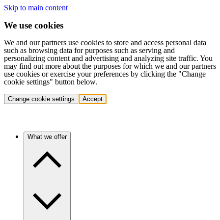
Skip to main content
We use cookies
We and our partners use cookies to store and access personal data
such as browsing data for purposes such as serving and
personalizing content and advertising and analyzing site traffic. You
may find out more about the purposes for which we and our partners
use cookies or exercise your preferences by clicking the "Change
cookie settings" button below.
Change cookie settings
Accept
What we offer