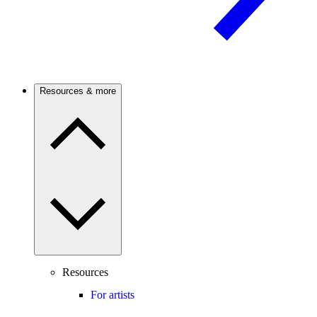
Resources & more
Resources
For artists