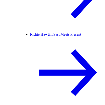
Richie Hawtin /
Past Meets Present