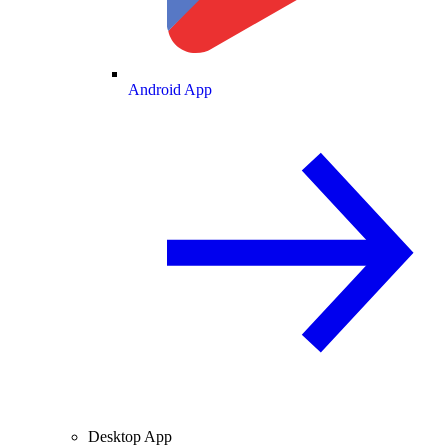
Android App
Desktop App