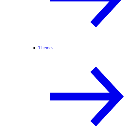
Themes