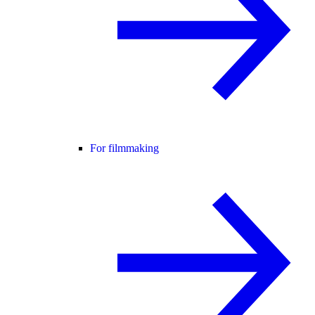
For filmmaking