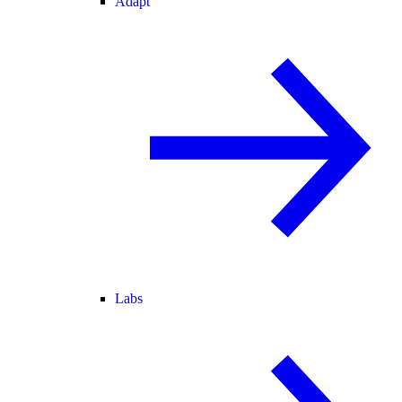
Adapt
Labs