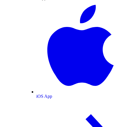
iOS App