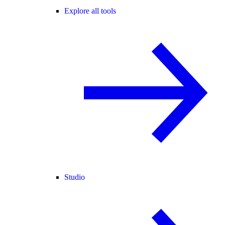
Explore all tools
Studio