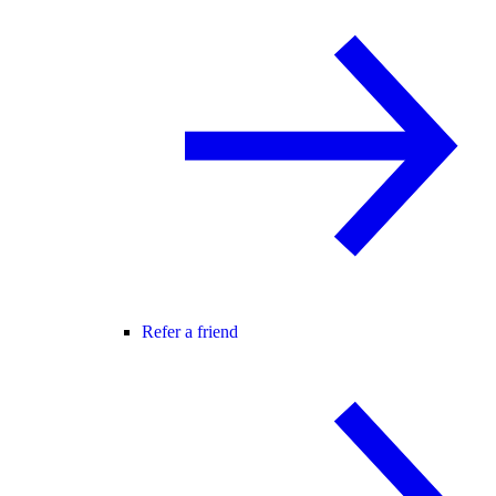
Refer a friend