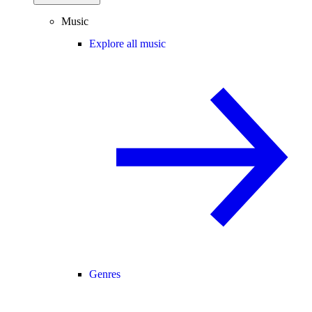
Music
Explore all music
Genres