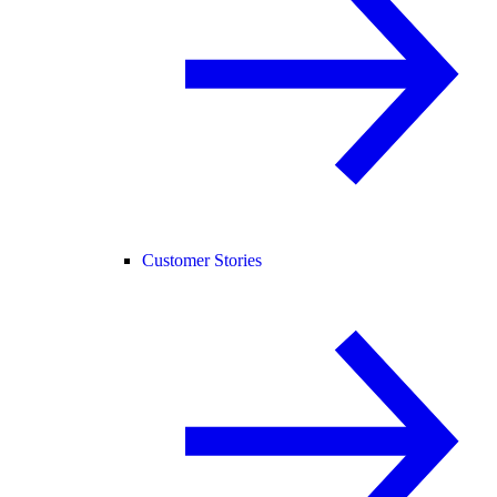
Customer Stories