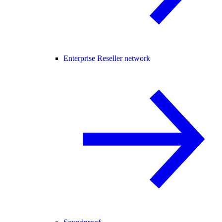
Enterprise Reseller network