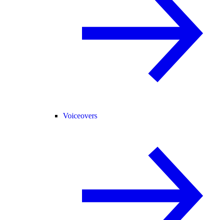
Voiceovers