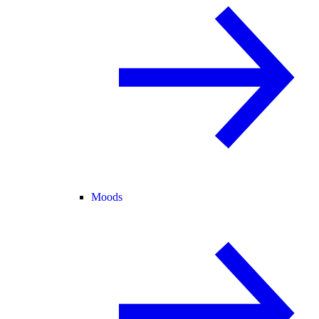
Moods