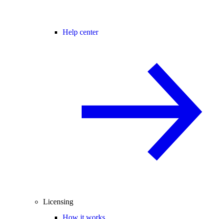
Help center
Licensing
How it works