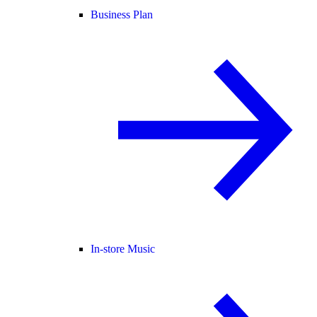
Business Plan
In-store Music