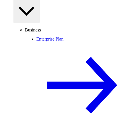
Business
Enterprise Plan