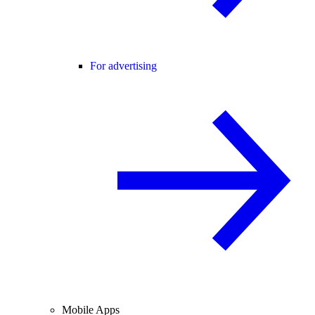
For advertising
Mobile Apps