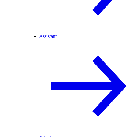
Assistant