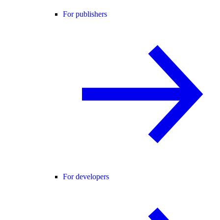
For publishers
For developers