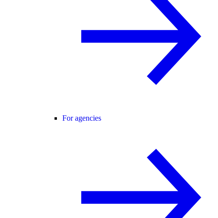
For agencies