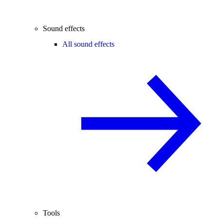
Sound effects
All sound effects
Tools