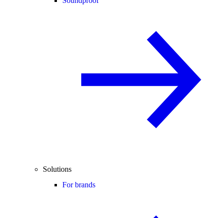
Soundproof
Solutions
For brands