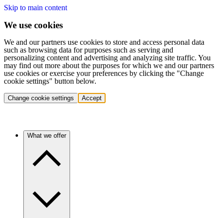
Skip to main content
We use cookies
We and our partners use cookies to store and access personal data
such as browsing data for purposes such as serving and
personalizing content and advertising and analyzing site traffic. You
may find out more about the purposes for which we and our partners
use cookies or exercise your preferences by clicking the "Change
cookie settings" button below.
Change cookie settings
Accept
What we offer