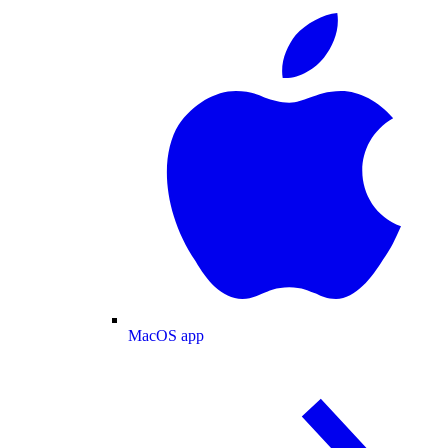
MacOS app