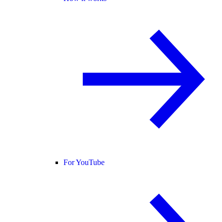
For YouTube