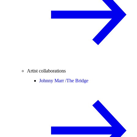
Artist collaborations
Johnny Marr /
The Bridge