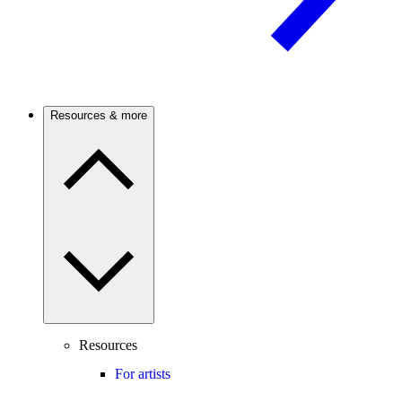
Resources & more
Resources
For artists