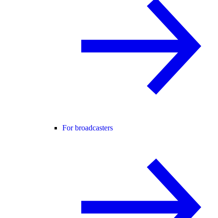
For broadcasters