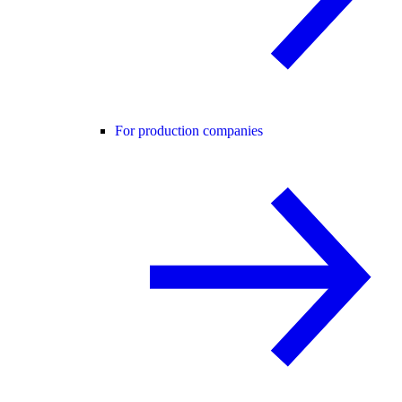
For production companies