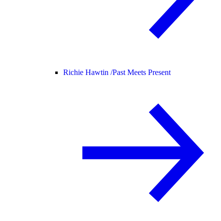
Richie Hawtin /
Past Meets Present