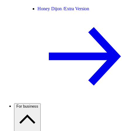
Honey Dijon /
Extra Version
For business