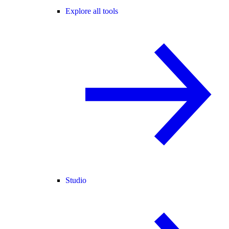
Explore all tools
Studio