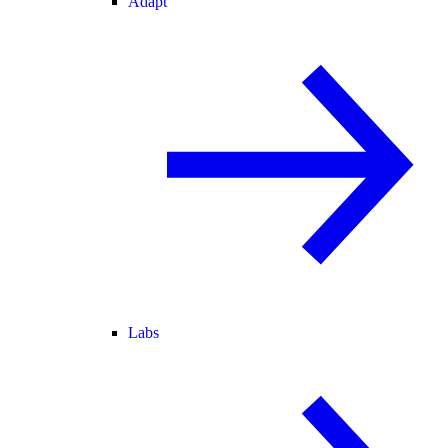
Adapt
Labs