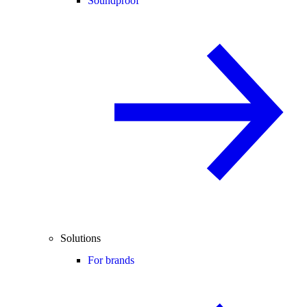
Soundproof
Solutions
For brands