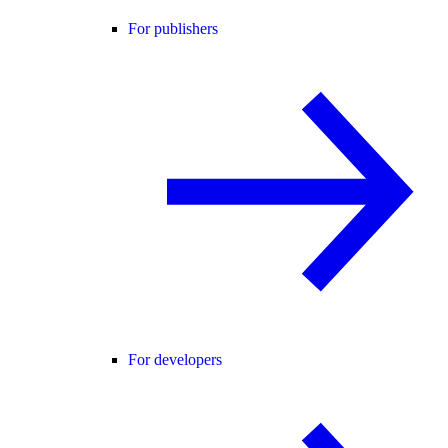
For publishers
For developers