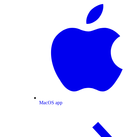
MacOS app