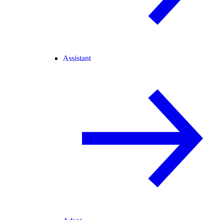
Assistant