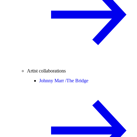
Artist collaborations
Johnny Marr /
The Bridge