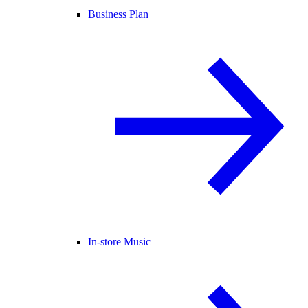
Business Plan
In-store Music