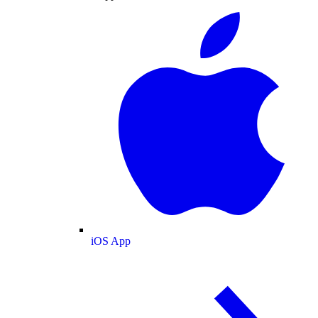
iOS App