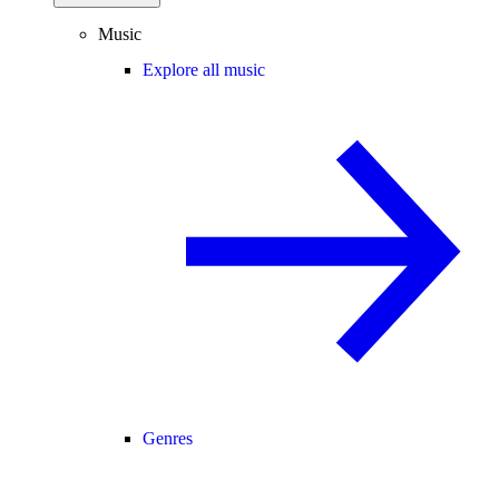
Music
Explore all music
Genres