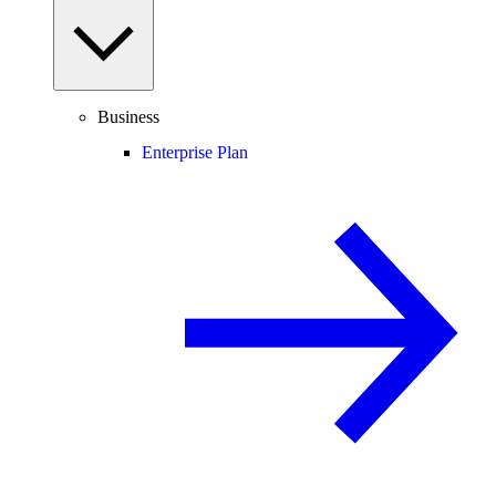
Business
Enterprise Plan