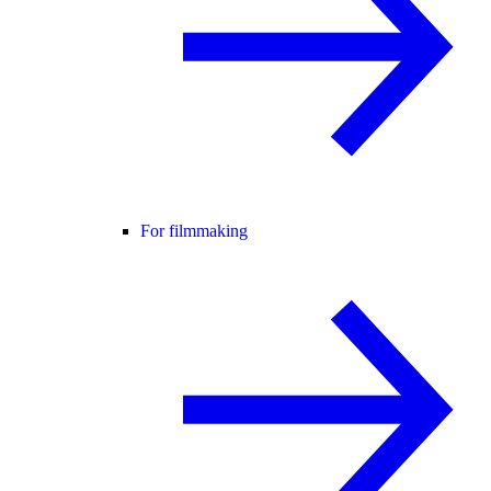
For filmmaking