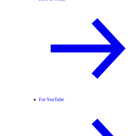
For YouTube