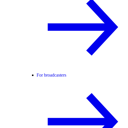
For broadcasters