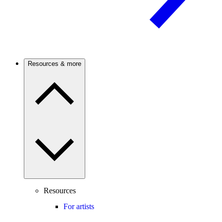
Resources & more
Resources
For artists