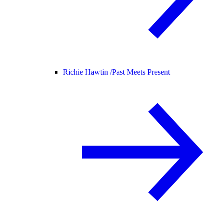
Richie Hawtin /
Past Meets Present