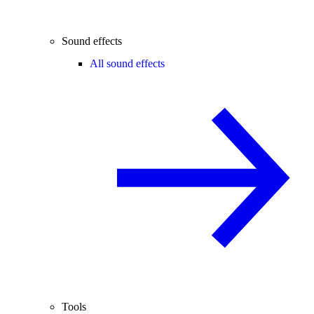
Sound effects
All sound effects
Tools