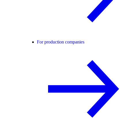
For production companies