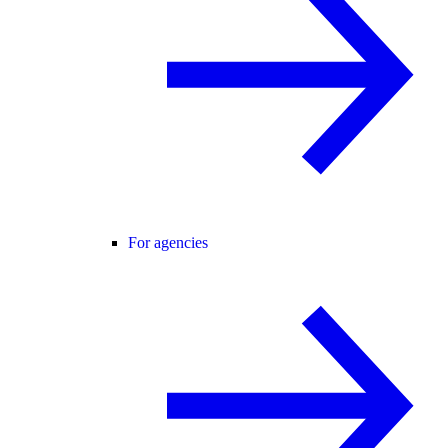
For agencies