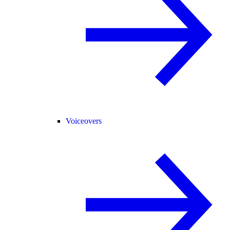
Voiceovers