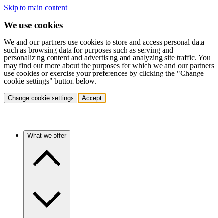
Skip to main content
We use cookies
We and our partners use cookies to store and access personal data
such as browsing data for purposes such as serving and
personalizing content and advertising and analyzing site traffic. You
may find out more about the purposes for which we and our partners
use cookies or exercise your preferences by clicking the "Change
cookie settings" button below.
Change cookie settings
Accept
What we offer