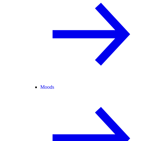
Moods