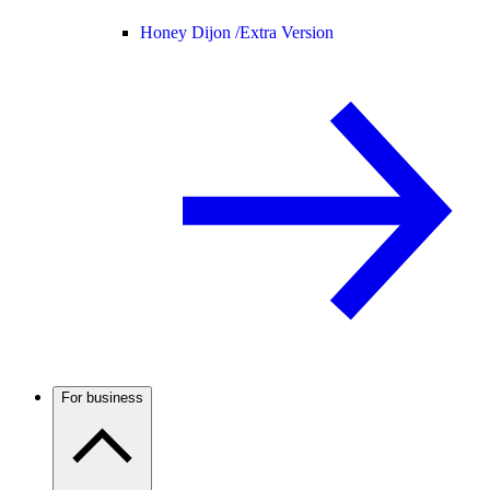
Honey Dijon /
Extra Version
For business