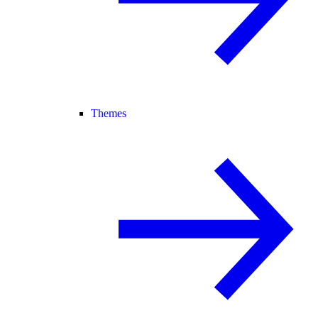
Themes