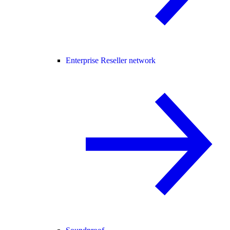
Enterprise Reseller network