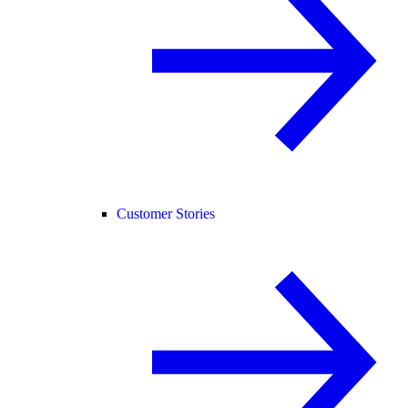
Customer Stories