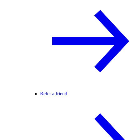
Refer a friend