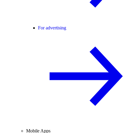
For advertising
Mobile Apps