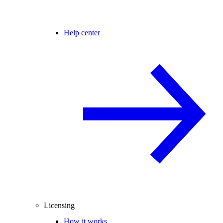
Help center
Licensing
How it works