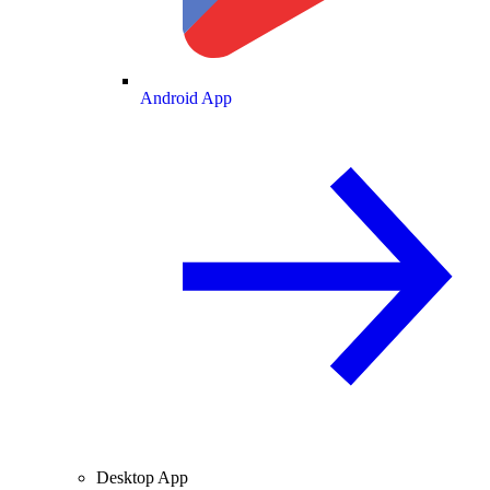
Android App
Desktop App