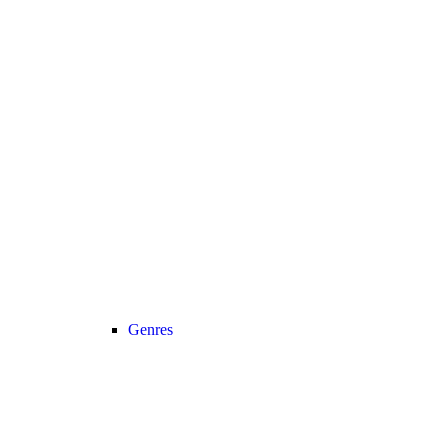
Genres