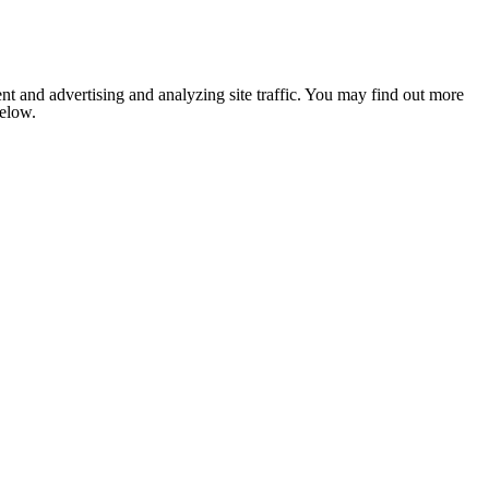
nt and advertising and analyzing site traffic. You may find out more
below.