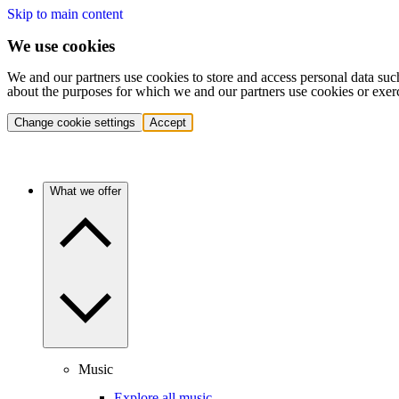
Skip to main content
We use cookies
We and our partners use cookies to store and access personal data suc
about the purposes for which we and our partners use cookies or exer
Change cookie settings
Accept
What we offer
Music
Explore all music