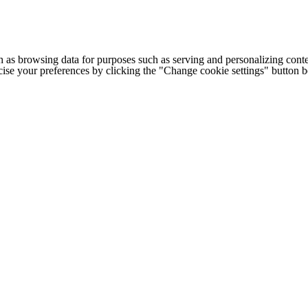
h as browsing data for purposes such as serving and personalizing conte
cise your preferences by clicking the "Change cookie settings" button 