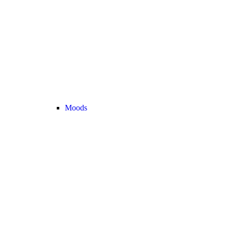
Moods