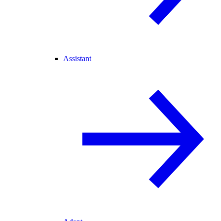
Assistant