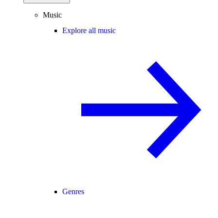
Music
Explore all music
Genres