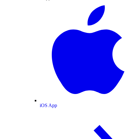
iOS App