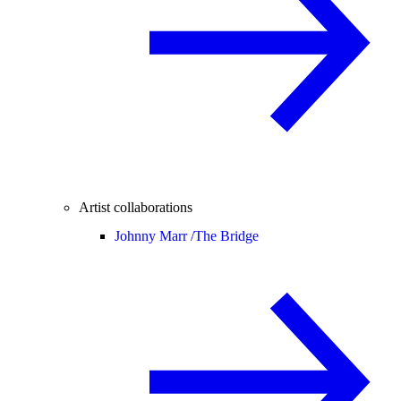
Artist collaborations
Johnny Marr /
The Bridge