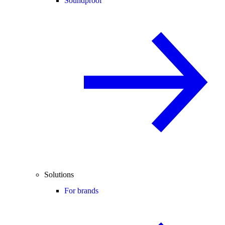
Soundproof
Solutions
For brands