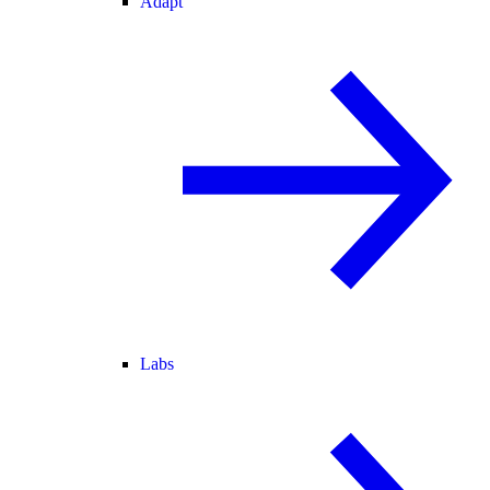
Adapt
Labs