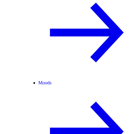
Moods