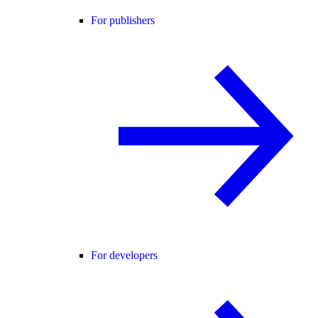
For publishers
For developers