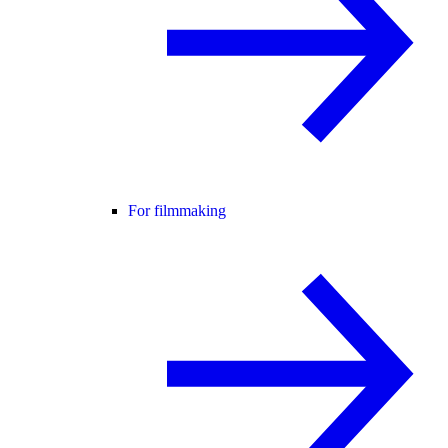
For filmmaking