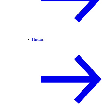
Themes