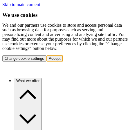
Skip to main content
We use cookies
We and our partners use cookies to store and access personal data
such as browsing data for purposes such as serving and
personalizing content and advertising and analyzing site traffic. You
may find out more about the purposes for which we and our partners
use cookies or exercise your preferences by clicking the "Change
cookie settings" button below.
Change cookie settings
Accept
What we offer