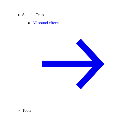
Sound effects
All sound effects
Tools