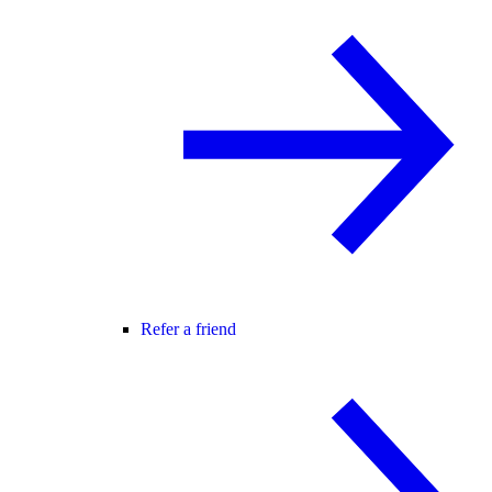
Refer a friend