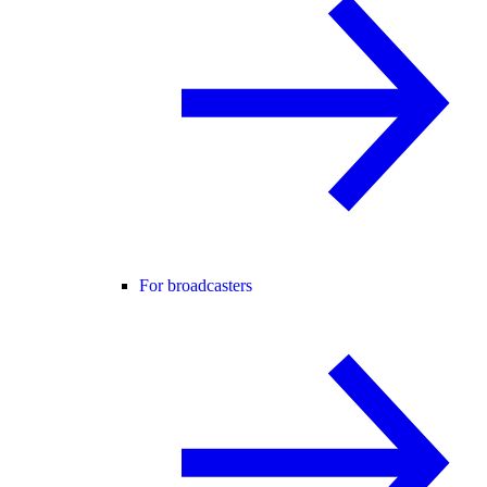
For broadcasters