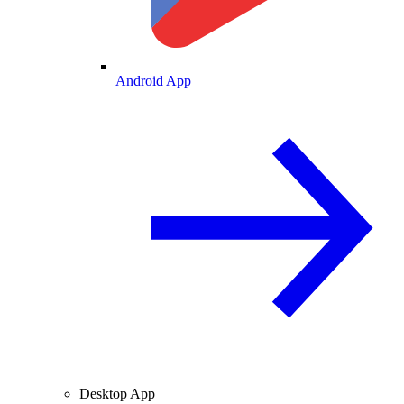
Android App
Desktop App