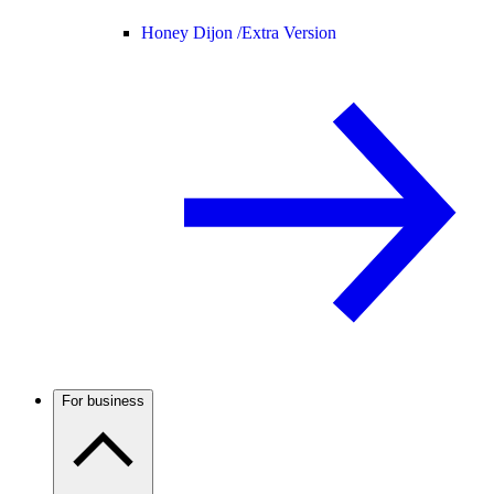
Honey Dijon /
Extra Version
For business