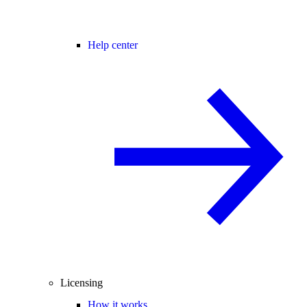
Help center
Licensing
How it works