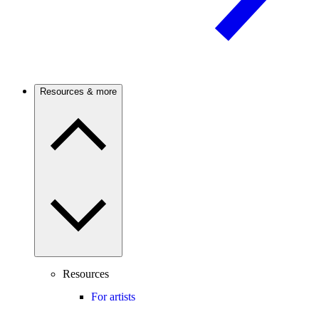
Resources & more
Resources
For artists