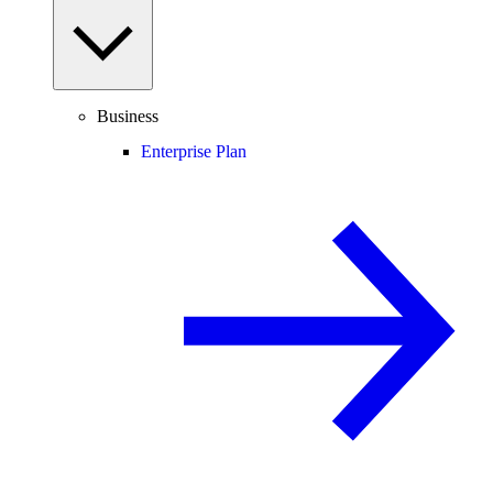
Business
Enterprise Plan