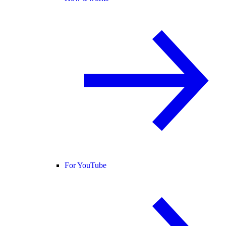
For YouTube