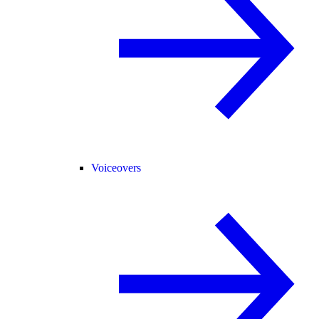
Voiceovers