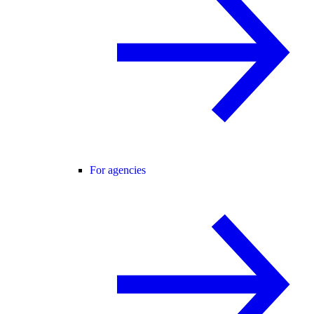
For agencies