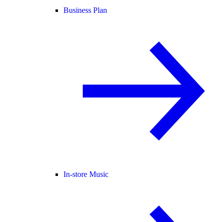
Business Plan
In-store Music