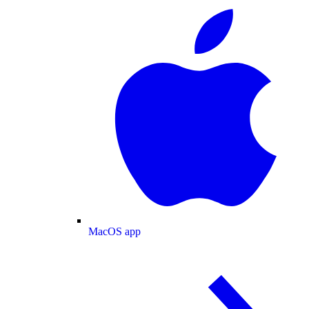
MacOS app