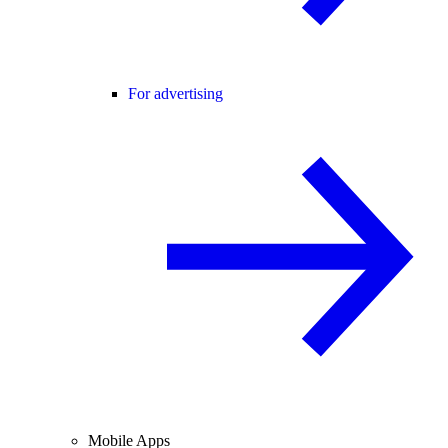
For advertising
Mobile Apps