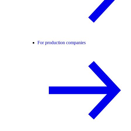
For production companies