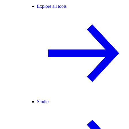
Explore all tools
Studio