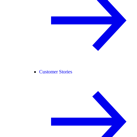
Customer Stories