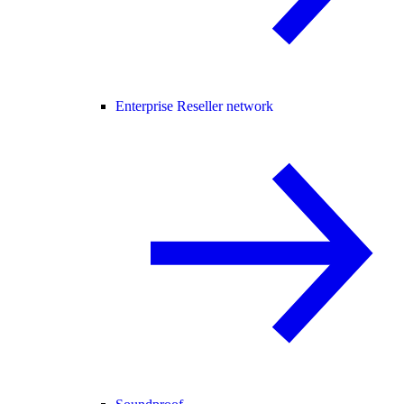
Enterprise Reseller network