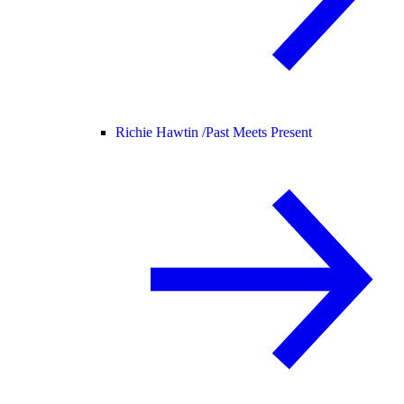
Richie Hawtin /
Past Meets Present