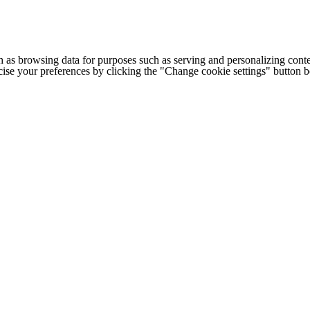
h as browsing data for purposes such as serving and personalizing conte
cise your preferences by clicking the "Change cookie settings" button 