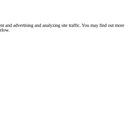
nt and advertising and analyzing site traffic. You may find out more
below.