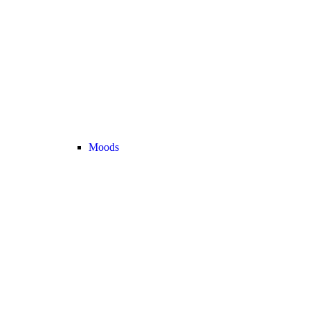
Moods