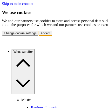
Skip to main content
We use cookies
We and our partners use cookies to store and access personal data suc
about the purposes for which we and our partners use cookies or exer
Change cookie settings
Accept
What we offer
Music
Explore all music