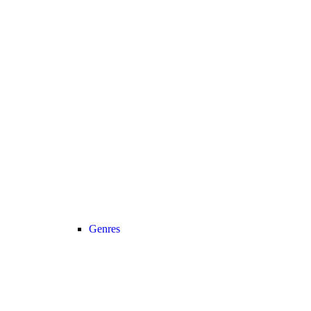
Genres