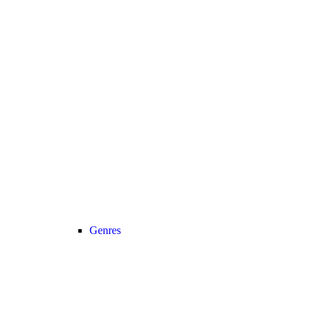
Genres