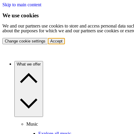
Skip to main content
We use cookies
We and our partners use cookies to store and access personal data suc
about the purposes for which we and our partners use cookies or exer
Change cookie settings
Accept
What we offer
Music
Explore all music