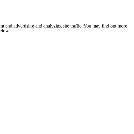
nt and advertising and analyzing site traffic. You may find out more
below.