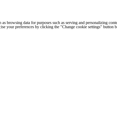
h as browsing data for purposes such as serving and personalizing conte
cise your preferences by clicking the "Change cookie settings" button 