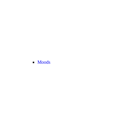
Moods