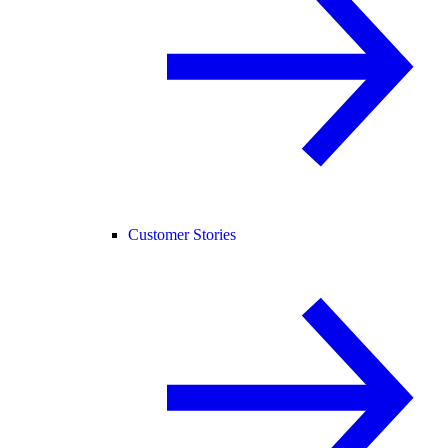
Customer Stories