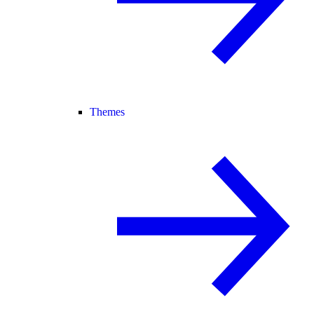
Themes