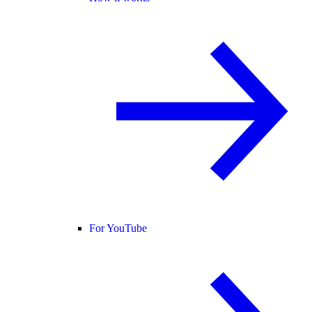
For YouTube