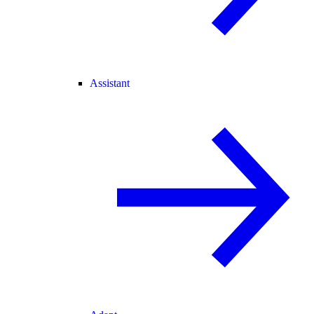
Assistant