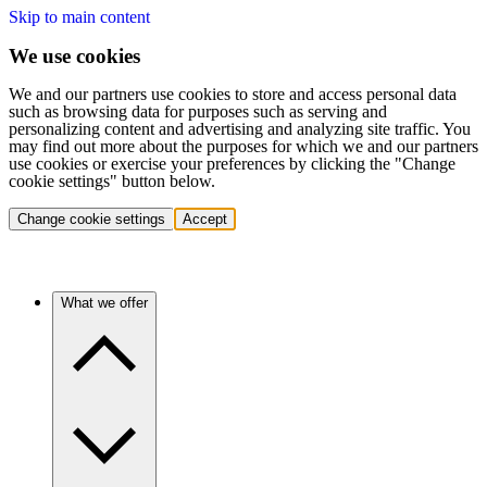
Skip to main content
We use cookies
We and our partners use cookies to store and access personal data
such as browsing data for purposes such as serving and
personalizing content and advertising and analyzing site traffic. You
may find out more about the purposes for which we and our partners
use cookies or exercise your preferences by clicking the "Change
cookie settings" button below.
Change cookie settings
Accept
What we offer