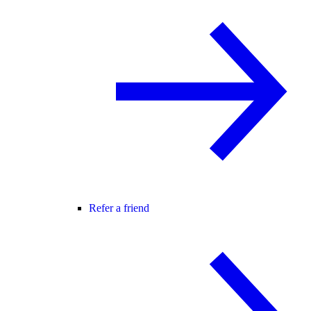
Refer a friend