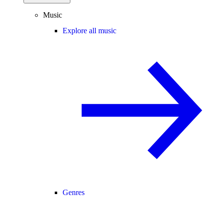
Music
Explore all music
Genres