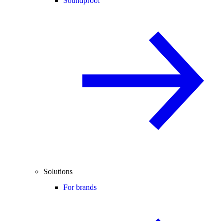
Soundproof
Solutions
For brands