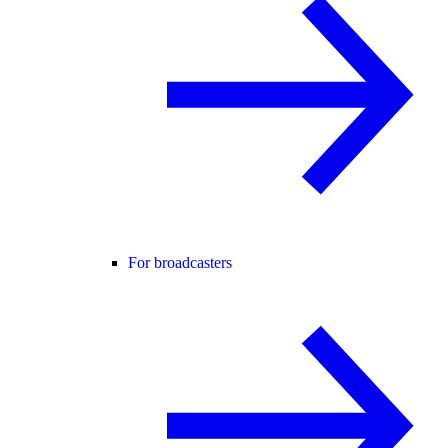
For broadcasters