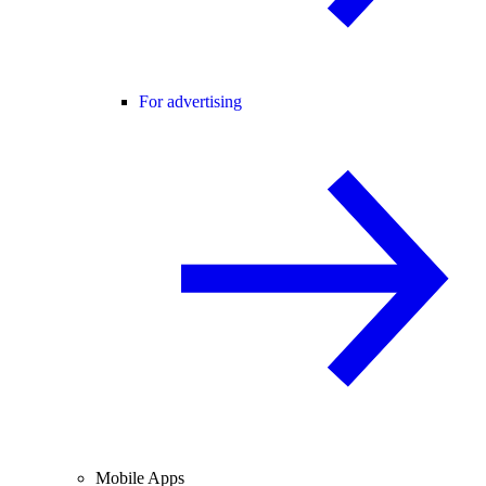
For advertising
Mobile Apps