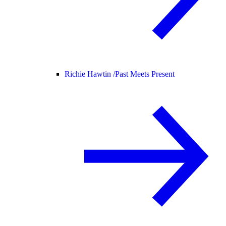
Richie Hawtin /
Past Meets Present