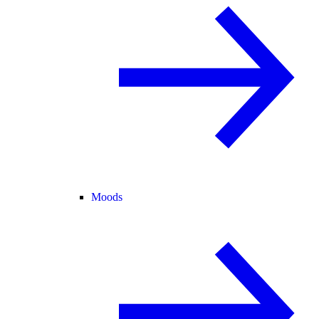
Moods