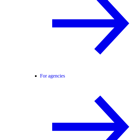
For agencies