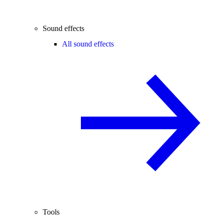
Sound effects
All sound effects
Tools