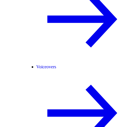
Voiceovers