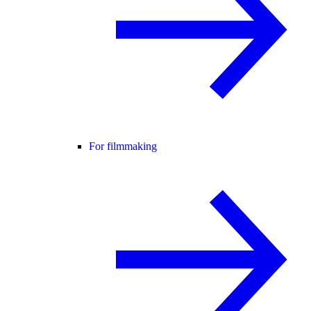
For filmmaking