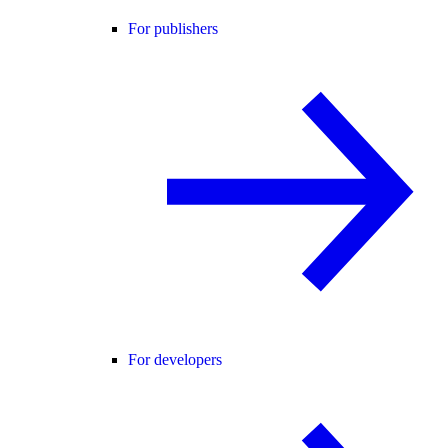
For publishers
For developers