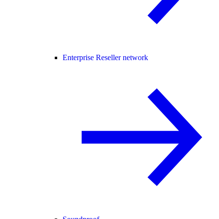
Enterprise Reseller network