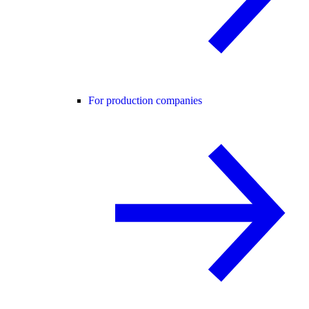
For production companies