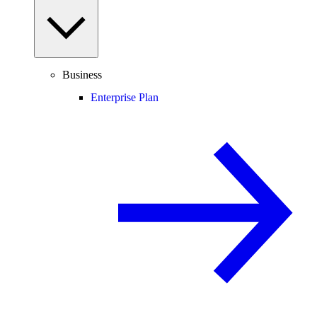
Business
Enterprise Plan