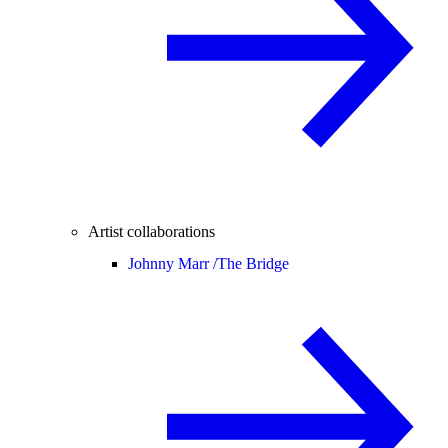
Artist collaborations
Johnny Marr /
The Bridge