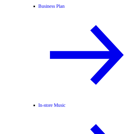
Business Plan
In-store Music