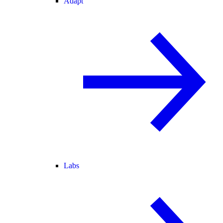
Adapt
Labs