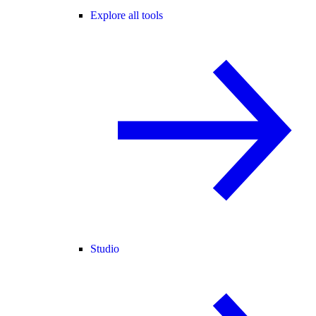
Explore all tools
Studio