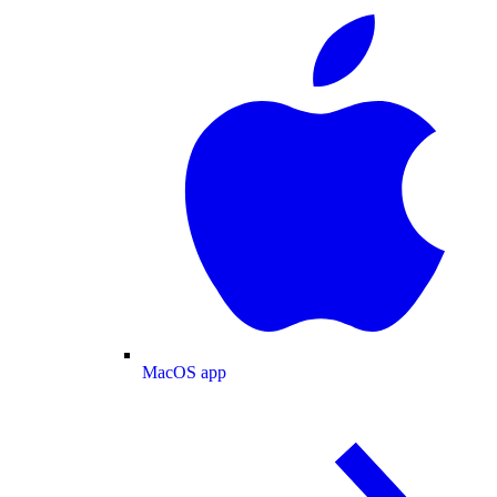
MacOS app