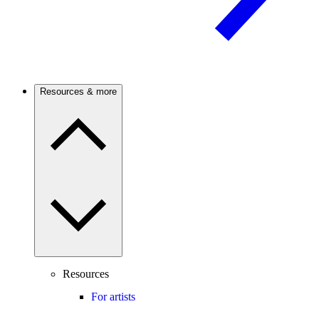
Resources & more
Resources
For artists