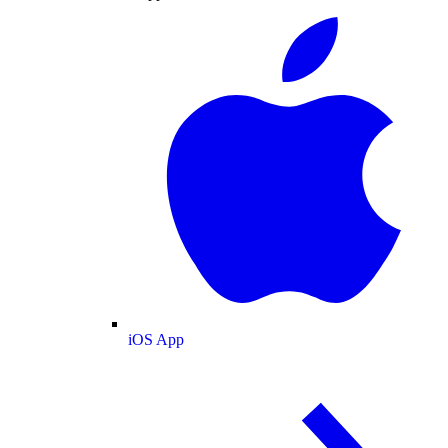
iOS App