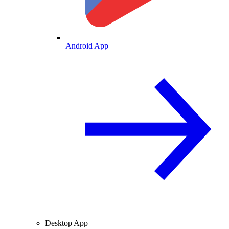
Android App
Desktop App