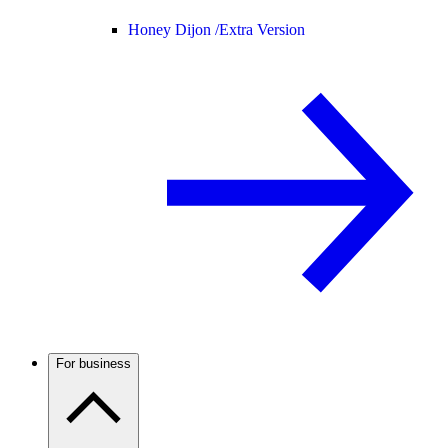
Honey Dijon /
Extra Version
For business