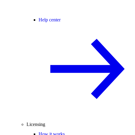
Help center
Licensing
How it works