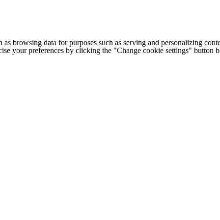
h as browsing data for purposes such as serving and personalizing conte
cise your preferences by clicking the "Change cookie settings" button 