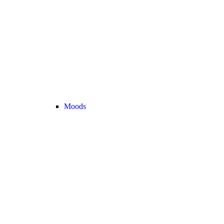
Moods