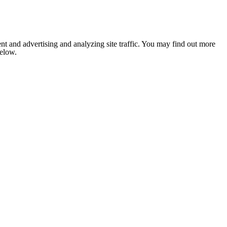
nt and advertising and analyzing site traffic. You may find out more
below.