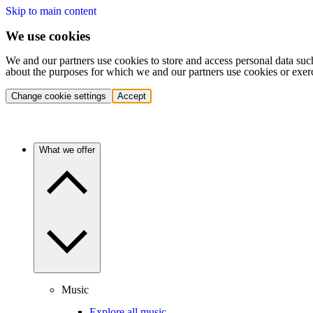
Skip to main content
We use cookies
We and our partners use cookies to store and access personal data suc
about the purposes for which we and our partners use cookies or exer
Change cookie settings
Accept
What we offer
Music
Explore all music