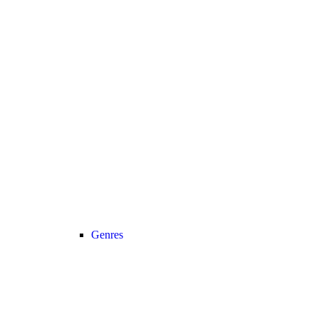
Genres