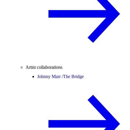
Artist collaborations
Johnny Marr /
The Bridge