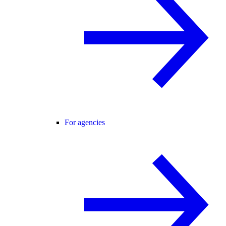
For agencies