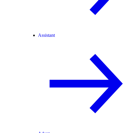
Assistant