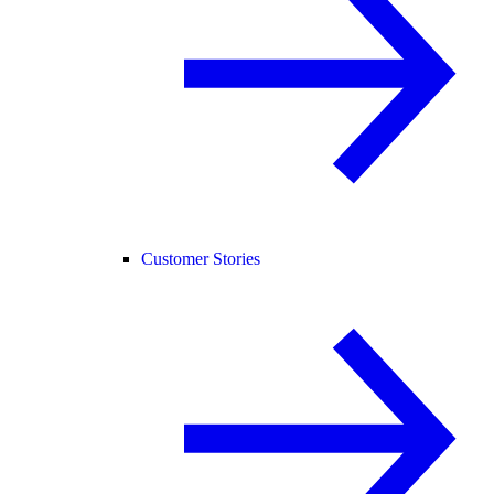
Customer Stories