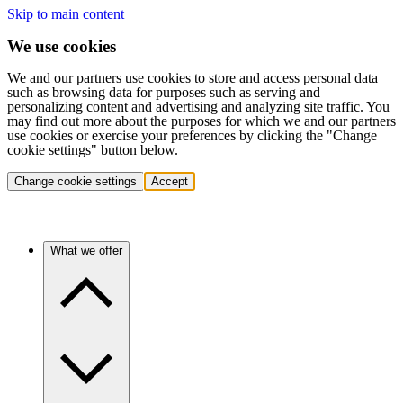
Skip to main content
We use cookies
We and our partners use cookies to store and access personal data
such as browsing data for purposes such as serving and
personalizing content and advertising and analyzing site traffic. You
may find out more about the purposes for which we and our partners
use cookies or exercise your preferences by clicking the "Change
cookie settings" button below.
Change cookie settings
Accept
What we offer