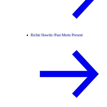
Richie Hawtin /
Past Meets Present