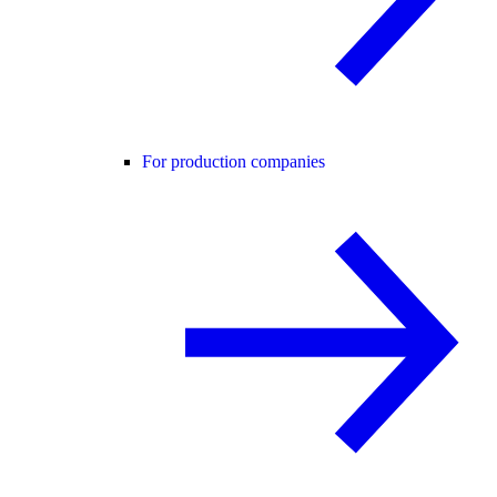
For production companies