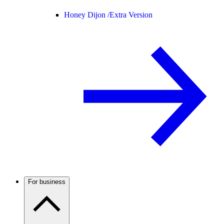
Honey Dijon /
Extra Version
For business