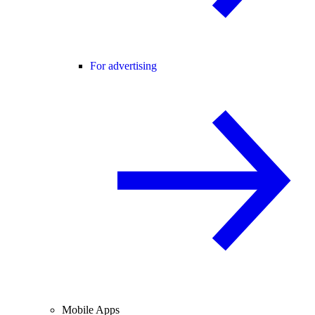
For advertising
Mobile Apps