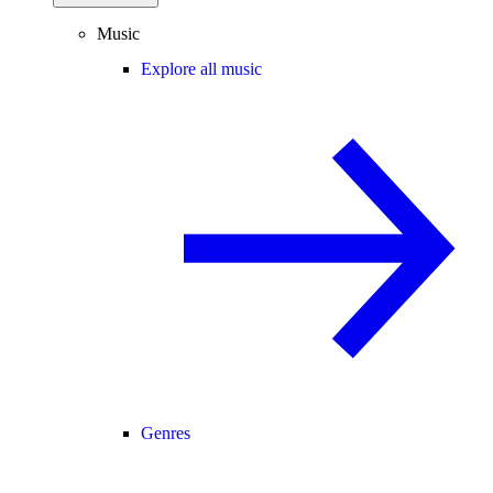
Music
Explore all music
Genres