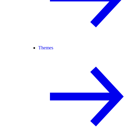
Themes