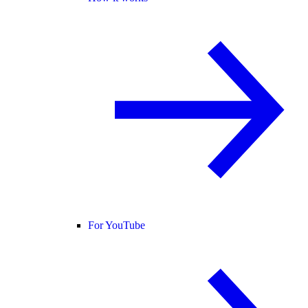
For YouTube