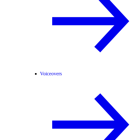
Voiceovers