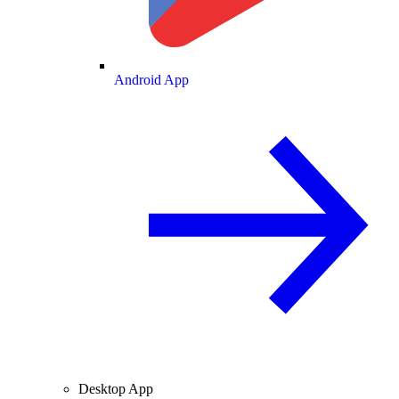
Android App
Desktop App