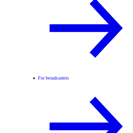
For broadcasters