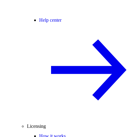
Help center
Licensing
How it works