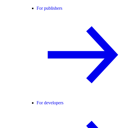
For publishers
For developers