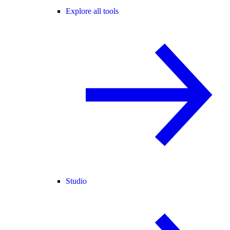
Explore all tools
Studio