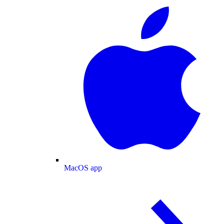
MacOS app