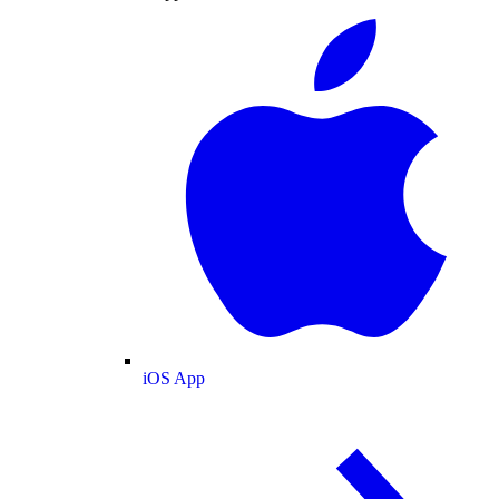
iOS App