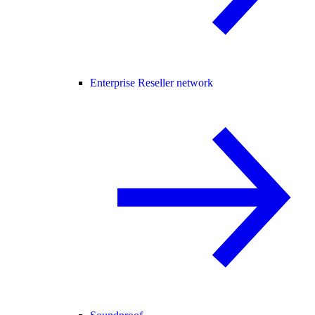
Enterprise Reseller network