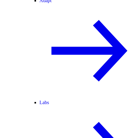
Adapt
Labs