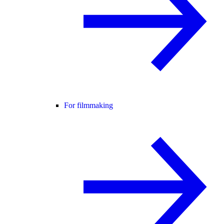
For filmmaking