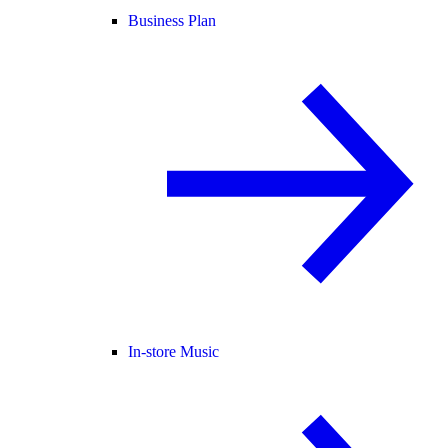
Business Plan
In-store Music