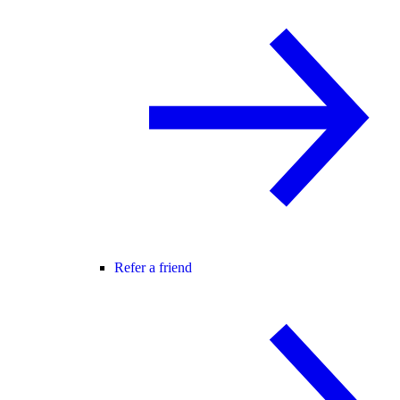
Refer a friend