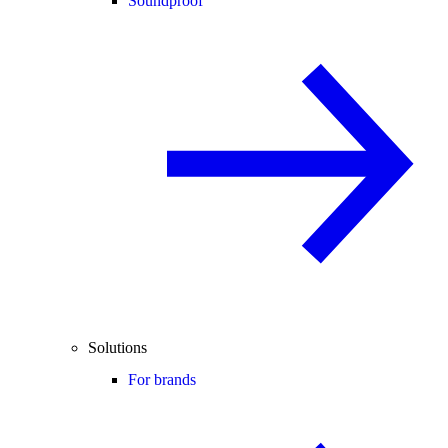
Soundproof
Solutions
For brands