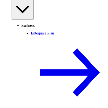
Business
Enterprise Plan