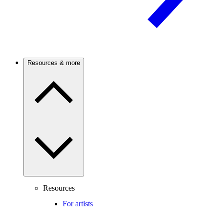
Resources & more
Resources
For artists