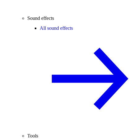
Sound effects
All sound effects
Tools