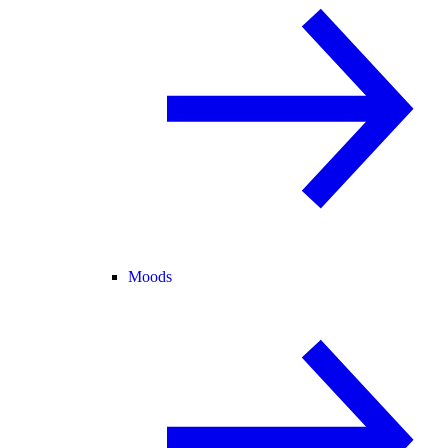
Moods