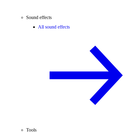
Sound effects
All sound effects
Tools