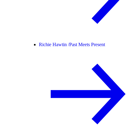
Richie Hawtin /
Past Meets Present