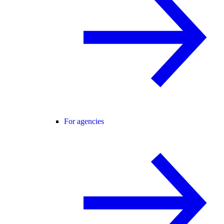
For agencies