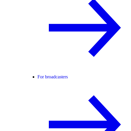
For broadcasters