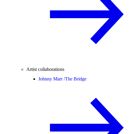
Artist collaborations
Johnny Marr /
The Bridge