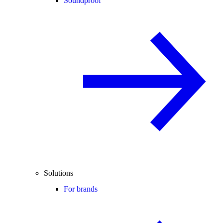
Soundproof
Solutions
For brands