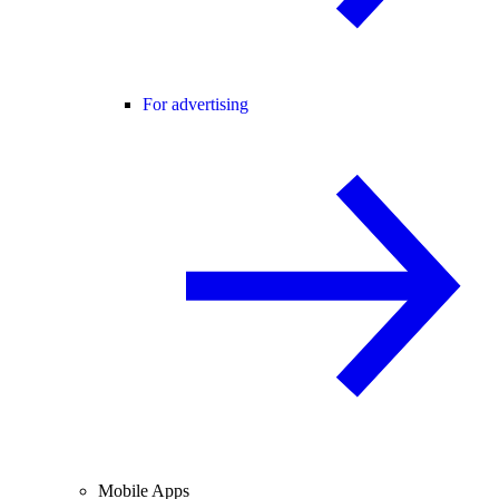
For advertising
Mobile Apps