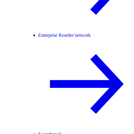
Enterprise Reseller network