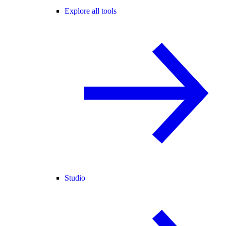
Explore all tools
Studio