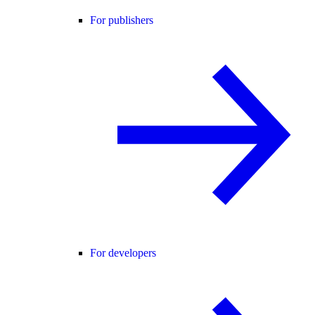
For publishers
For developers