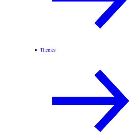
Themes