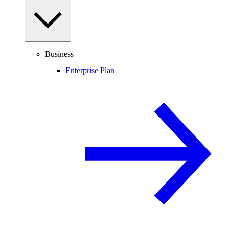
Business
Enterprise Plan