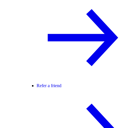
Refer a friend