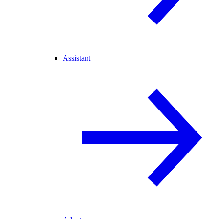
Assistant