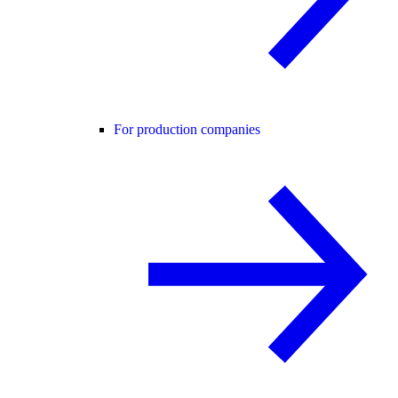
For production companies