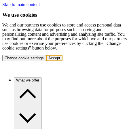
Skip to main content
We use cookies
We and our partners use cookies to store and access personal data
such as browsing data for purposes such as serving and
personalizing content and advertising and analyzing site traffic. You
may find out more about the purposes for which we and our partners
use cookies or exercise your preferences by clicking the "Change
cookie settings" button below.
Change cookie settings
Accept
What we offer