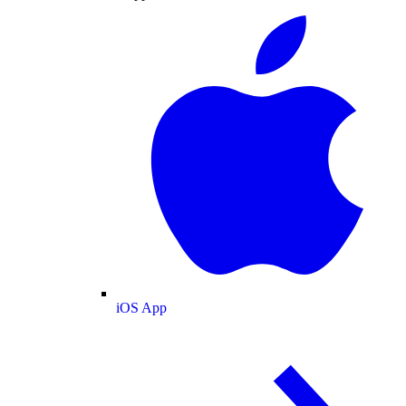
iOS App