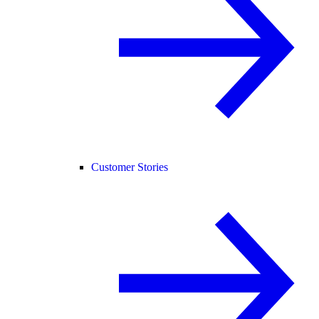
Customer Stories