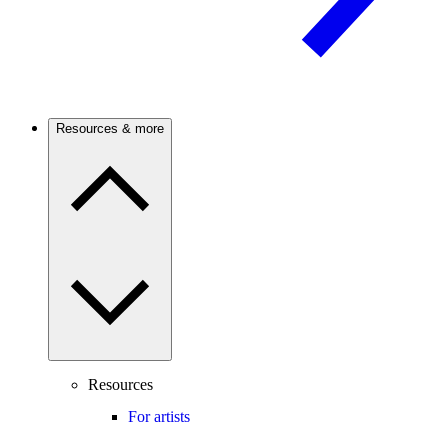
Resources & more
Resources
For artists