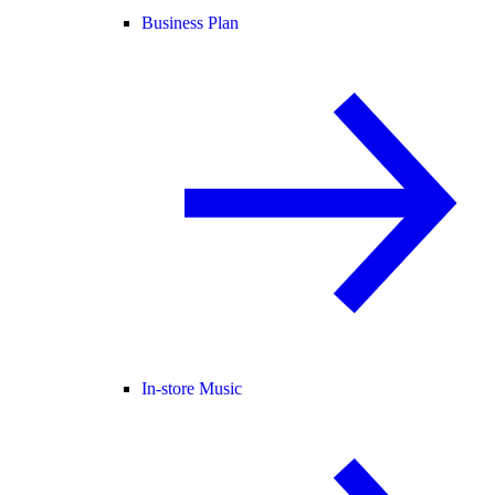
Business Plan
In-store Music