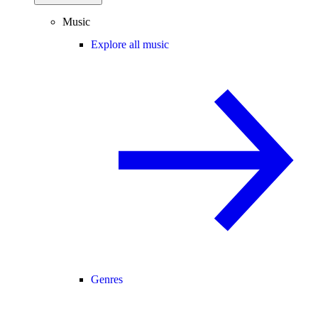
Music
Explore all music
Genres