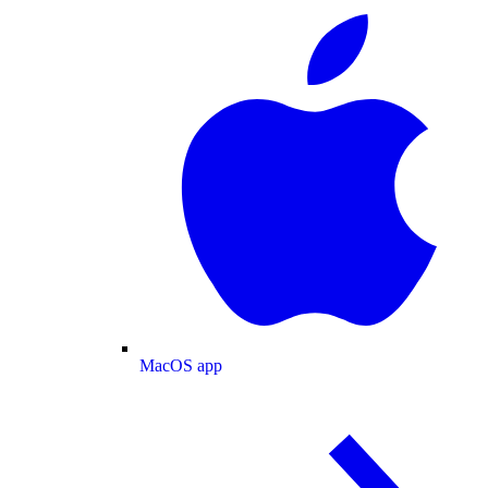
MacOS app