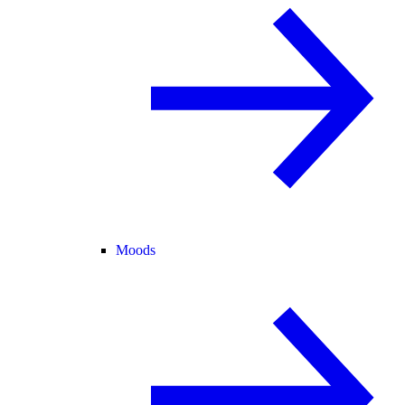
Moods