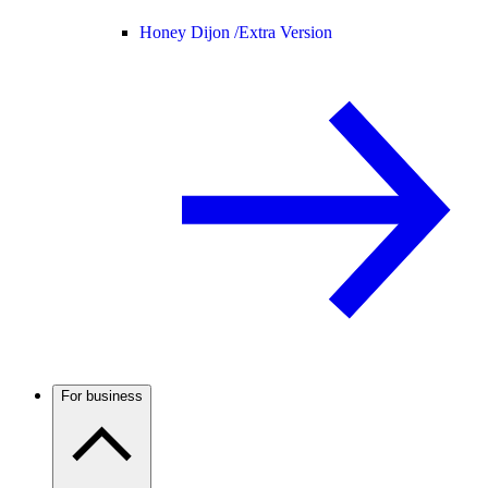
Honey Dijon /
Extra Version
For business