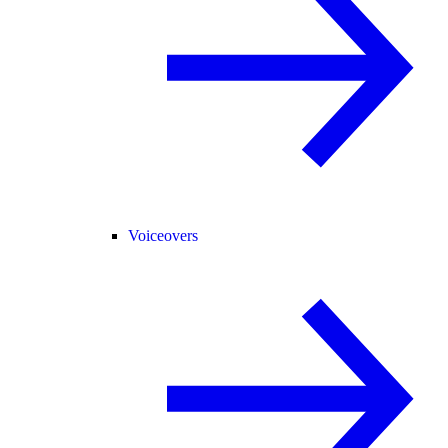
Voiceovers