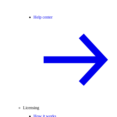
Help center
Licensing
How it works