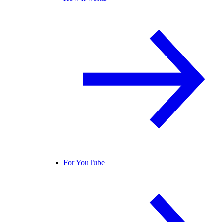
For YouTube