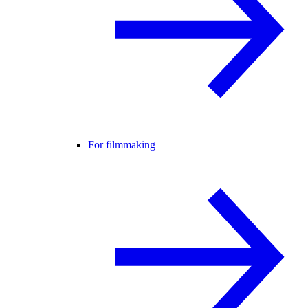
For filmmaking