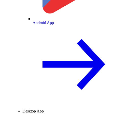
Android App
Desktop App