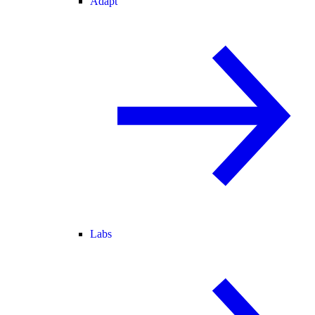
Adapt
Labs