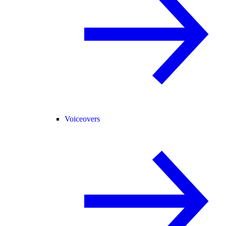
Voiceovers