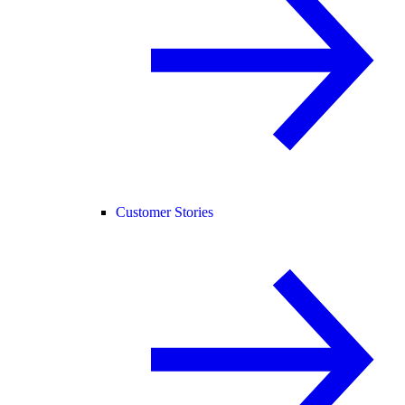
Customer Stories