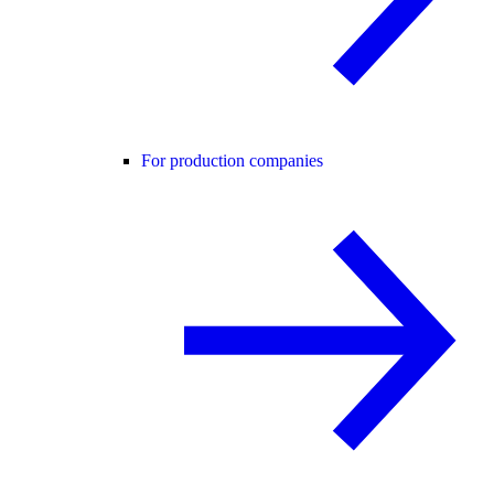
For production companies