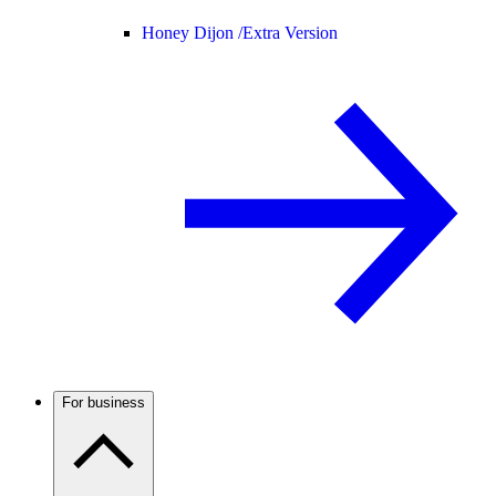
Honey Dijon /
Extra Version
For business