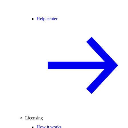
Help center
Licensing
How it works