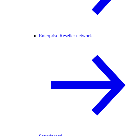
Enterprise Reseller network