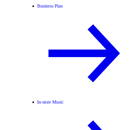
Business Plan
In-store Music