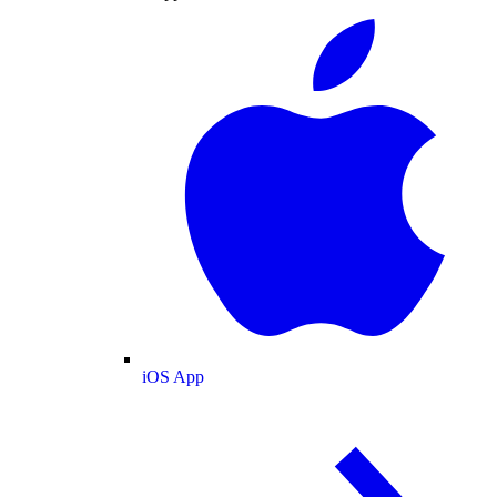
iOS App