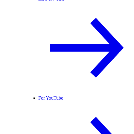
For YouTube