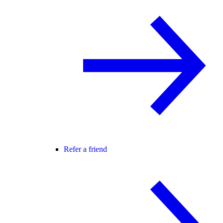
Refer a friend