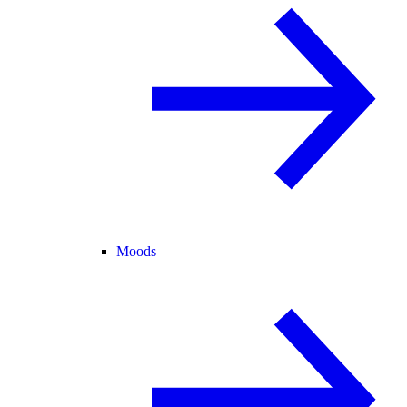
Moods