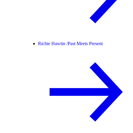
Richie Hawtin /
Past Meets Present