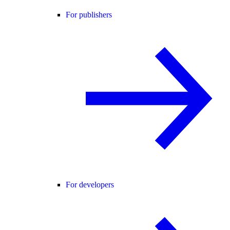
For publishers
For developers