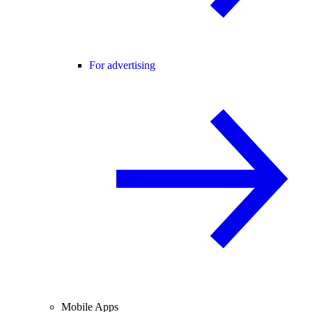
For advertising
Mobile Apps