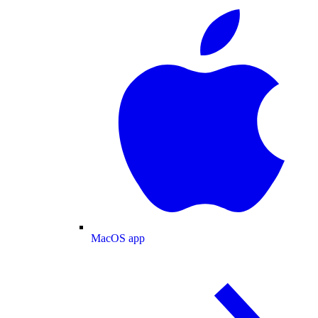
MacOS app