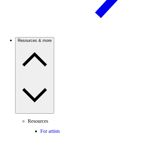
Resources & more
Resources
For artists