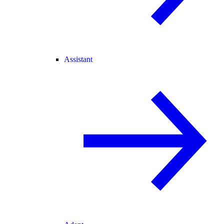
Assistant