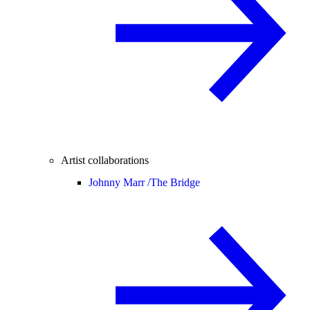
Artist collaborations
Johnny Marr /
The Bridge