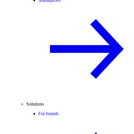
Soundproof
Solutions
For brands