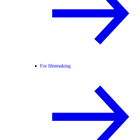
For filmmaking