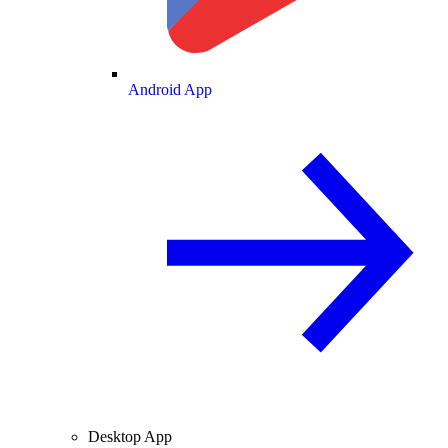
Android App
Desktop App