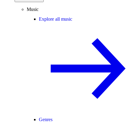
Music
Explore all music
Genres