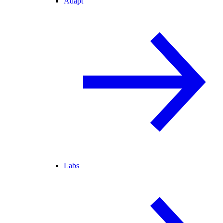
Adapt
Labs