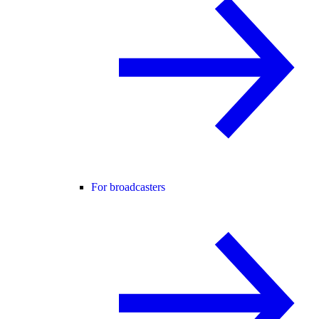
For broadcasters