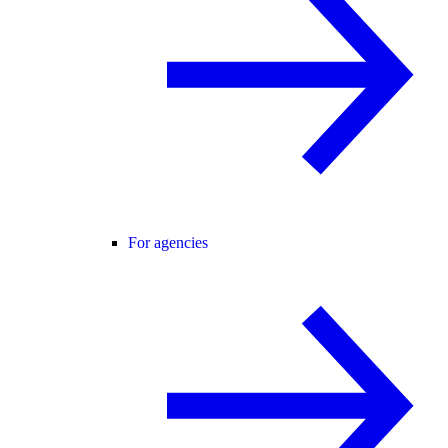
For agencies