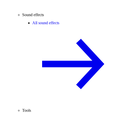
Sound effects
All sound effects
Tools