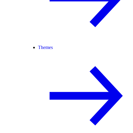
Themes