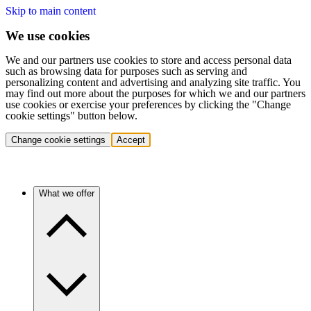
Skip to main content
We use cookies
We and our partners use cookies to store and access personal data
such as browsing data for purposes such as serving and
personalizing content and advertising and analyzing site traffic. You
may find out more about the purposes for which we and our partners
use cookies or exercise your preferences by clicking the "Change
cookie settings" button below.
Change cookie settings
Accept
What we offer