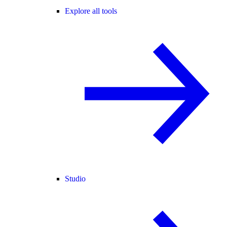
Explore all tools
Studio