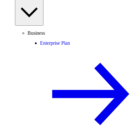
Business
Enterprise Plan