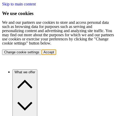
Skip to main content
We use cookies
We and our partners use cookies to store and access personal data
such as browsing data for purposes such as serving and
personalizing content and advertising and analyzing site traffic. You
may find out more about the purposes for which we and our partners
use cookies or exercise your preferences by clicking the "Change
cookie settings" button below.
Change cookie settings
Accept
What we offer