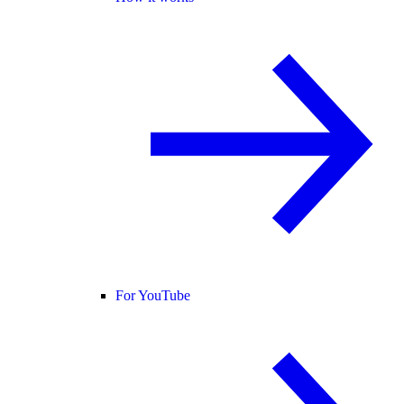
For YouTube