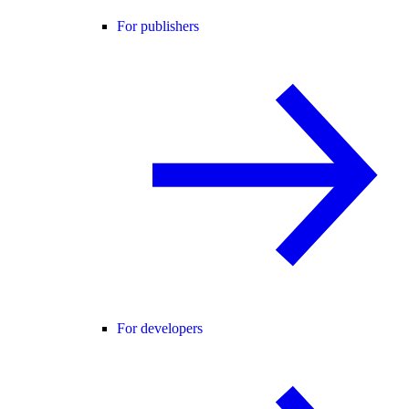
For publishers
For developers