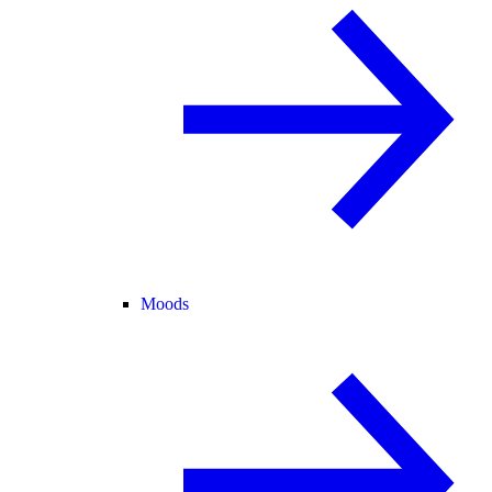
Moods