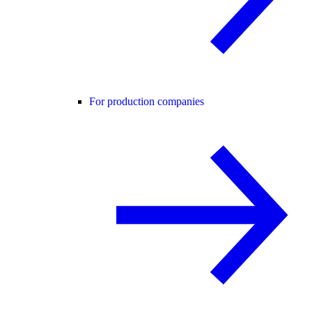
For production companies