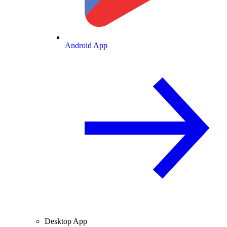
Android App
Desktop App