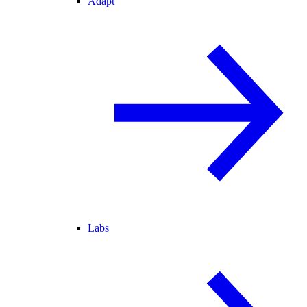
Adapt
Labs