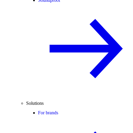
Soundproof
Solutions
For brands