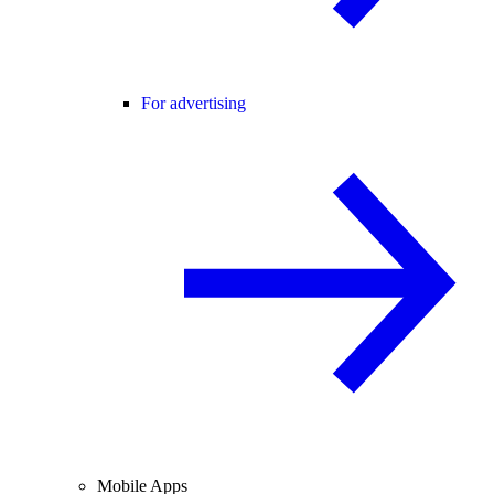
For advertising
Mobile Apps