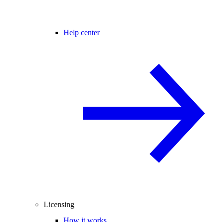
Help center
Licensing
How it works