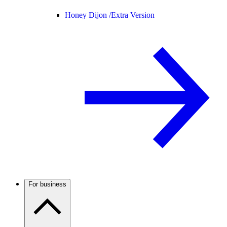
Honey Dijon /
Extra Version
For business