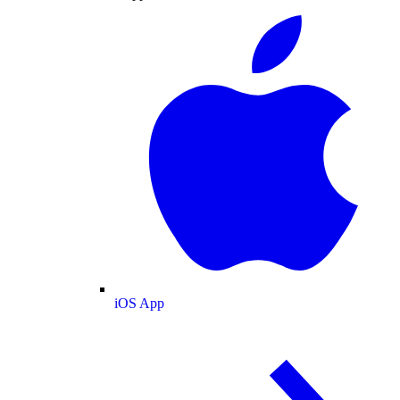
iOS App