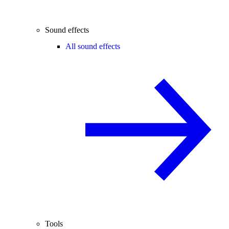
Sound effects
All sound effects
Tools