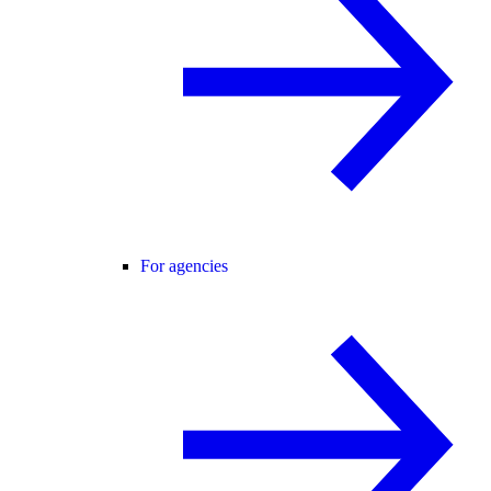
For agencies