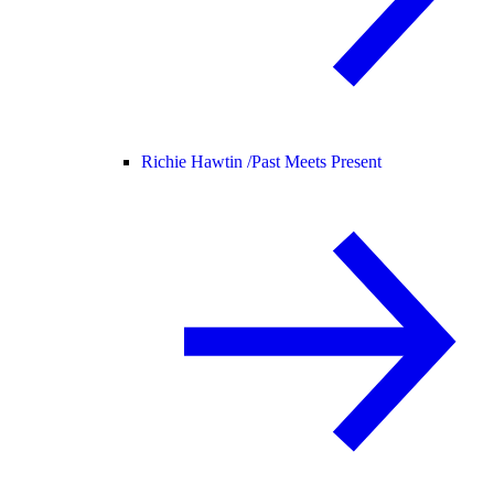
Richie Hawtin /
Past Meets Present