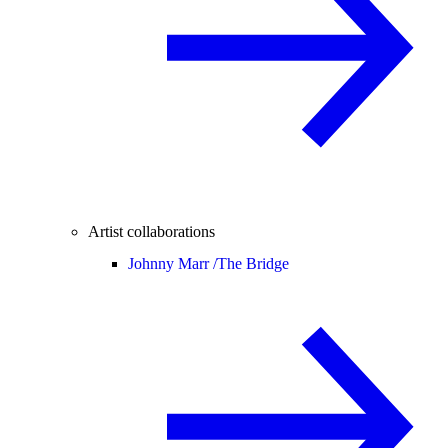
Artist collaborations
Johnny Marr /
The Bridge