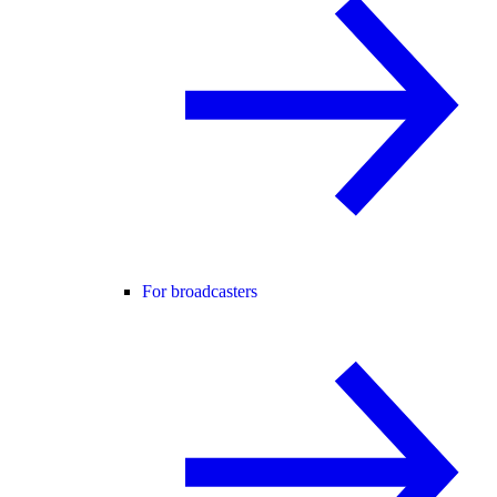
For broadcasters