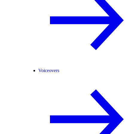
Voiceovers