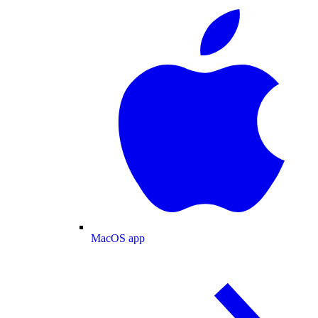
MacOS app