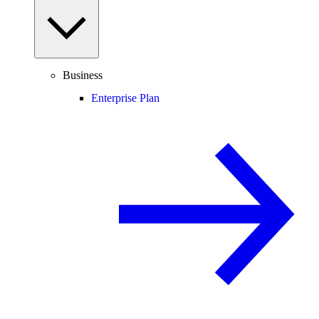
Business
Enterprise Plan