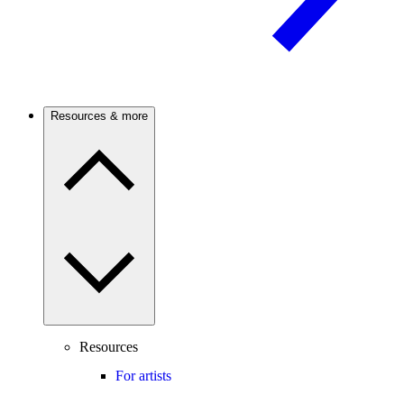
Resources & more
Resources
For artists