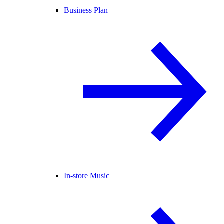
Business Plan
In-store Music