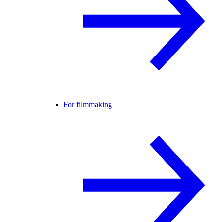
For filmmaking