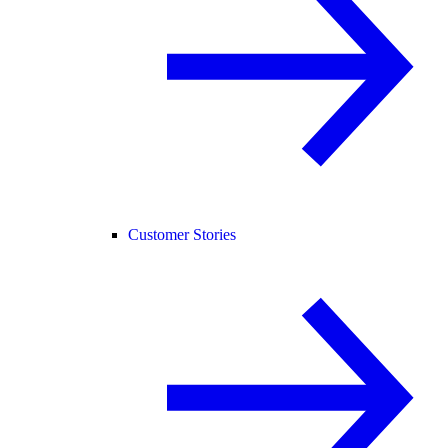
Customer Stories