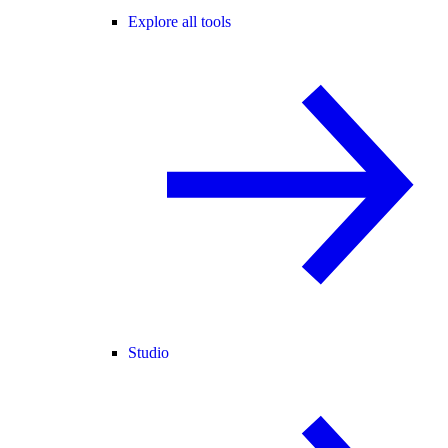
Explore all tools
Studio