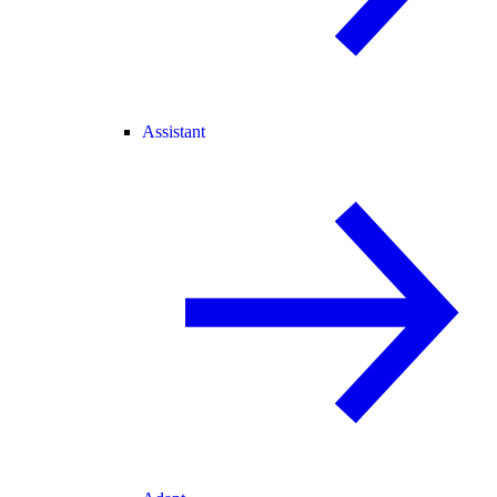
Assistant