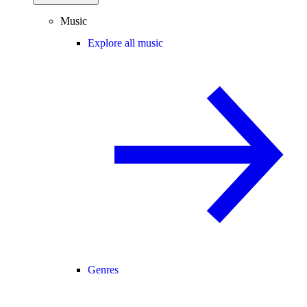
Music
Explore all music
Genres