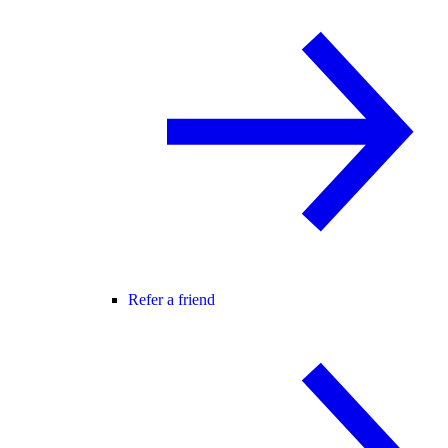
Refer a friend