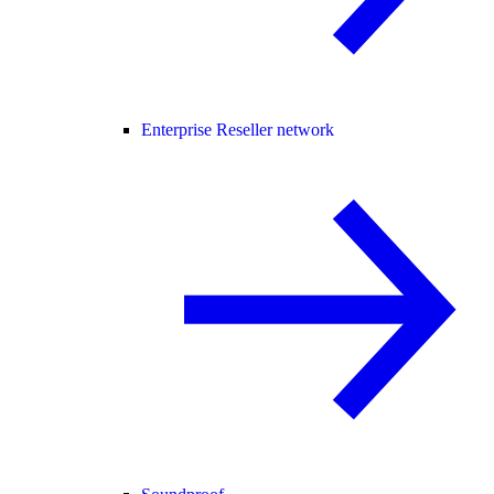
Enterprise Reseller network