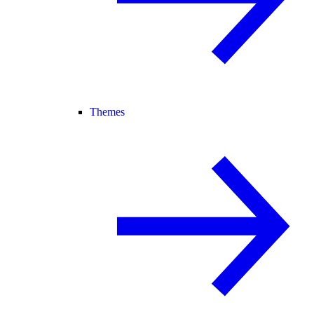
Themes