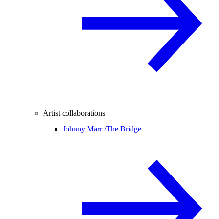
Artist collaborations
Johnny Marr /
The Bridge