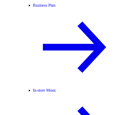
Business Plan
In-store Music