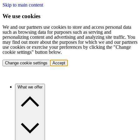
Skip to main content
We use cookies
We and our partners use cookies to store and access personal data
such as browsing data for purposes such as serving and
personalizing content and advertising and analyzing site traffic. You
may find out more about the purposes for which we and our partners
use cookies or exercise your preferences by clicking the "Change
cookie settings" button below.
Change cookie settings
Accept
What we offer