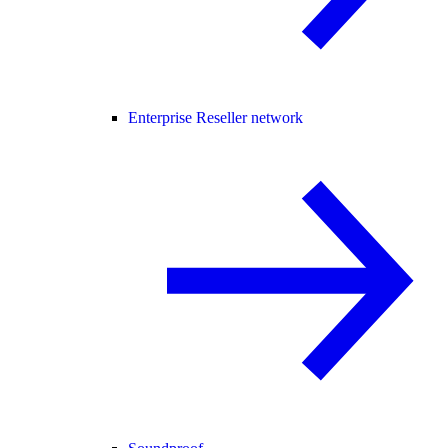
Enterprise Reseller network