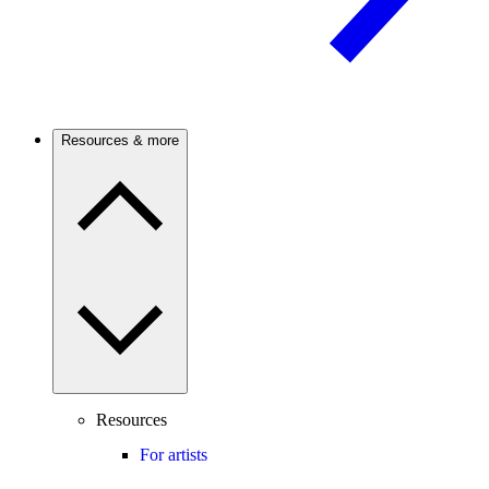
Resources & more
Resources
For artists