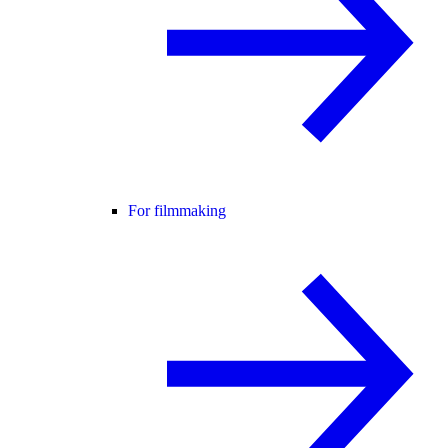
For filmmaking