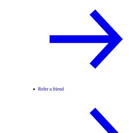
Refer a friend