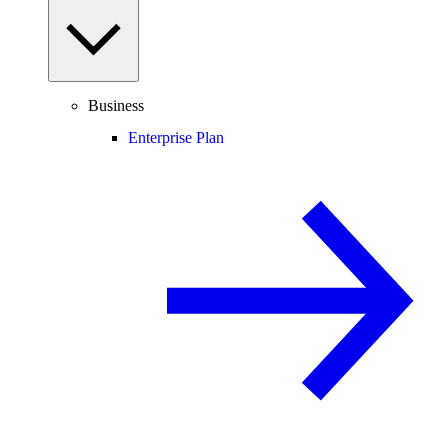
Business
Enterprise Plan