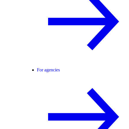
For agencies