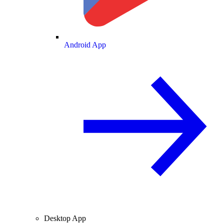
Android App
Desktop App