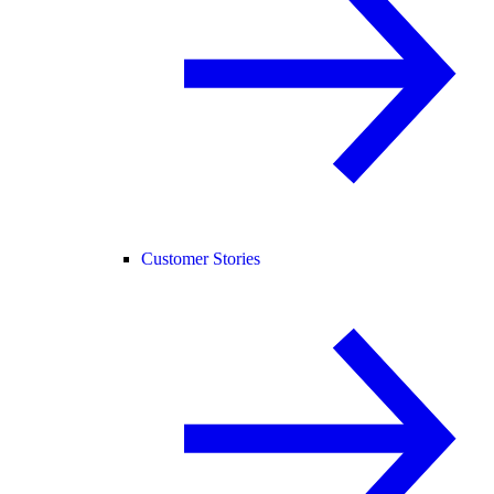
Customer Stories