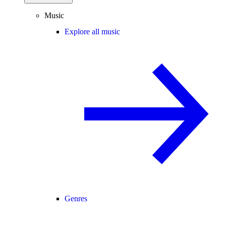
Music
Explore all music
Genres