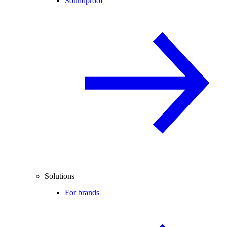
Soundproof
Solutions
For brands