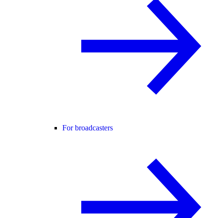
For broadcasters