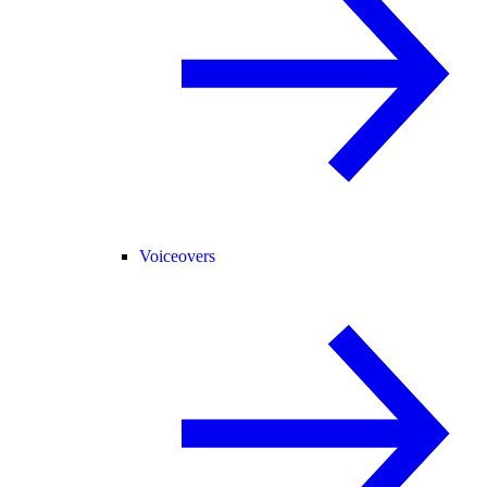
Voiceovers