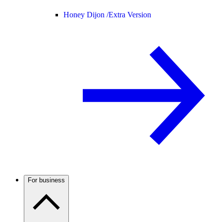
Honey Dijon /
Extra Version
For business