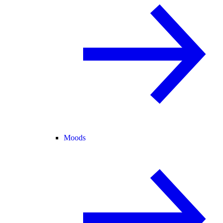
Moods