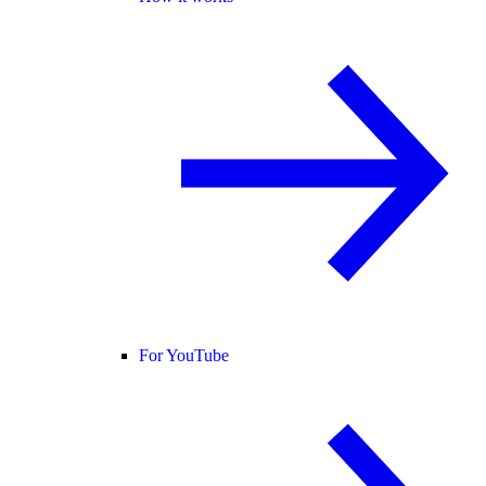
For YouTube