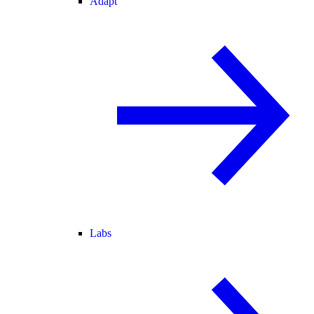
Adapt
Labs