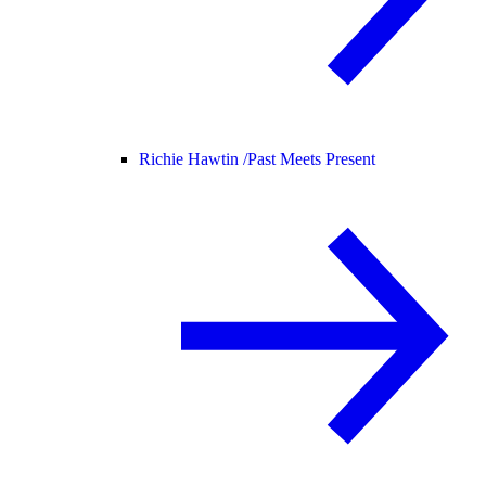
Richie Hawtin /
Past Meets Present