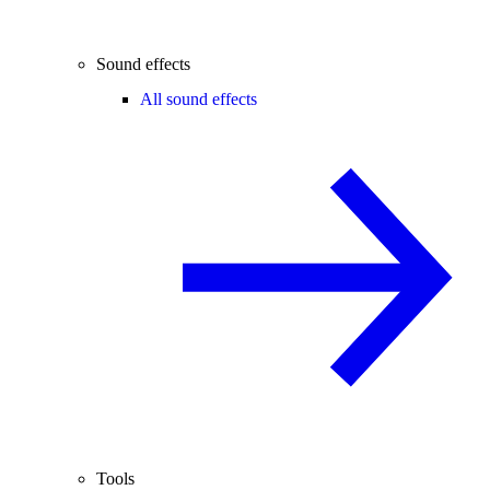
Sound effects
All sound effects
Tools