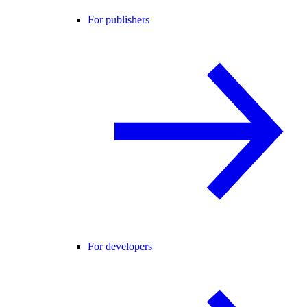
For publishers
For developers