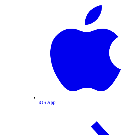
iOS App