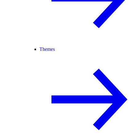
Themes