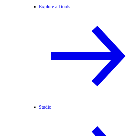
Explore all tools
Studio