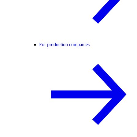
For production companies