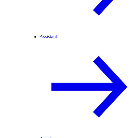
Assistant