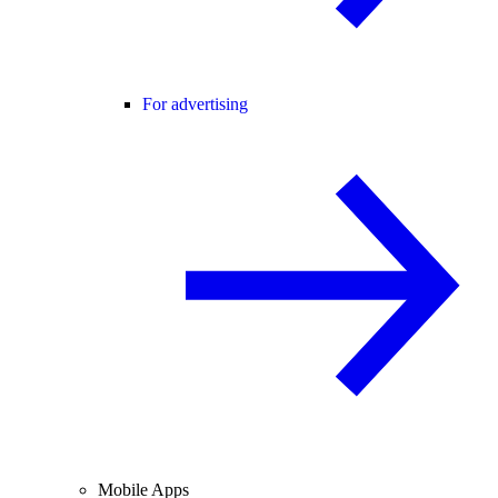
For advertising
Mobile Apps