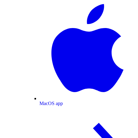
MacOS app