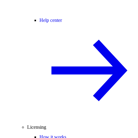
Help center
Licensing
How it works