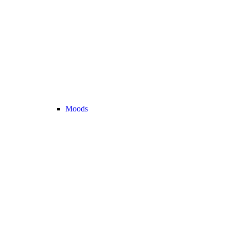
Moods