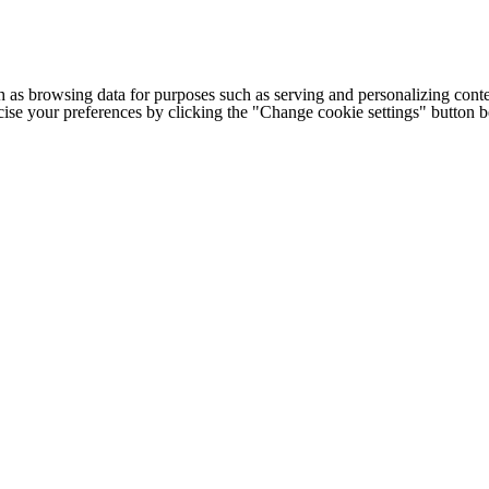
h as browsing data for purposes such as serving and personalizing conte
cise your preferences by clicking the "Change cookie settings" button 