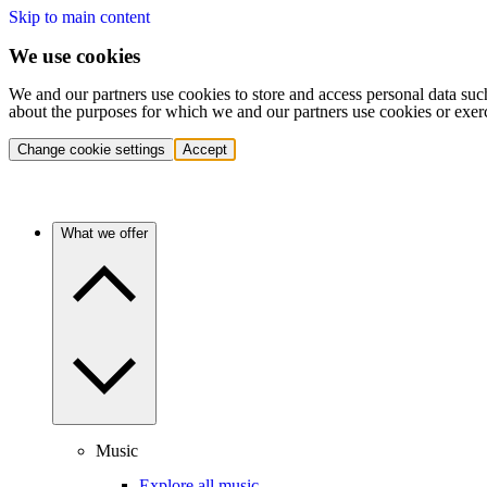
Skip to main content
We use cookies
We and our partners use cookies to store and access personal data suc
about the purposes for which we and our partners use cookies or exer
Change cookie settings
Accept
What we offer
Music
Explore all music