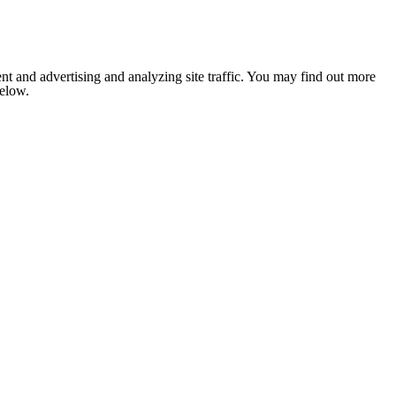
nt and advertising and analyzing site traffic. You may find out more
below.