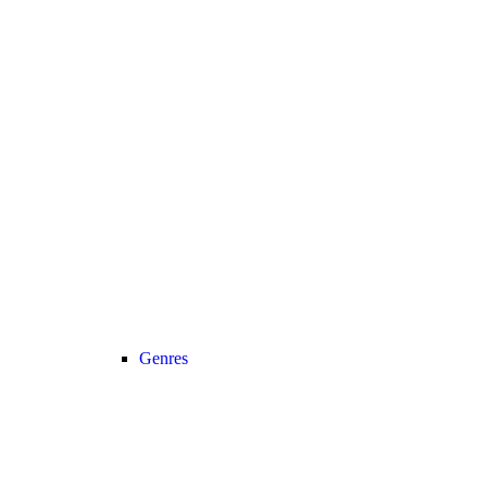
Genres