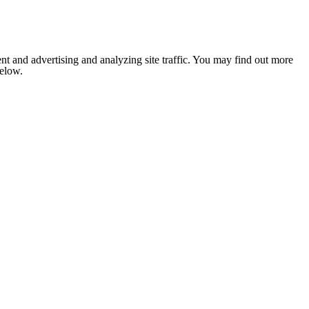
nt and advertising and analyzing site traffic. You may find out more
below.