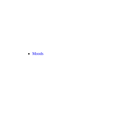
Moods