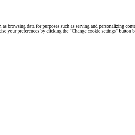
h as browsing data for purposes such as serving and personalizing conte
cise your preferences by clicking the "Change cookie settings" button 