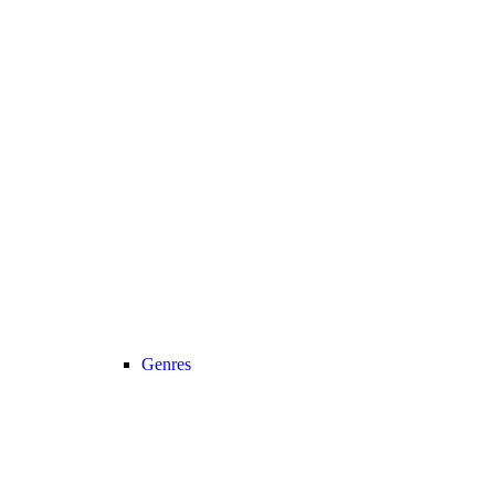
Genres