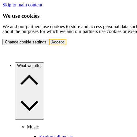
Skip to main content
We use cookies
We and our partners use cookies to store and access personal data suc
about the purposes for which we and our partners use cookies or exer
Change cookie settings
Accept
What we offer
Music
Explore all music