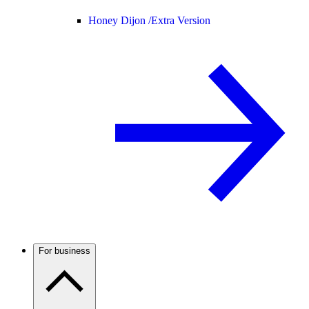
Honey Dijon /
Extra Version
For business