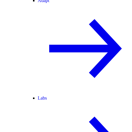
Adapt
Labs