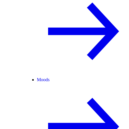
Moods