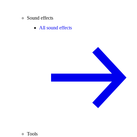
Sound effects
All sound effects
Tools