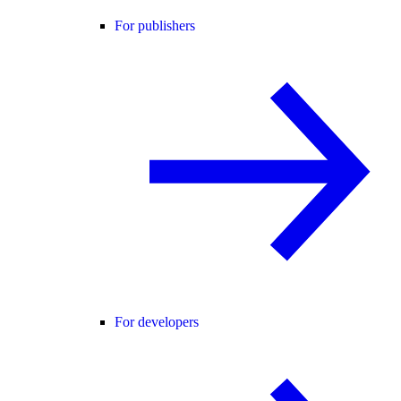
For publishers
For developers