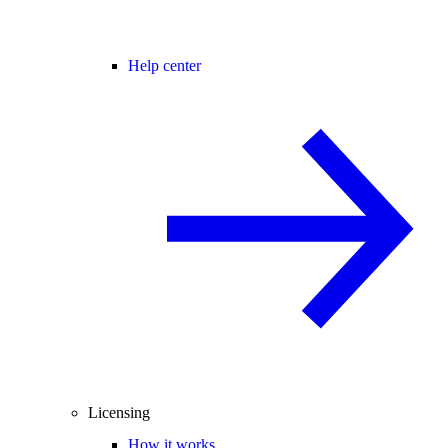
Help center
Licensing
How it works