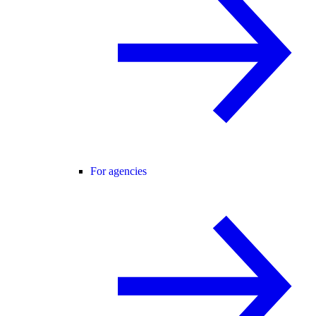
For agencies