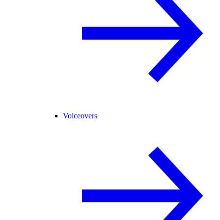
Voiceovers