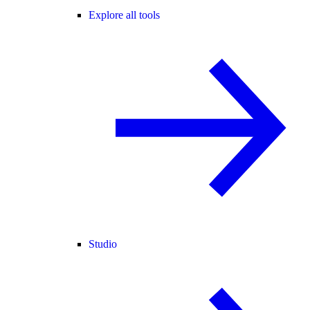
Explore all tools
Studio