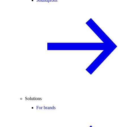
Soundproof
Solutions
For brands