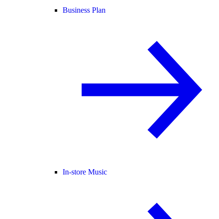
Business Plan
In-store Music