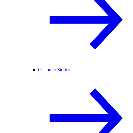
Customer Stories