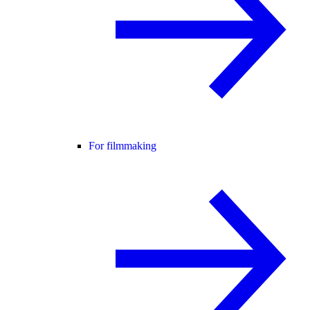
For filmmaking