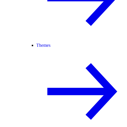
Themes