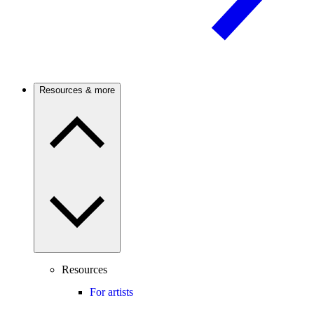
Resources & more
Resources
For artists