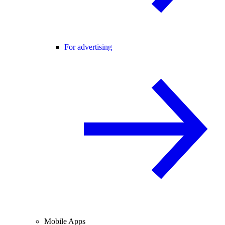
For advertising
Mobile Apps