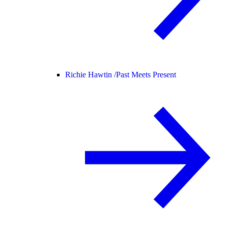
Richie Hawtin /
Past Meets Present