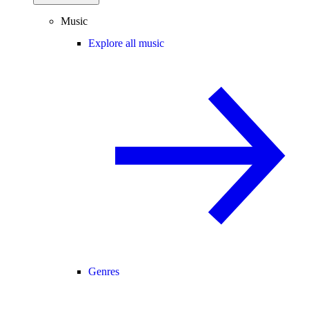
Music
Explore all music
Genres