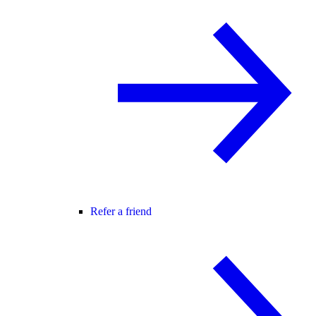
Refer a friend