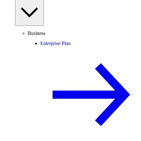
Business
Enterprise Plan