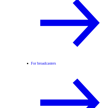
For broadcasters