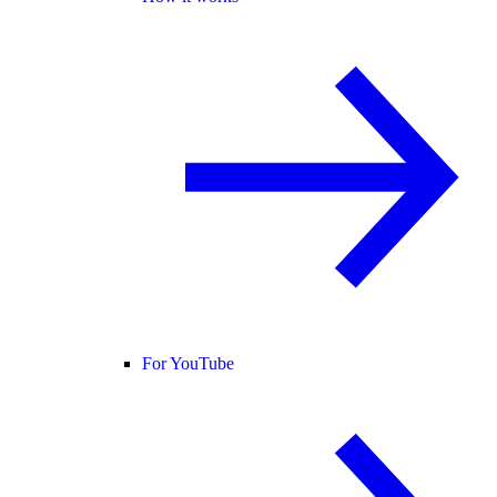
For YouTube