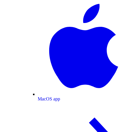
MacOS app