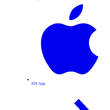
iOS App