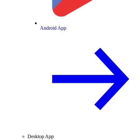
Android App
Desktop App