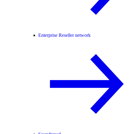
Enterprise Reseller network