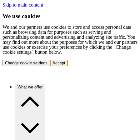
Skip to main content
We use cookies
We and our partners use cookies to store and access personal data
such as browsing data for purposes such as serving and
personalizing content and advertising and analyzing site traffic. You
may find out more about the purposes for which we and our partners
use cookies or exercise your preferences by clicking the "Change
cookie settings" button below.
Change cookie settings
Accept
What we offer