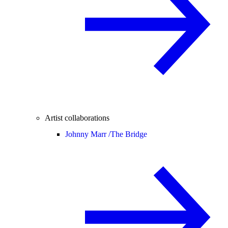
Artist collaborations
Johnny Marr /
The Bridge