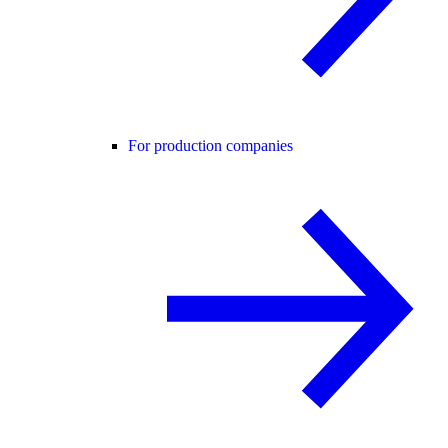
For production companies