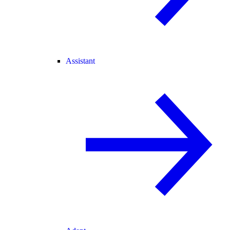
Assistant