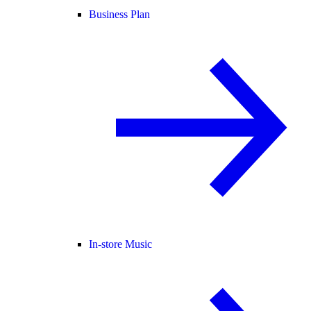
Business Plan
In-store Music