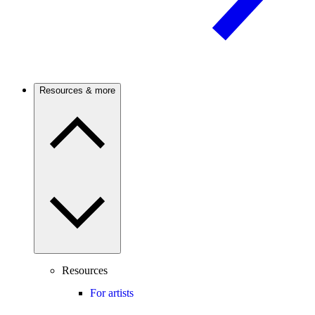
Resources & more
Resources
For artists