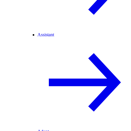
Assistant