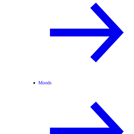
Moods