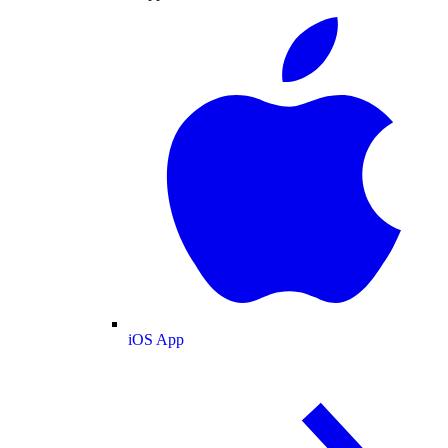
iOS App