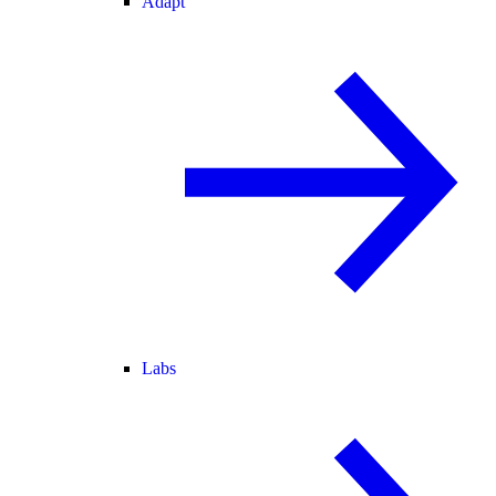
Adapt
Labs