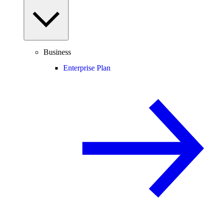
Business
Enterprise Plan