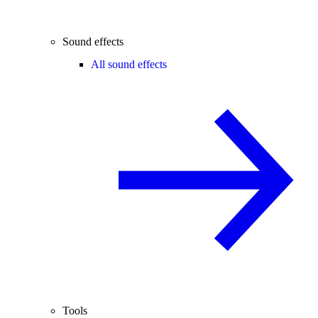
Sound effects
All sound effects
Tools