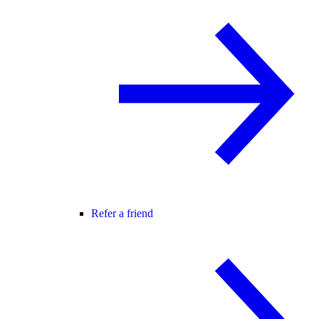
Refer a friend