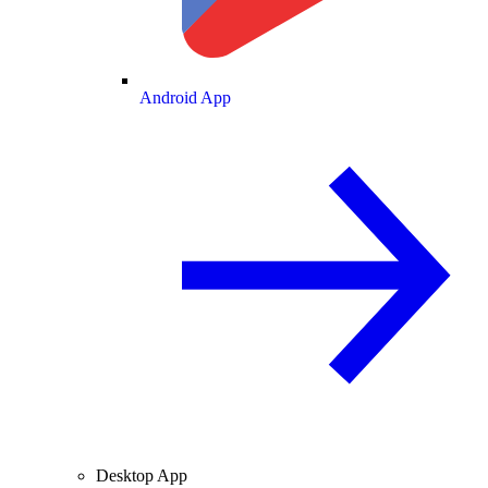
Android App
Desktop App