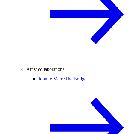
Artist collaborations
Johnny Marr /
The Bridge