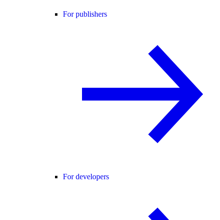
For publishers
For developers