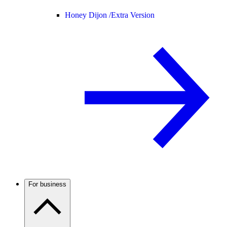
Honey Dijon /
Extra Version
For business