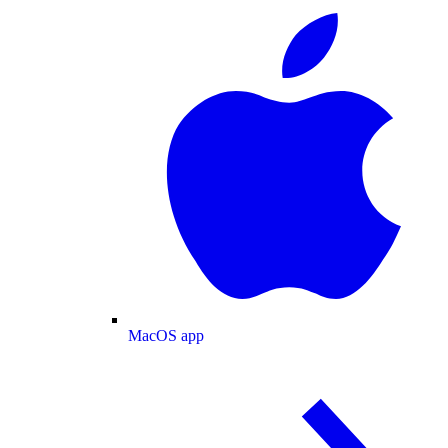
MacOS app