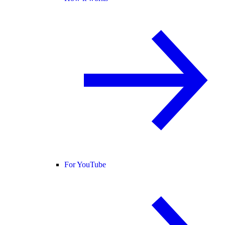
For YouTube