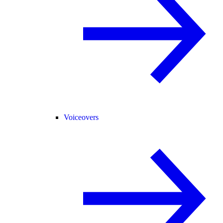
Voiceovers