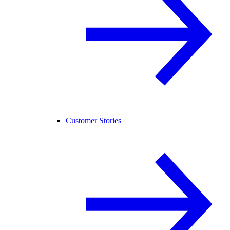
Customer Stories