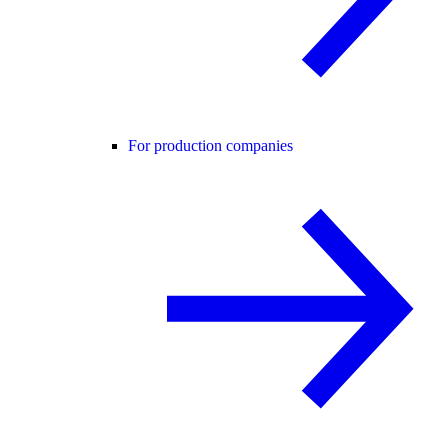
For production companies