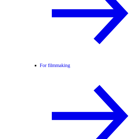
For filmmaking