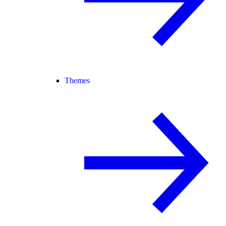
Themes