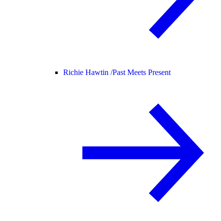
Richie Hawtin /
Past Meets Present