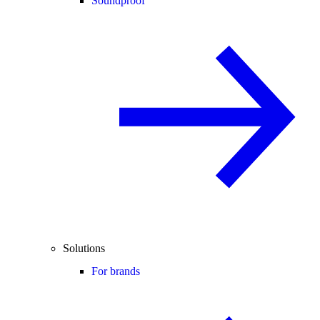
Soundproof
Solutions
For brands