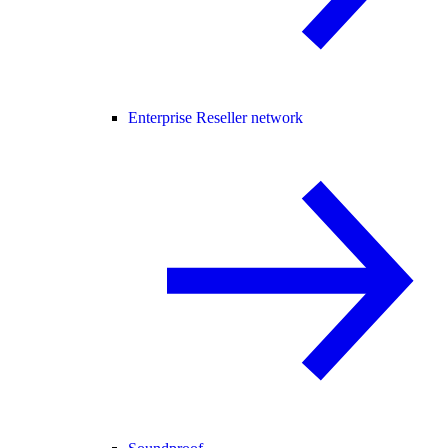
Enterprise Reseller network