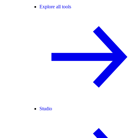
Explore all tools
Studio