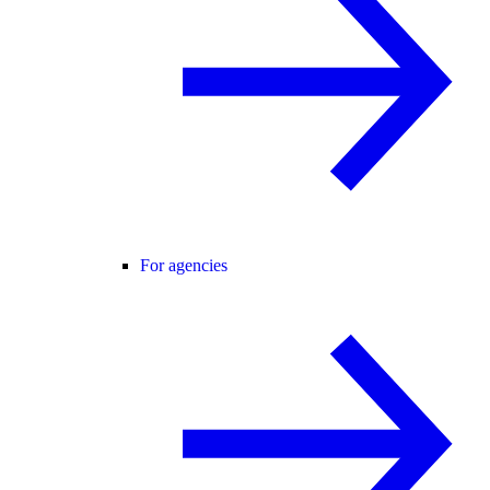
For agencies