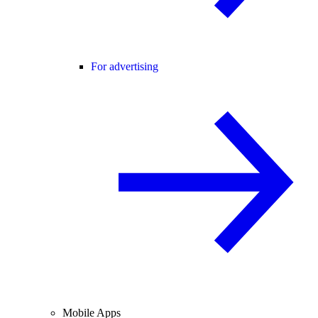
For advertising
Mobile Apps