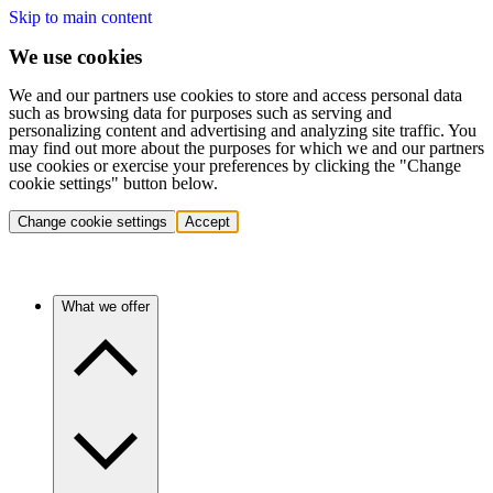
Skip to main content
We use cookies
We and our partners use cookies to store and access personal data
such as browsing data for purposes such as serving and
personalizing content and advertising and analyzing site traffic. You
may find out more about the purposes for which we and our partners
use cookies or exercise your preferences by clicking the "Change
cookie settings" button below.
Change cookie settings
Accept
What we offer