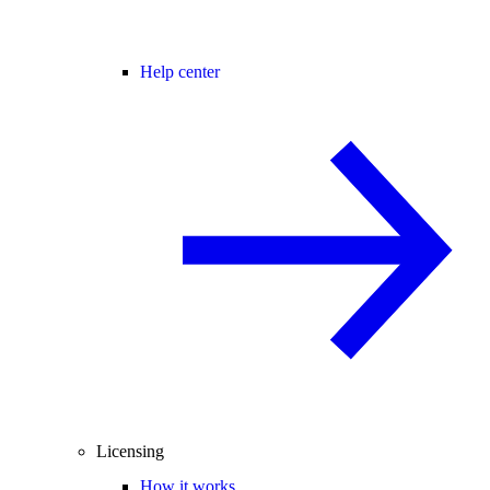
Help center
Licensing
How it works