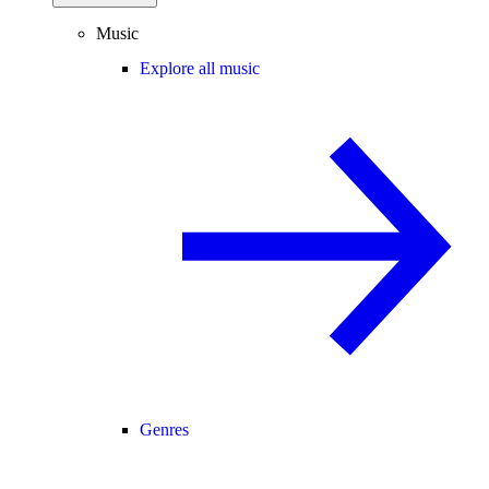
Music
Explore all music
Genres