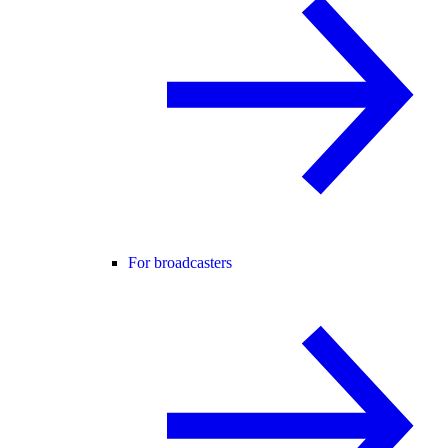
For broadcasters