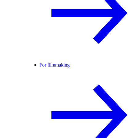
For filmmaking