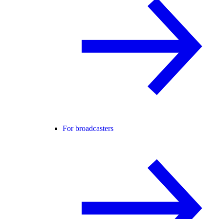
For broadcasters