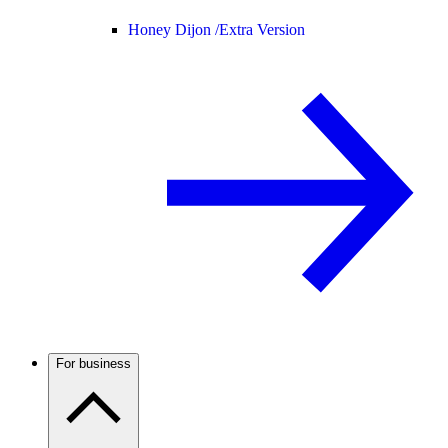
Honey Dijon /
Extra Version
For business