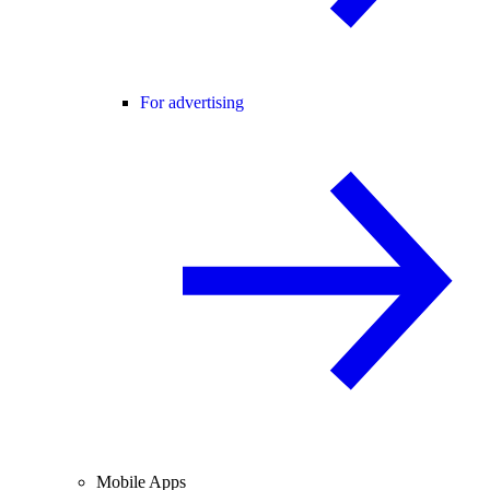
For advertising
Mobile Apps