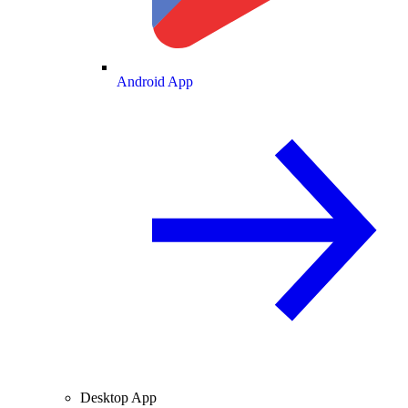
Android App
Desktop App