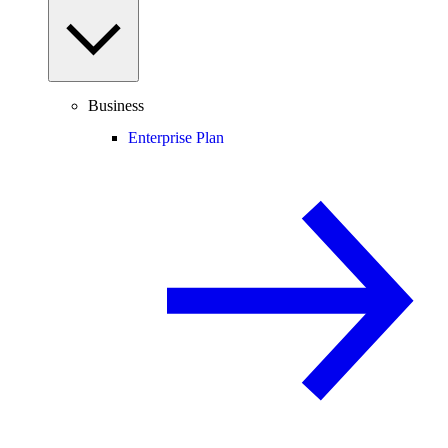
Business
Enterprise Plan