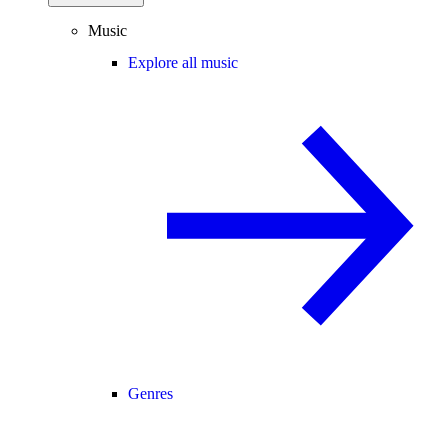
Music
Explore all music
Genres