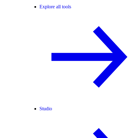
Explore all tools
Studio