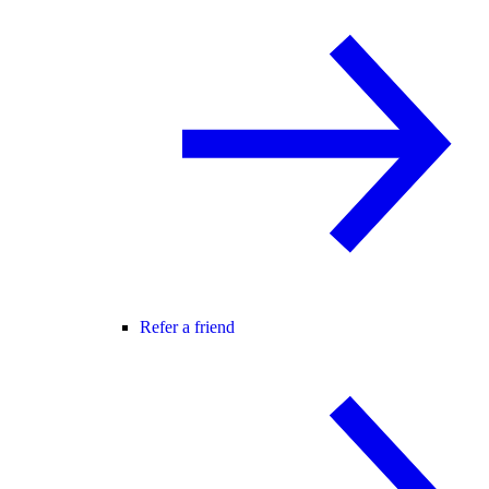
Refer a friend