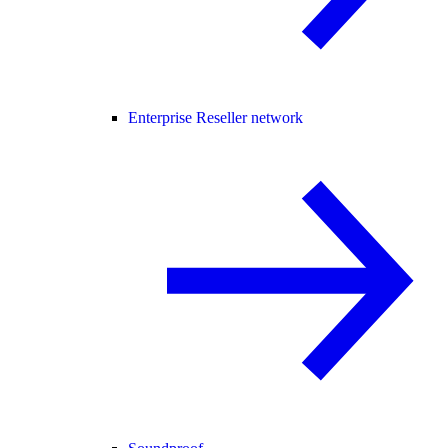
Enterprise Reseller network