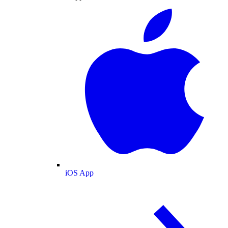
iOS App