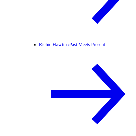
Richie Hawtin /
Past Meets Present