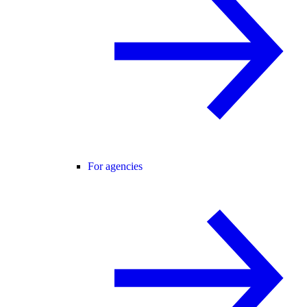
For agencies