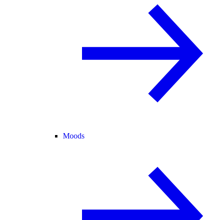
Moods