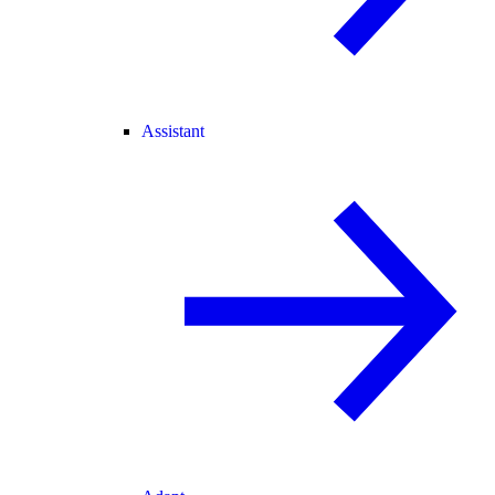
Assistant