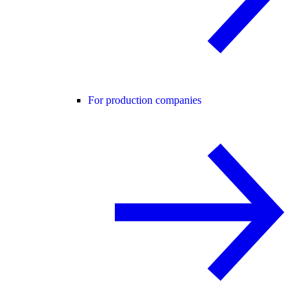
For production companies