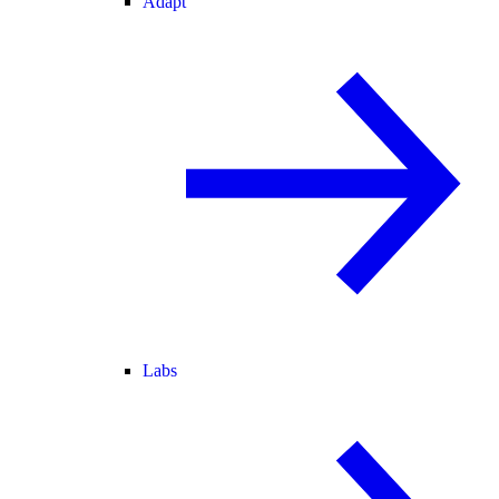
Adapt
Labs