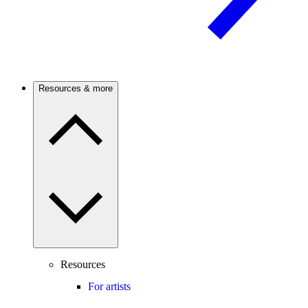
Resources & more
Resources
For artists