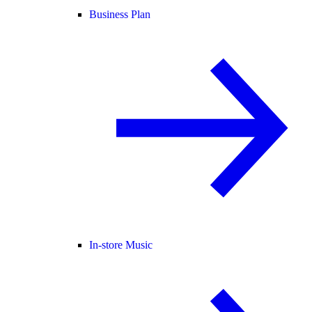
Business Plan
In-store Music