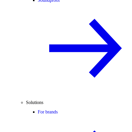
Soundproof
Solutions
For brands