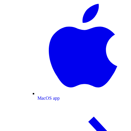
MacOS app