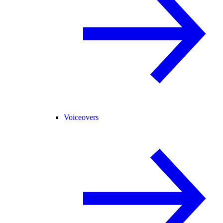
Voiceovers