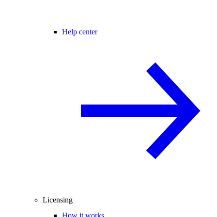
Help center
Licensing
How it works