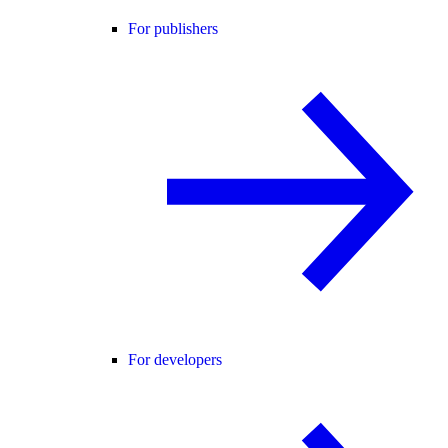
For publishers
For developers