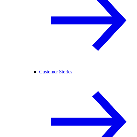
Customer Stories