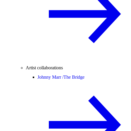
Artist collaborations
Johnny Marr /
The Bridge