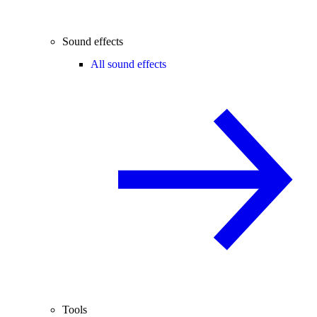
Sound effects
All sound effects
Tools