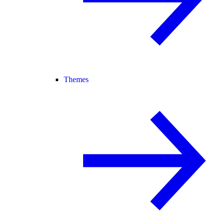
Themes