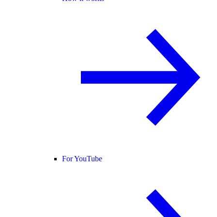
For YouTube