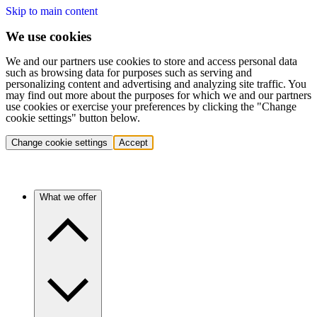
Skip to main content
We use cookies
We and our partners use cookies to store and access personal data
such as browsing data for purposes such as serving and
personalizing content and advertising and analyzing site traffic. You
may find out more about the purposes for which we and our partners
use cookies or exercise your preferences by clicking the "Change
cookie settings" button below.
Change cookie settings
Accept
What we offer