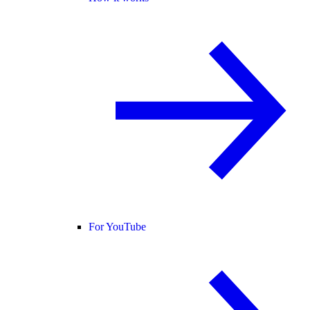
For YouTube