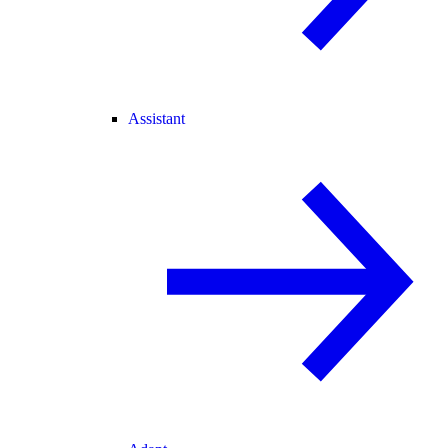
Assistant