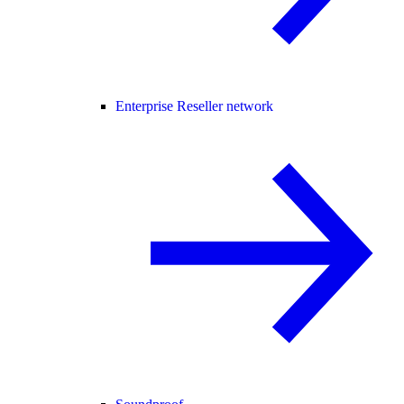
Enterprise Reseller network