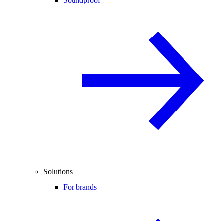
Soundproof
Solutions
For brands