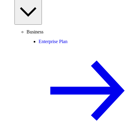
Business
Enterprise Plan