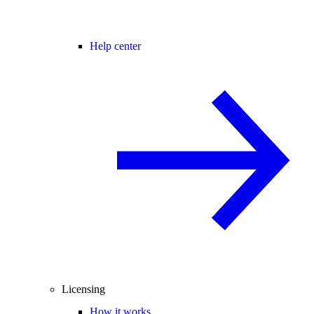
Help center
Licensing
How it works