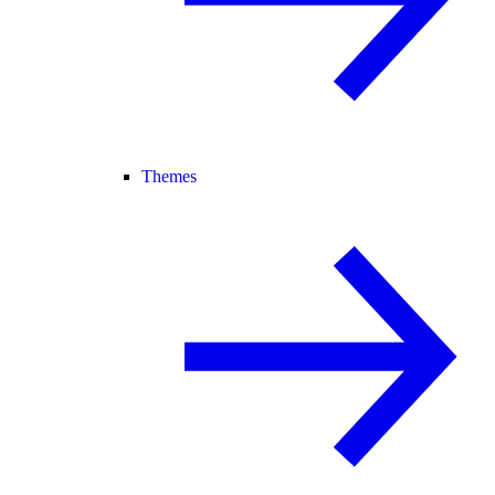
Themes