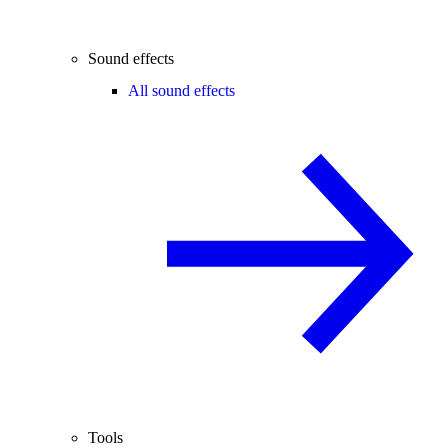
Sound effects
All sound effects
Tools