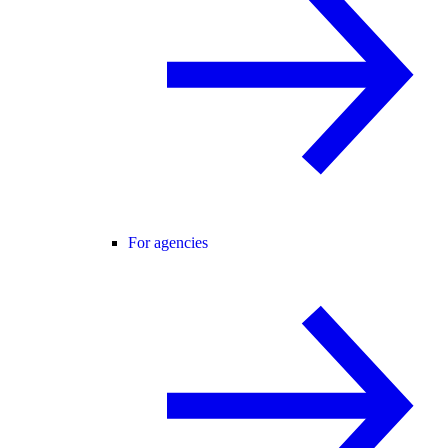
For agencies