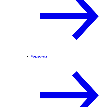
Voiceovers