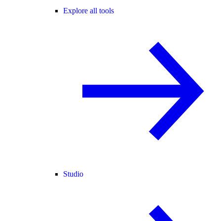
Explore all tools
Studio