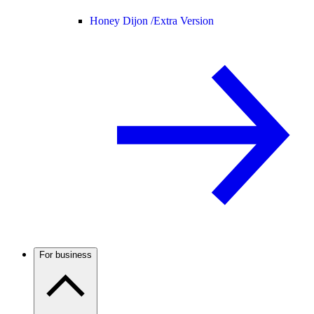
Honey Dijon /
Extra Version
For business