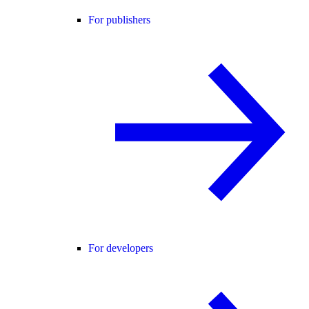
For publishers
For developers