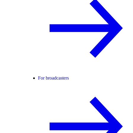
For broadcasters