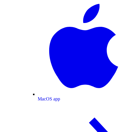
MacOS app