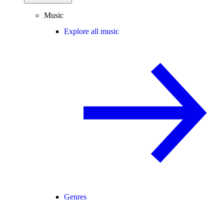
Music
Explore all music
Genres