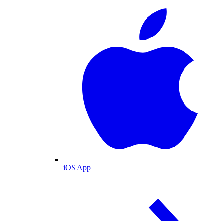
iOS App