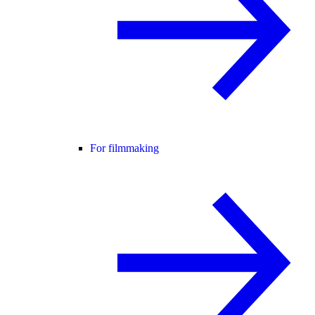
For filmmaking