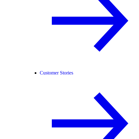
Customer Stories