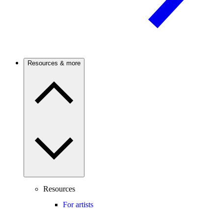
Resources & more
Resources
For artists