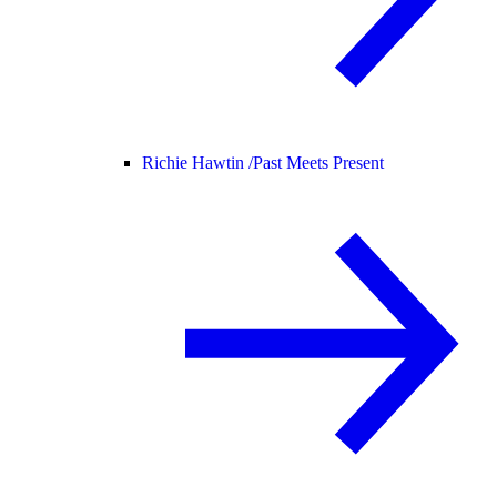
Richie Hawtin /
Past Meets Present