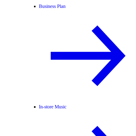
Business Plan
In-store Music