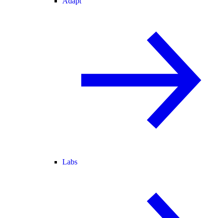
Adapt
Labs