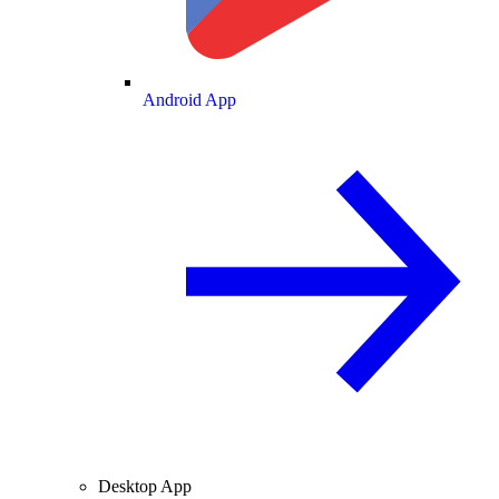
Android App
Desktop App