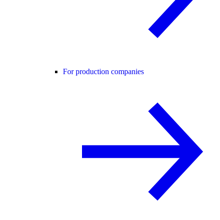
For production companies