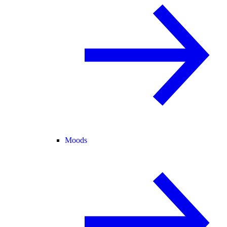
Moods