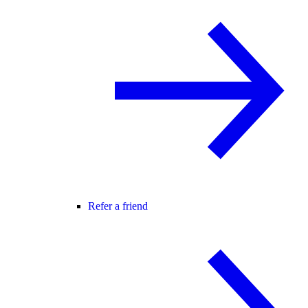
Refer a friend