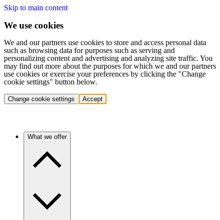
Skip to main content
We use cookies
We and our partners use cookies to store and access personal data
such as browsing data for purposes such as serving and
personalizing content and advertising and analyzing site traffic. You
may find out more about the purposes for which we and our partners
use cookies or exercise your preferences by clicking the "Change
cookie settings" button below.
Change cookie settings
Accept
What we offer