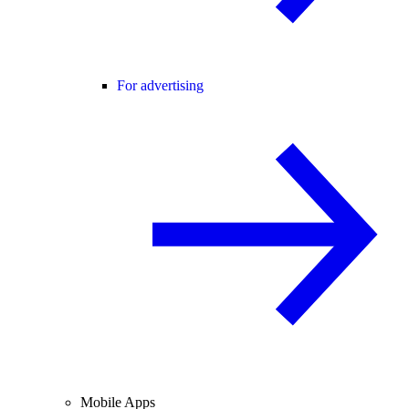
For advertising
Mobile Apps