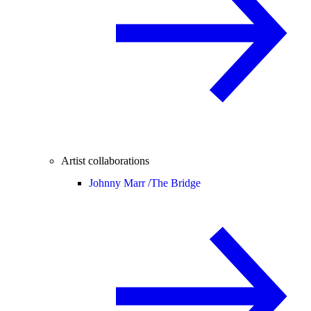
Artist collaborations
Johnny Marr /
The Bridge