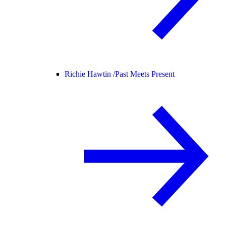
Richie Hawtin /
Past Meets Present