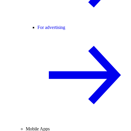
For advertising
Mobile Apps