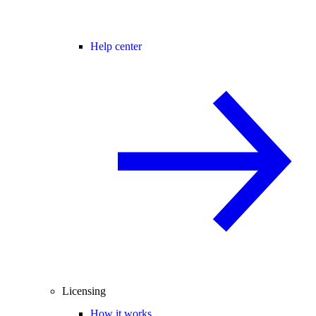
Help center
Licensing
How it works