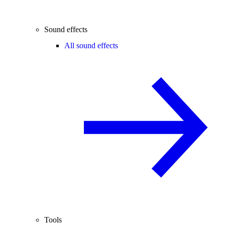
Sound effects
All sound effects
Tools