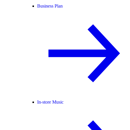
Business Plan
In-store Music