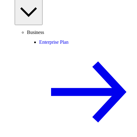
Business
Enterprise Plan