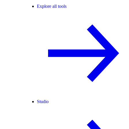
Explore all tools
Studio