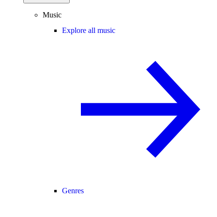
Music
Explore all music
Genres