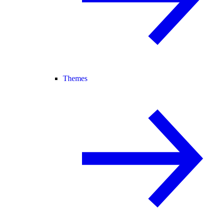
Themes