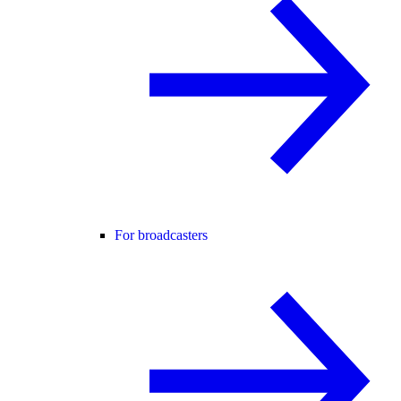
For broadcasters