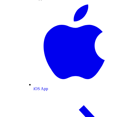
iOS App