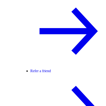
Refer a friend