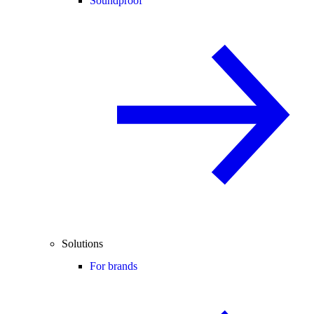
Soundproof
Solutions
For brands