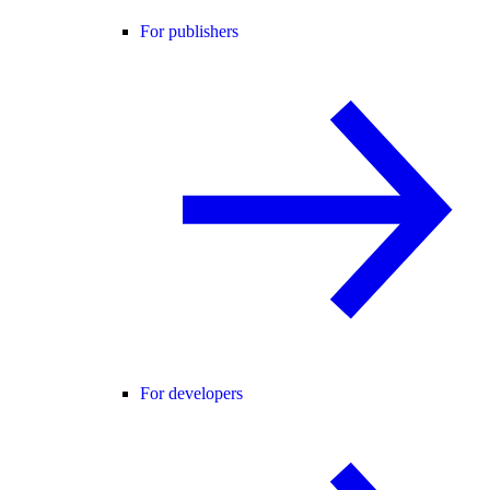
For publishers
For developers