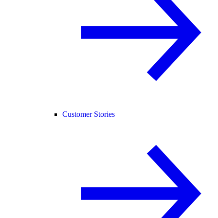
Customer Stories