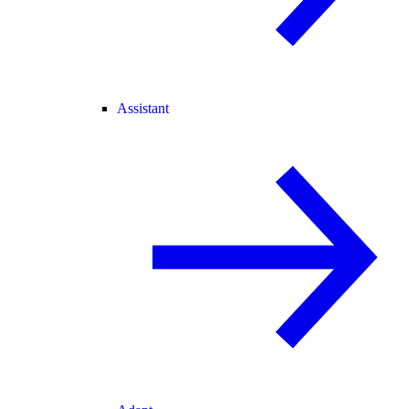
Assistant