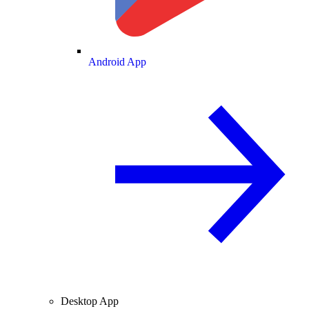
Android App
Desktop App