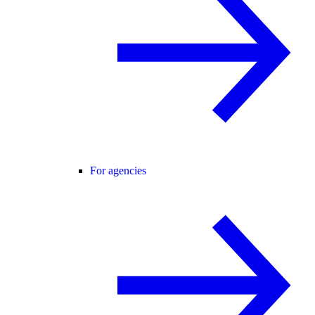
For agencies