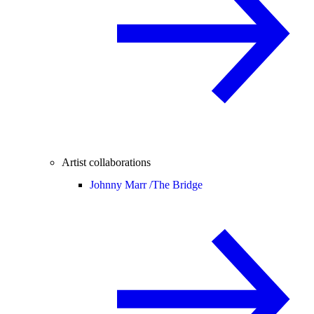
Artist collaborations
Johnny Marr /
The Bridge