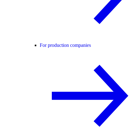
For production companies