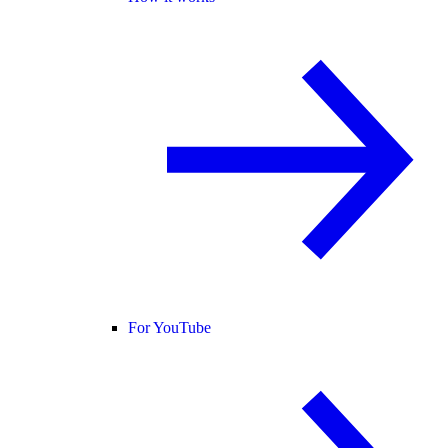
For YouTube