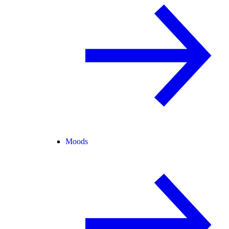
Moods