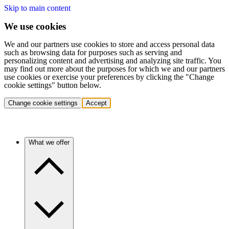
Skip to main content
We use cookies
We and our partners use cookies to store and access personal data
such as browsing data for purposes such as serving and
personalizing content and advertising and analyzing site traffic. You
may find out more about the purposes for which we and our partners
use cookies or exercise your preferences by clicking the "Change
cookie settings" button below.
Change cookie settings
Accept
What we offer