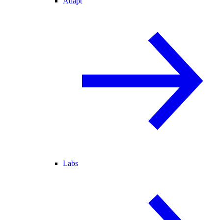
Adapt
Labs