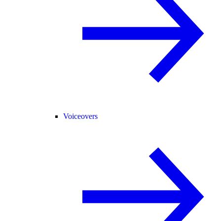
Voiceovers