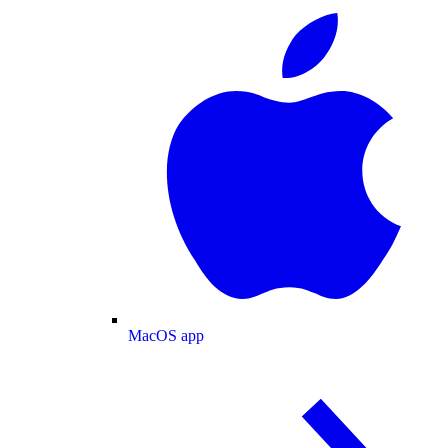
MacOS app