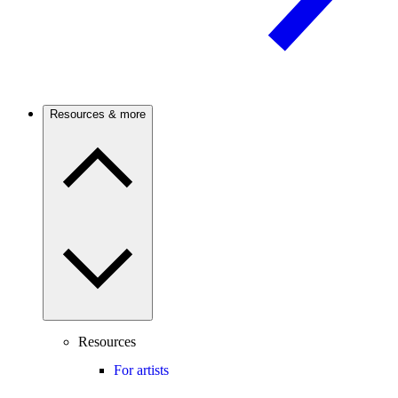
Resources & more
Resources
For artists