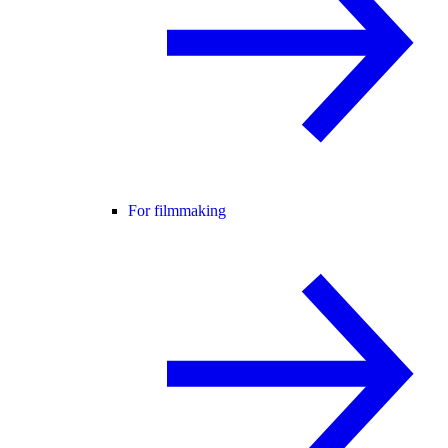
For filmmaking