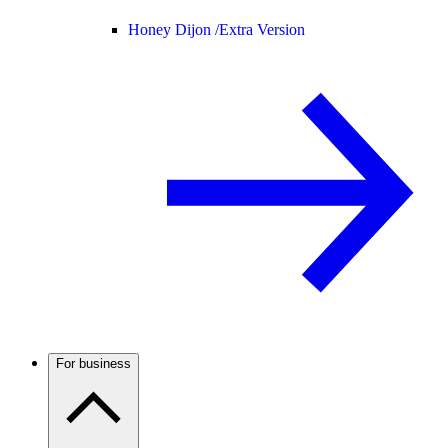
Honey Dijon /
Extra Version
For business