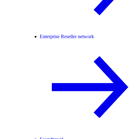
Enterprise Reseller network