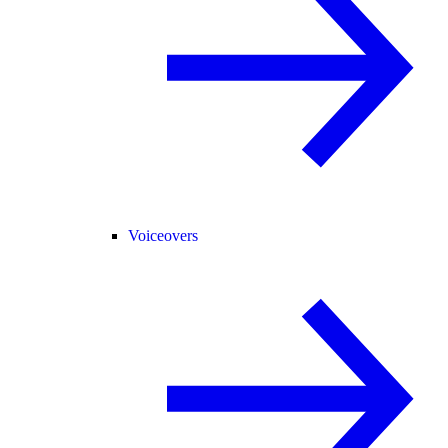
Voiceovers