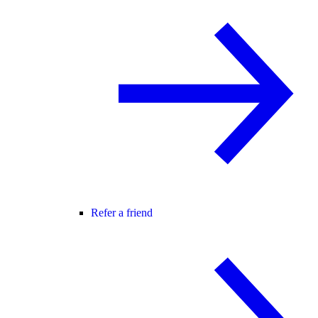
Refer a friend