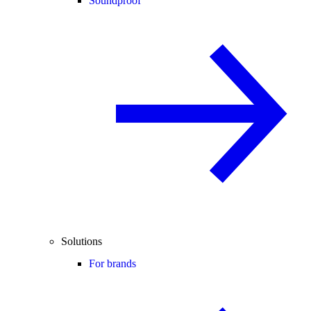
Soundproof
Solutions
For brands