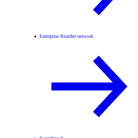
Enterprise Reseller network