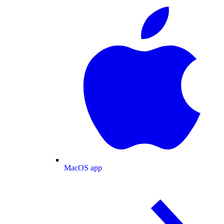
MacOS app