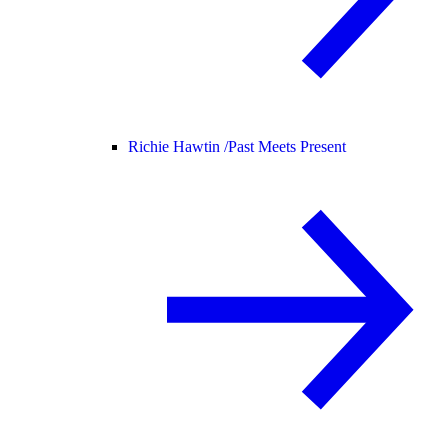
Richie Hawtin /
Past Meets Present