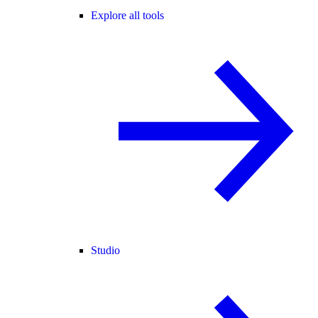
Explore all tools
Studio