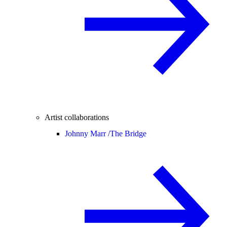
Artist collaborations
Johnny Marr /
The Bridge