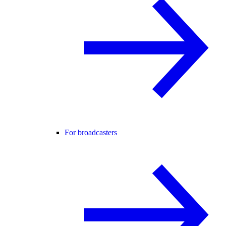
For broadcasters