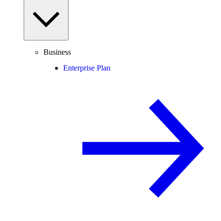
Business
Enterprise Plan