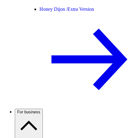
Honey Dijon /
Extra Version
For business