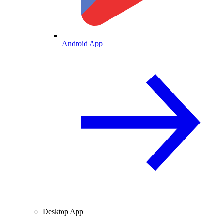
Android App
Desktop App