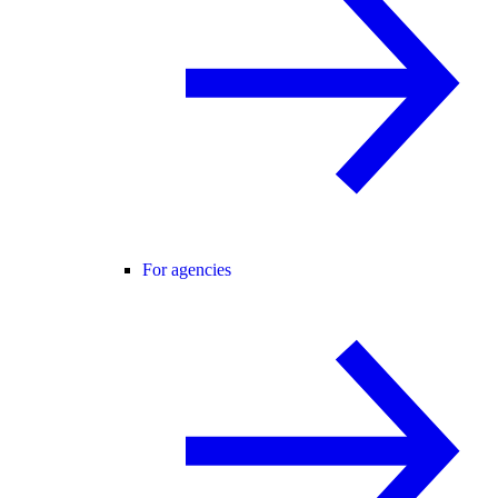
For agencies