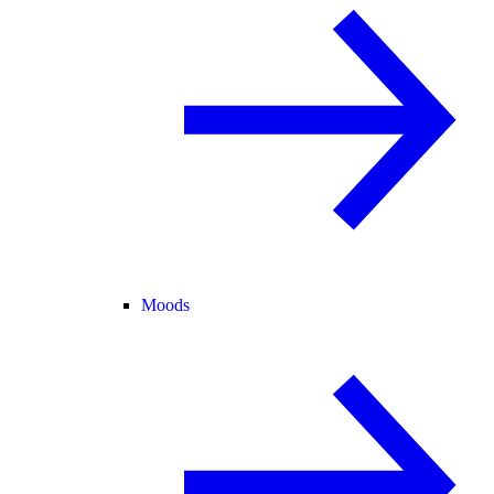
Moods