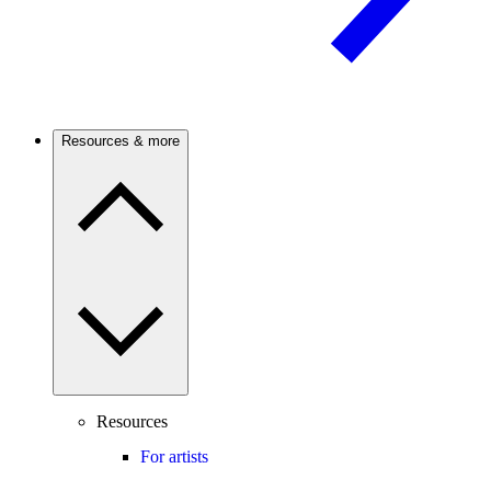
Resources & more
Resources
For artists