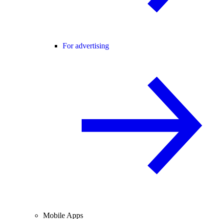
For advertising
Mobile Apps