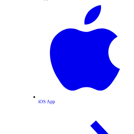
iOS App