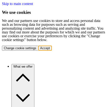
Skip to main content
We use cookies
We and our partners use cookies to store and access personal data
such as browsing data for purposes such as serving and
personalizing content and advertising and analyzing site traffic. You
may find out more about the purposes for which we and our partners
use cookies or exercise your preferences by clicking the "Change
cookie settings" button below.
Change cookie settings
Accept
What we offer