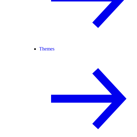
Themes