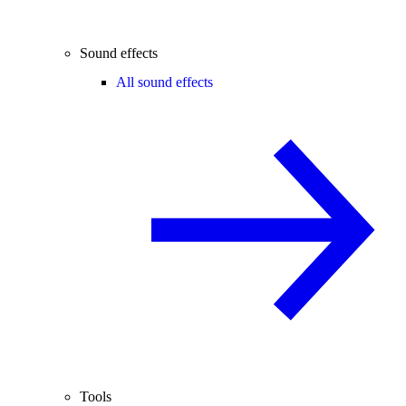
Sound effects
All sound effects
Tools