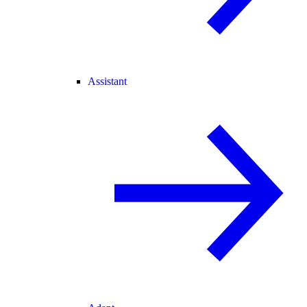
Assistant