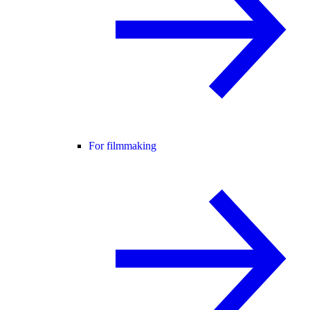
For filmmaking