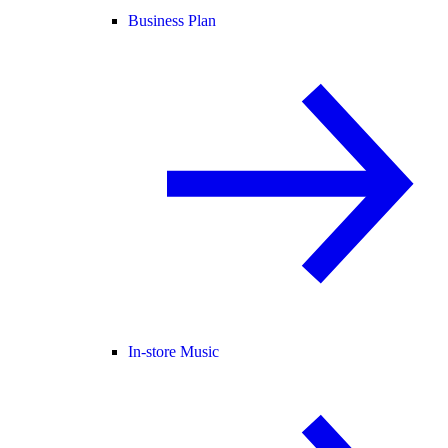
Business Plan
In-store Music