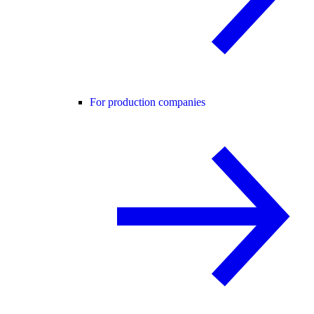
For production companies