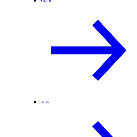
Adapt
Labs