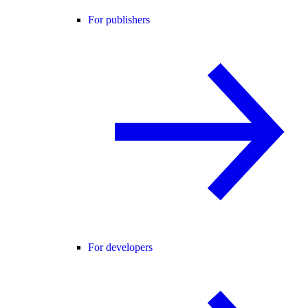
For publishers
For developers