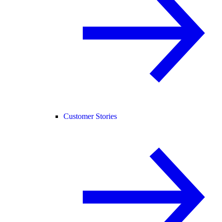
Customer Stories