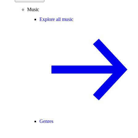
Music
Explore all music
Genres