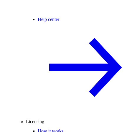
Help center
Licensing
How it works