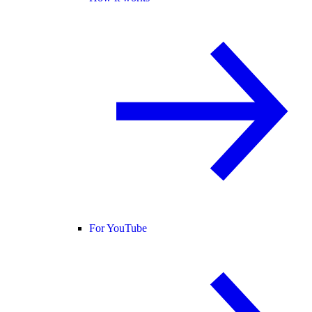
For YouTube