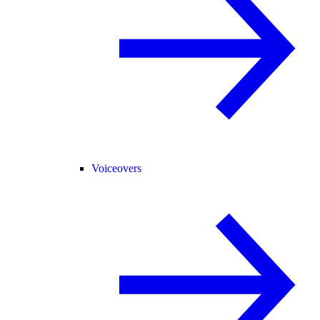
Voiceovers