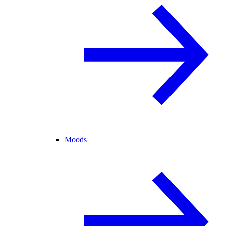
Moods