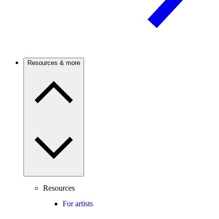
Resources & more
Resources
For artists