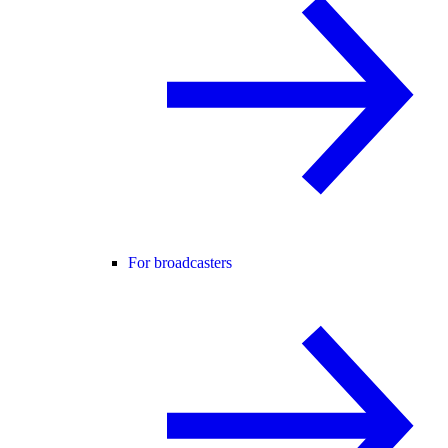
For broadcasters