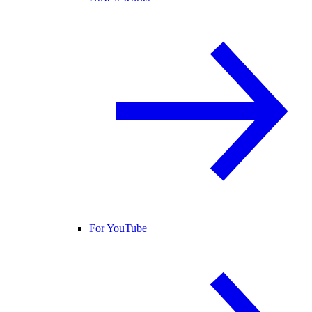
For YouTube