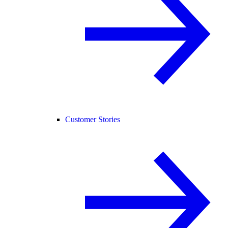
Customer Stories