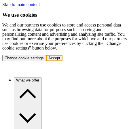
Skip to main content
We use cookies
We and our partners use cookies to store and access personal data
such as browsing data for purposes such as serving and
personalizing content and advertising and analyzing site traffic. You
may find out more about the purposes for which we and our partners
use cookies or exercise your preferences by clicking the "Change
cookie settings" button below.
Change cookie settings
Accept
What we offer