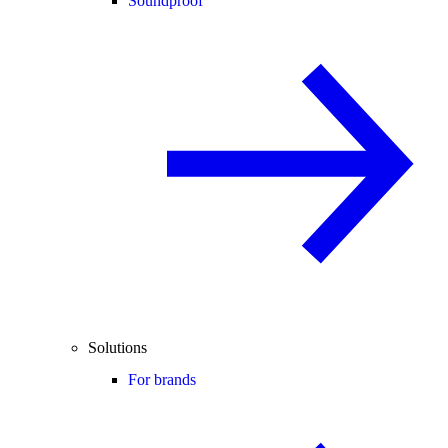
Soundproof
Solutions
For brands