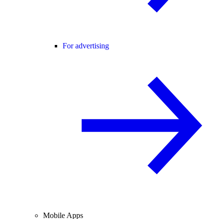
For advertising
Mobile Apps