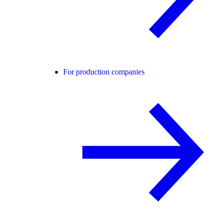
For production companies