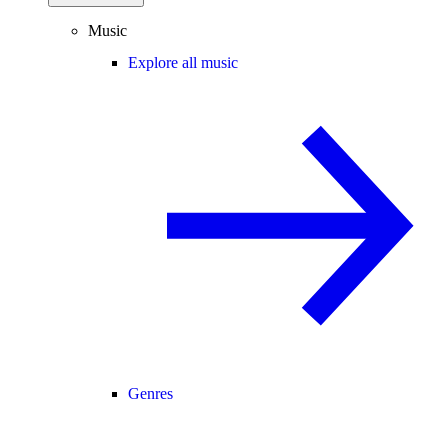
Music
Explore all music
Genres