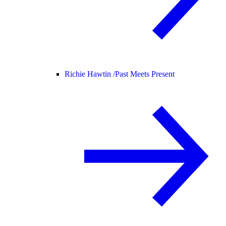
Richie Hawtin /
Past Meets Present