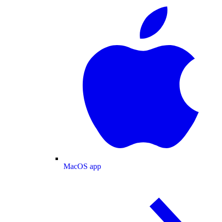
MacOS app