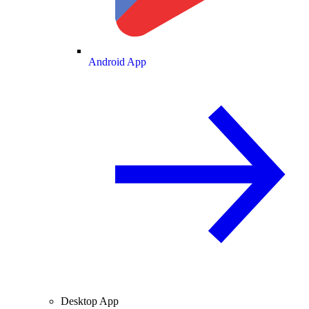
Android App
Desktop App