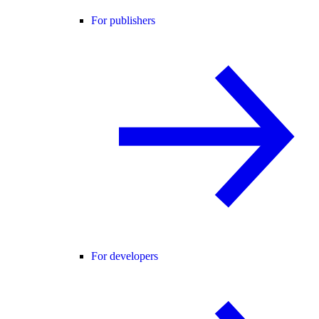
For publishers
For developers