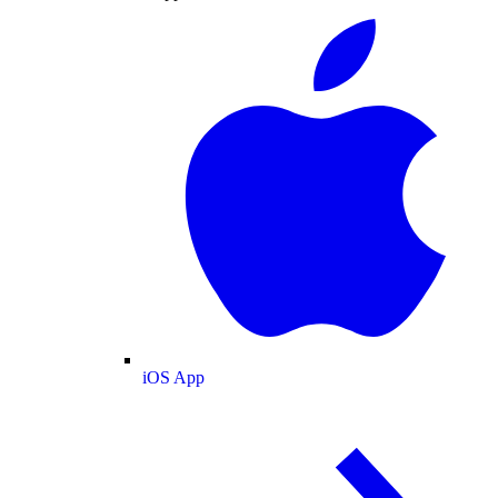
iOS App