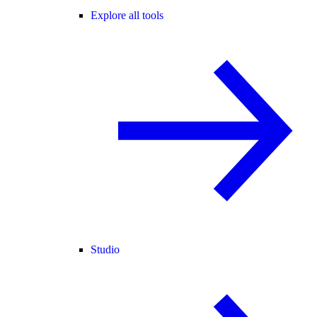
Explore all tools
Studio