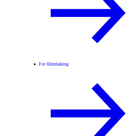
For filmmaking