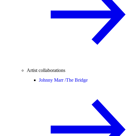
Artist collaborations
Johnny Marr /
The Bridge