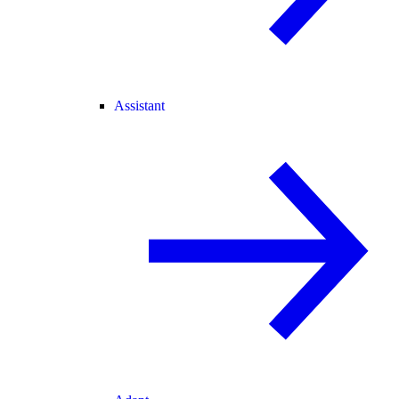
Assistant