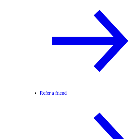
Refer a friend