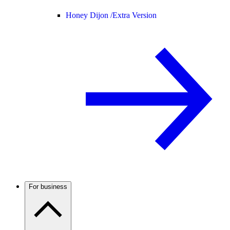
Honey Dijon /
Extra Version
For business