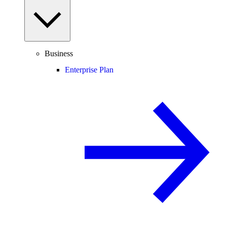
Business
Enterprise Plan