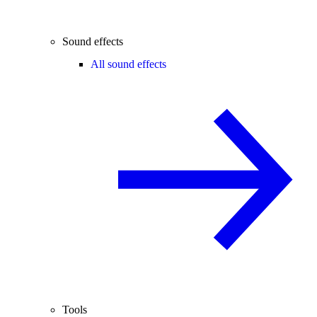
Sound effects
All sound effects
Tools