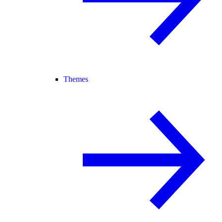
Themes