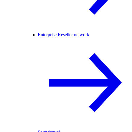
Enterprise Reseller network