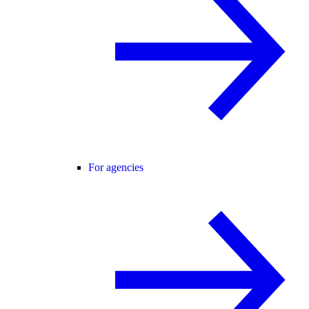
For agencies