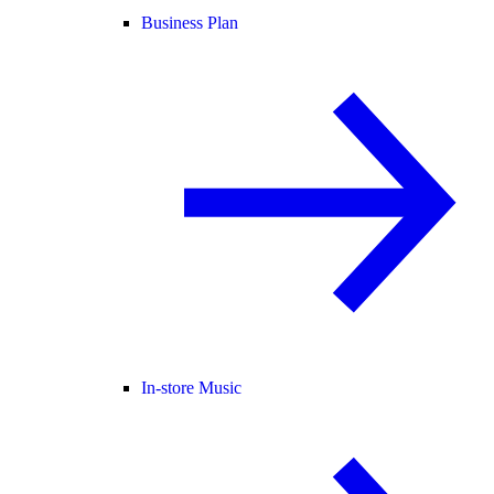
Business Plan
In-store Music