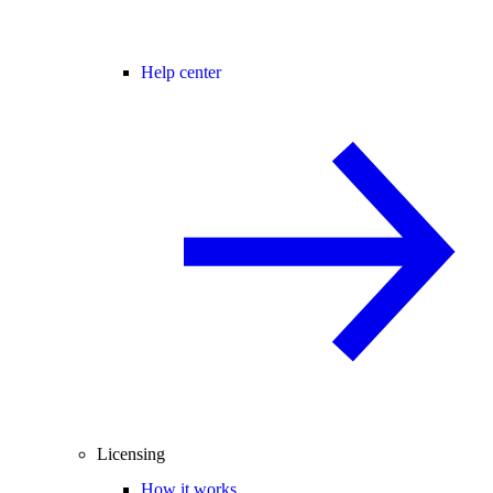
Help center
Licensing
How it works