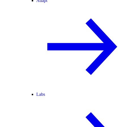
Adapt
Labs