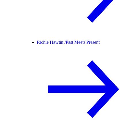
Richie Hawtin /
Past Meets Present