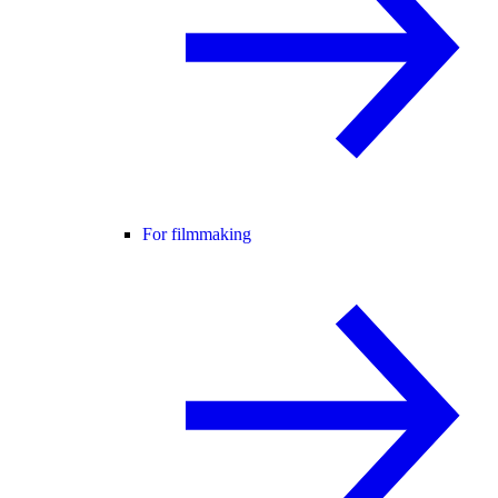
For filmmaking