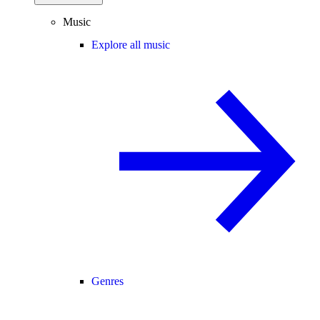
Music
Explore all music
Genres