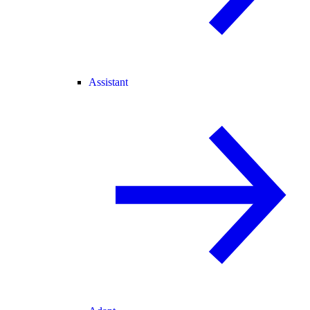
Assistant