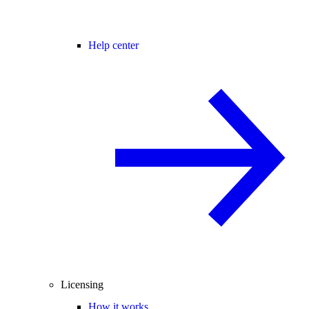
Help center
Licensing
How it works