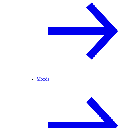
Moods