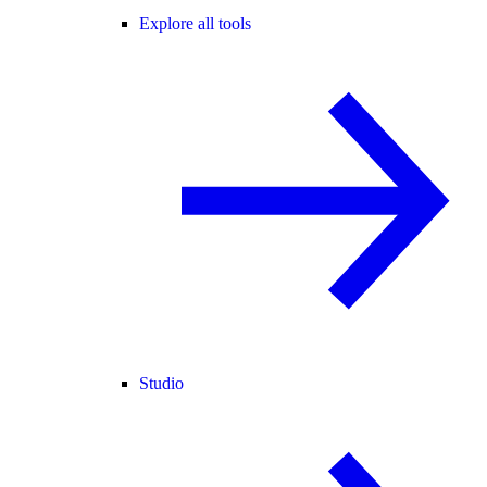
Explore all tools
Studio