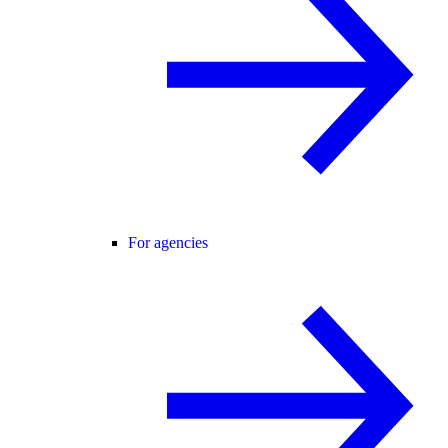
For agencies