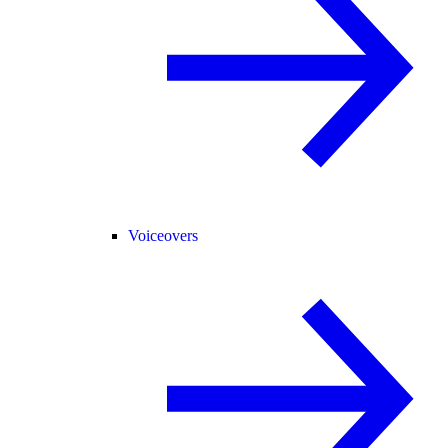
Voiceovers