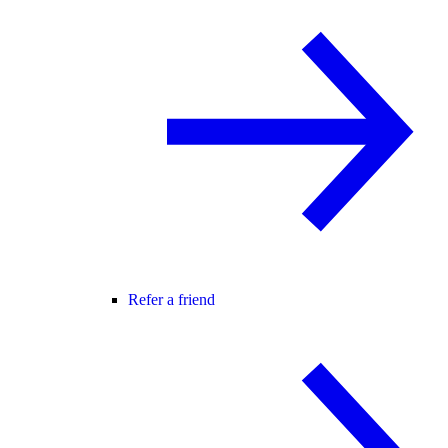
Refer a friend