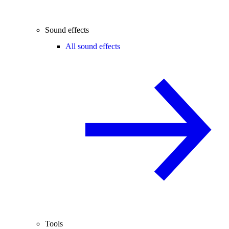
Sound effects
All sound effects
Tools