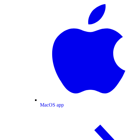
MacOS app