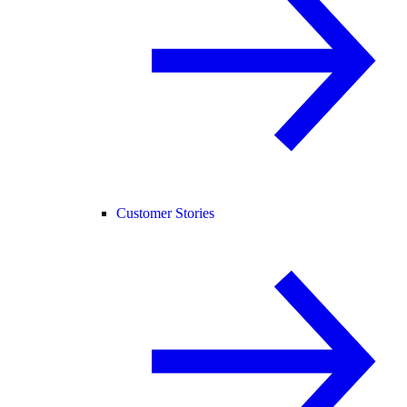
Customer Stories