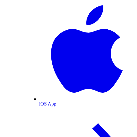
iOS App