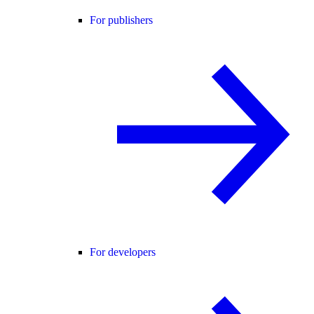
For publishers
For developers