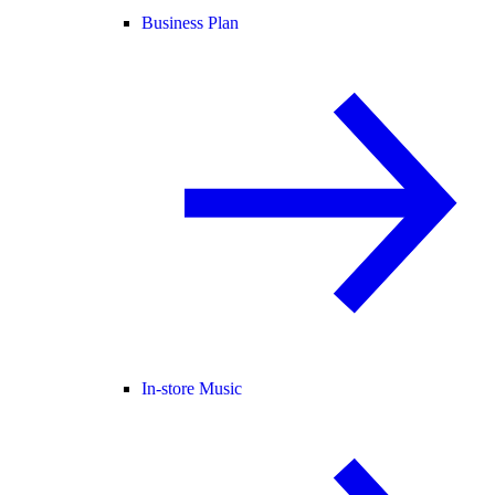
Business Plan
In-store Music