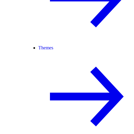
Themes