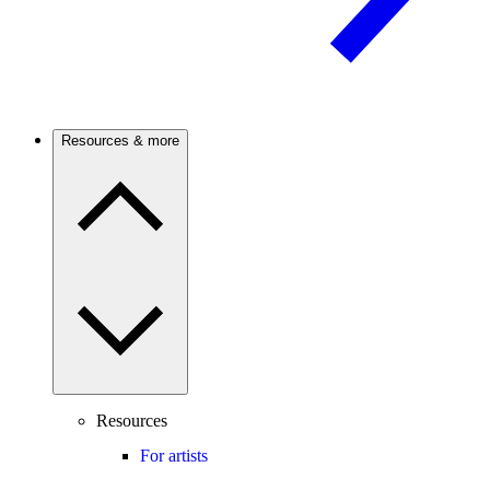
Resources & more
Resources
For artists