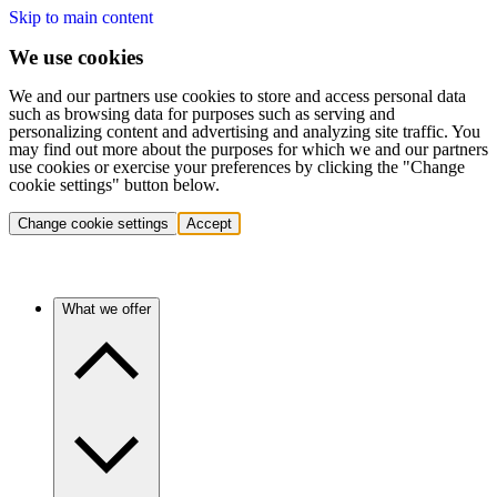
Skip to main content
We use cookies
We and our partners use cookies to store and access personal data
such as browsing data for purposes such as serving and
personalizing content and advertising and analyzing site traffic. You
may find out more about the purposes for which we and our partners
use cookies or exercise your preferences by clicking the "Change
cookie settings" button below.
Change cookie settings
Accept
What we offer