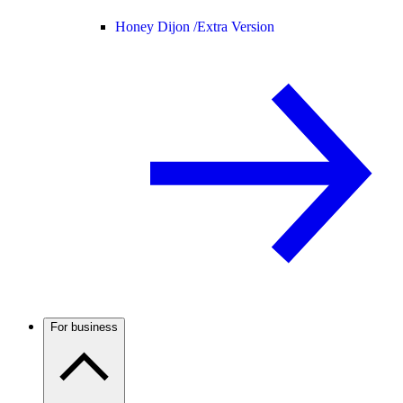
Honey Dijon /
Extra Version
For business