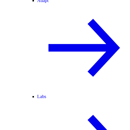
Adapt
Labs