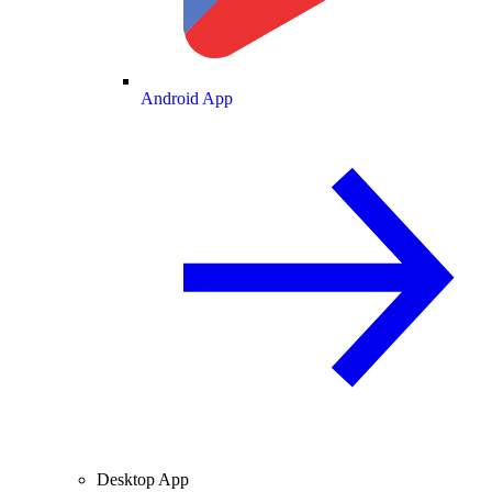
Android App
Desktop App