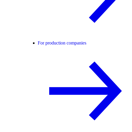
For production companies