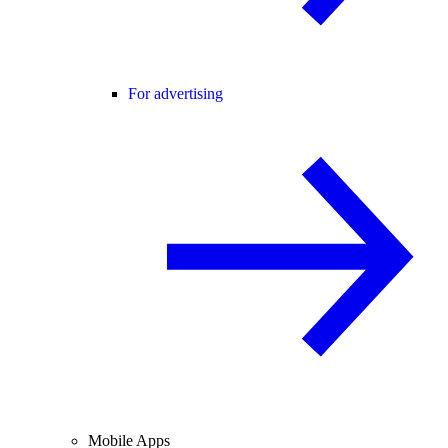
For advertising
Mobile Apps