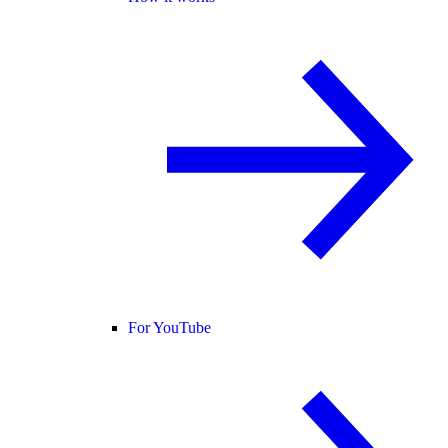
For YouTube