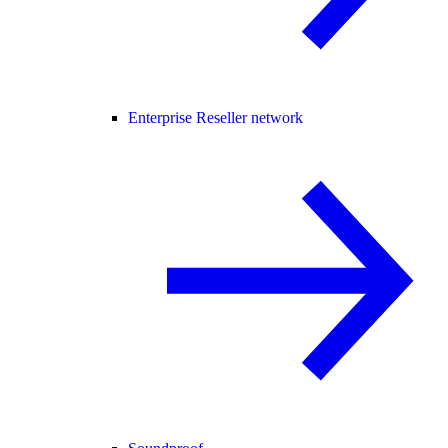
Enterprise Reseller network