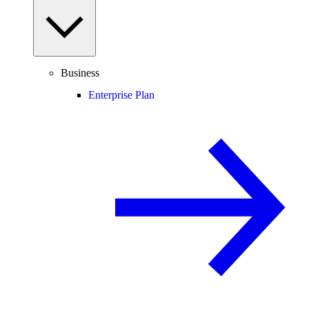
Business
Enterprise Plan