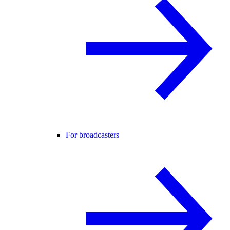
For broadcasters