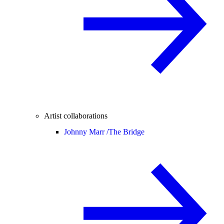
Artist collaborations
Johnny Marr /
The Bridge