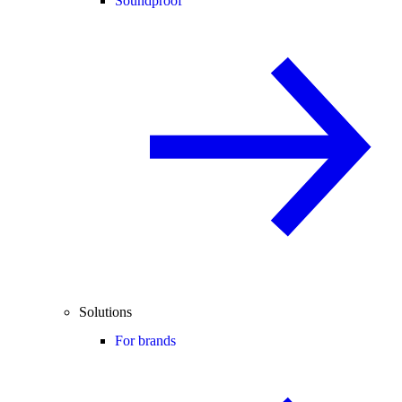
Soundproof
Solutions
For brands