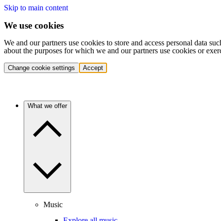
Skip to main content
We use cookies
We and our partners use cookies to store and access personal data suc
about the purposes for which we and our partners use cookies or exer
Change cookie settings
Accept
What we offer
Music
Explore all music