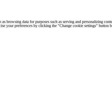
h as browsing data for purposes such as serving and personalizing conte
cise your preferences by clicking the "Change cookie settings" button 