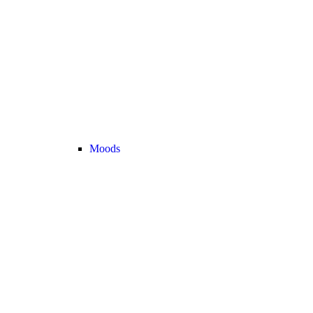
Moods