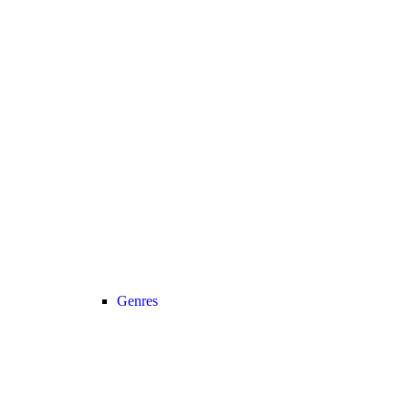
Genres