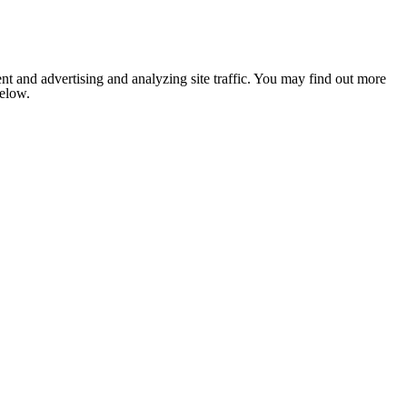
nt and advertising and analyzing site traffic. You may find out more
below.