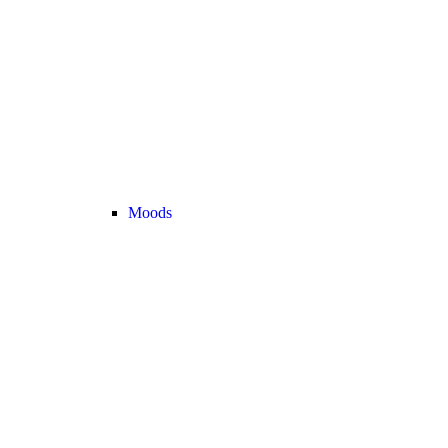
Moods