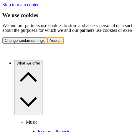
Skip to main content
We use cookies
We and our partners use cookies to store and access personal data suc
about the purposes for which we and our partners use cookies or exer
Change cookie settings
Accept
What we offer
Music
Explore all music