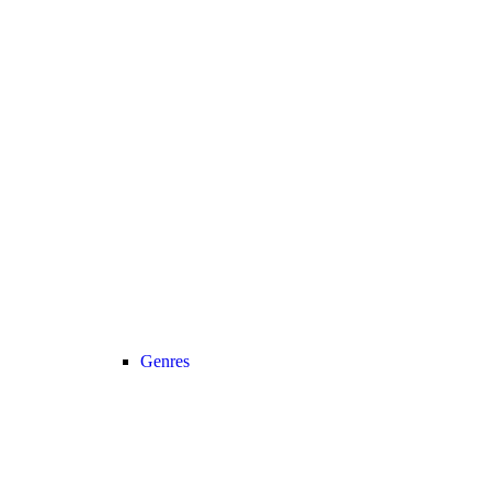
Genres