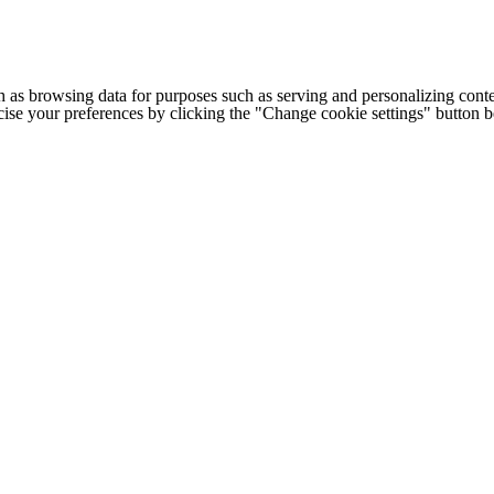
h as browsing data for purposes such as serving and personalizing conte
cise your preferences by clicking the "Change cookie settings" button 