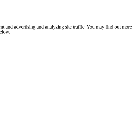
nt and advertising and analyzing site traffic. You may find out more
below.