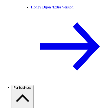
Honey Dijon /
Extra Version
For business