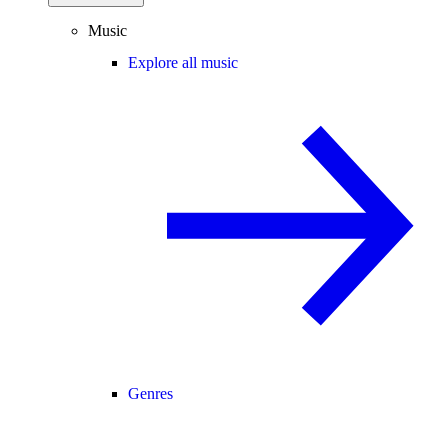
Music
Explore all music
Genres