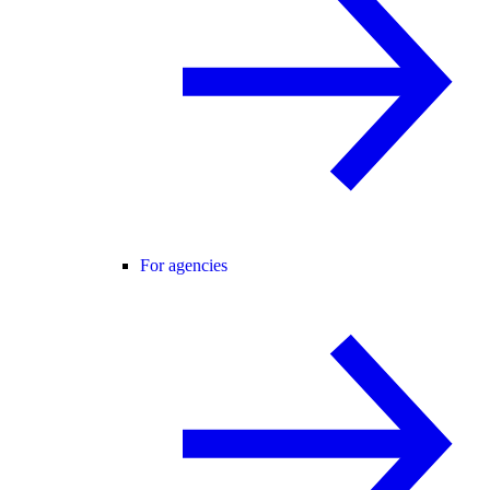
For agencies