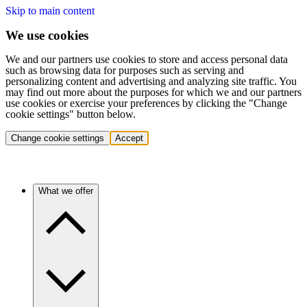
Skip to main content
We use cookies
We and our partners use cookies to store and access personal data
such as browsing data for purposes such as serving and
personalizing content and advertising and analyzing site traffic. You
may find out more about the purposes for which we and our partners
use cookies or exercise your preferences by clicking the "Change
cookie settings" button below.
Change cookie settings
Accept
What we offer