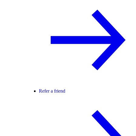
Refer a friend