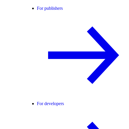
For publishers
For developers