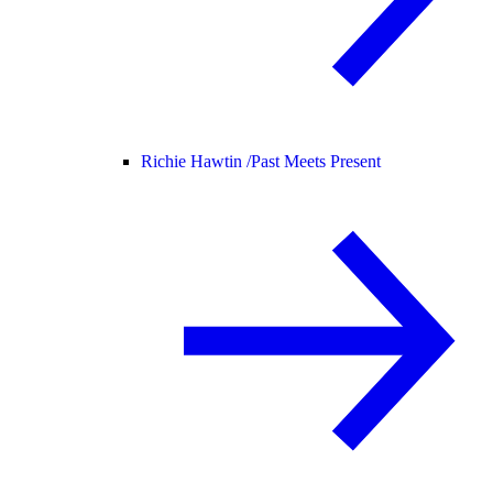
Richie Hawtin /
Past Meets Present