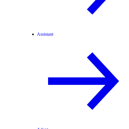
Assistant