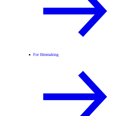
For filmmaking