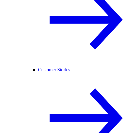
Customer Stories