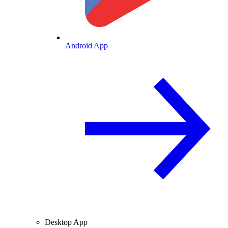
Android App
Desktop App