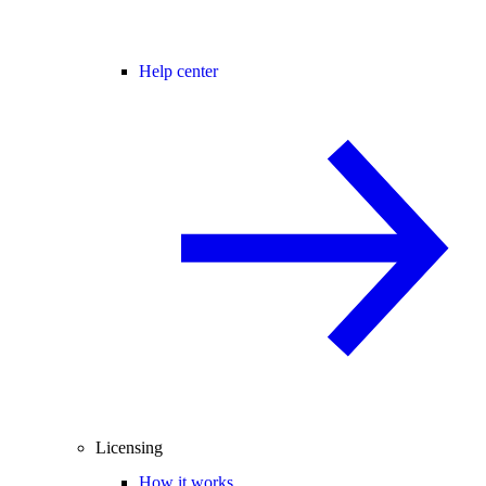
Help center
Licensing
How it works