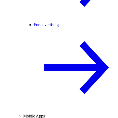
For advertising
Mobile Apps