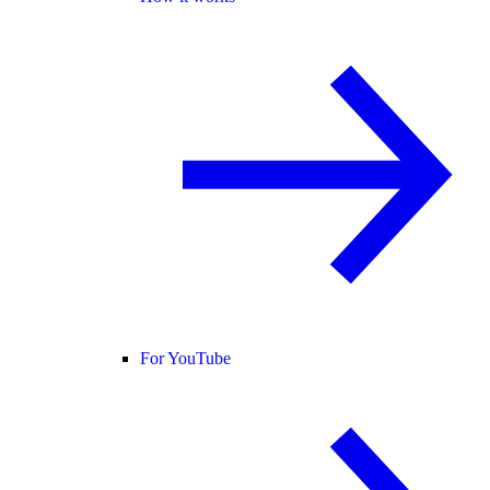
For YouTube