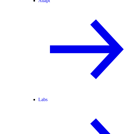
Adapt
Labs