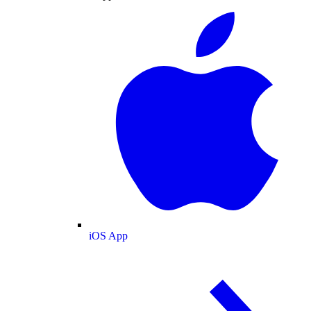
iOS App