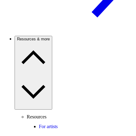
Resources & more
Resources
For artists