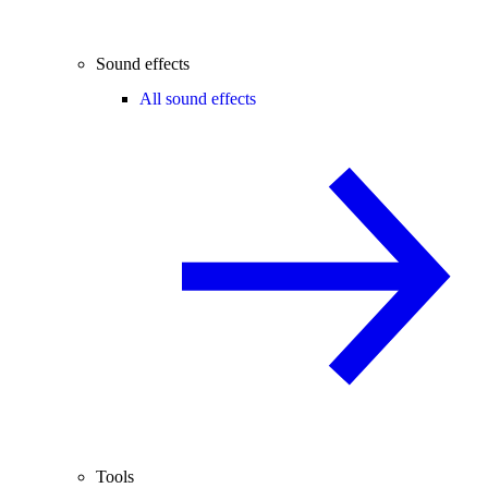
Sound effects
All sound effects
Tools