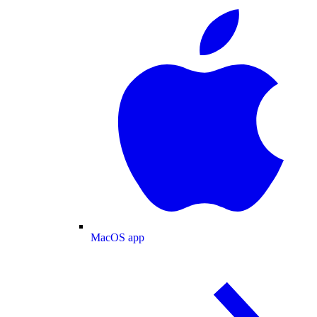
MacOS app