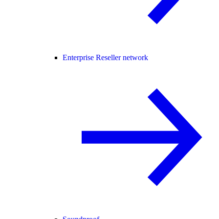
Enterprise Reseller network