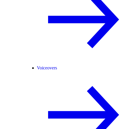
Voiceovers