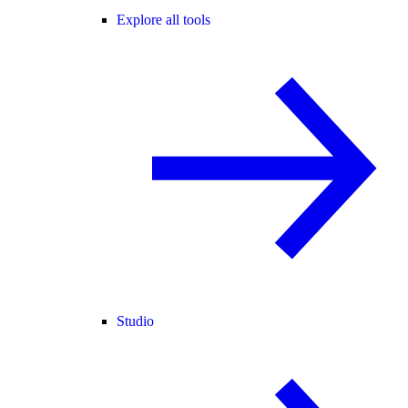
Explore all tools
Studio