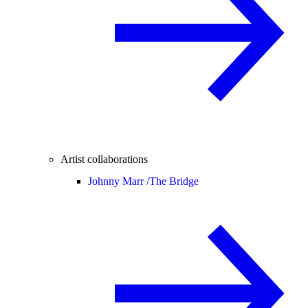
Artist collaborations
Johnny Marr /
The Bridge