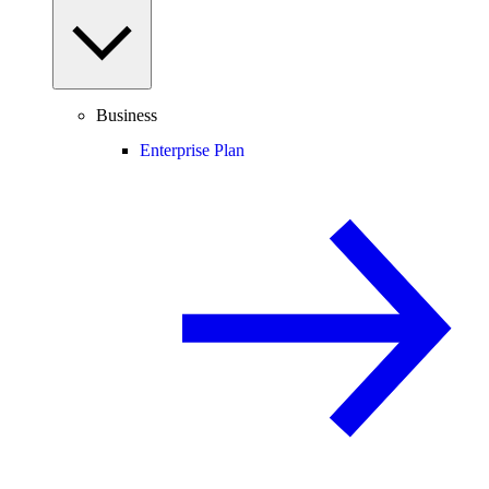
Business
Enterprise Plan