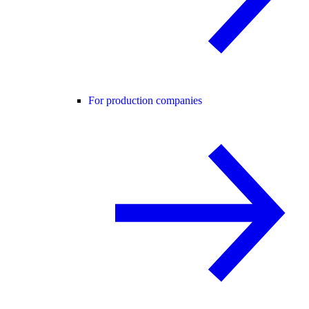
For production companies