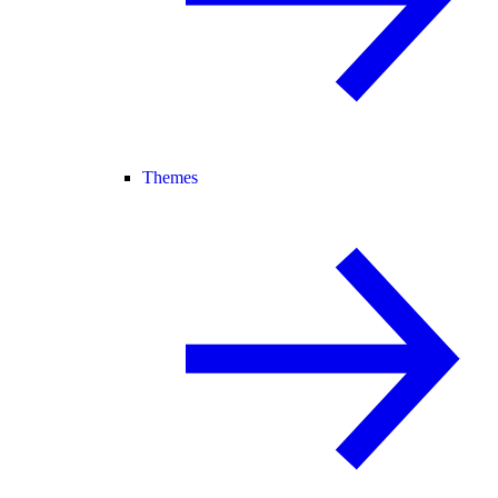
Themes