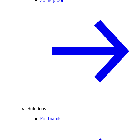
Soundproof
Solutions
For brands