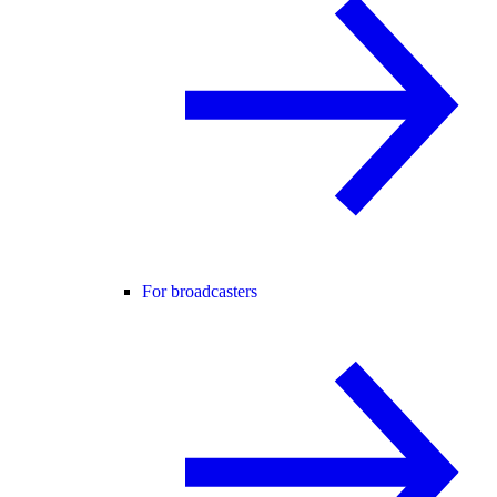
For broadcasters