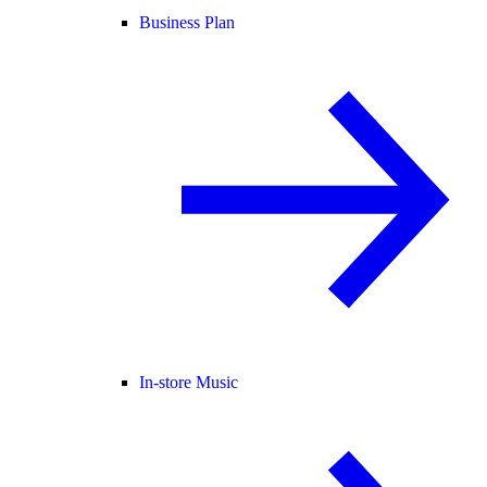
Business Plan
In-store Music