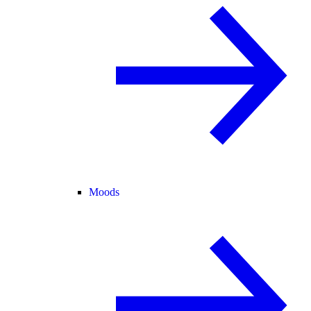
Moods