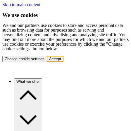
Skip to main content
We use cookies
We and our partners use cookies to store and access personal data
such as browsing data for purposes such as serving and
personalizing content and advertising and analyzing site traffic. You
may find out more about the purposes for which we and our partners
use cookies or exercise your preferences by clicking the "Change
cookie settings" button below.
Change cookie settings
Accept
What we offer