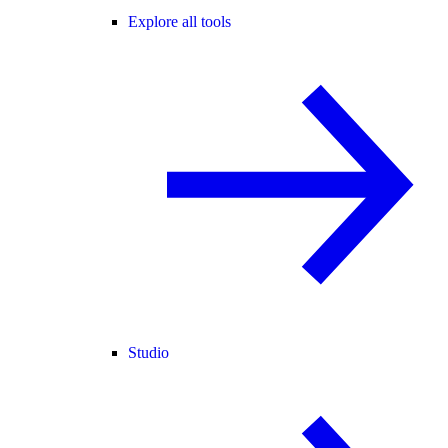
Explore all tools
Studio