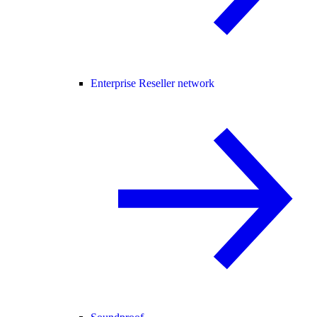
Enterprise Reseller network