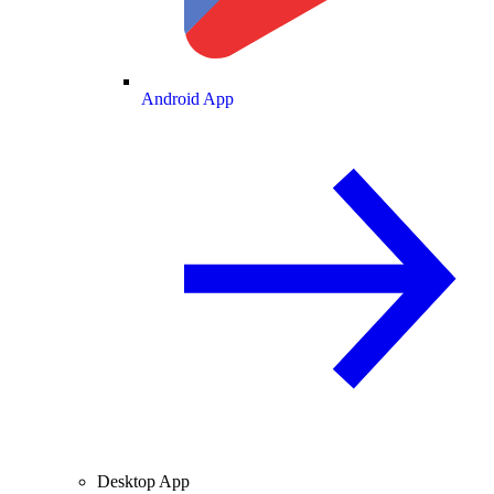
Android App
Desktop App