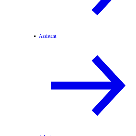
Assistant