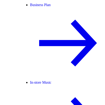
Business Plan
In-store Music