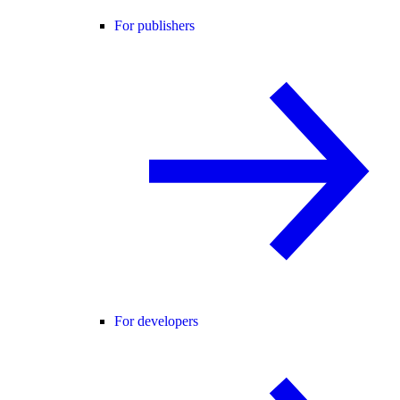
For publishers
For developers