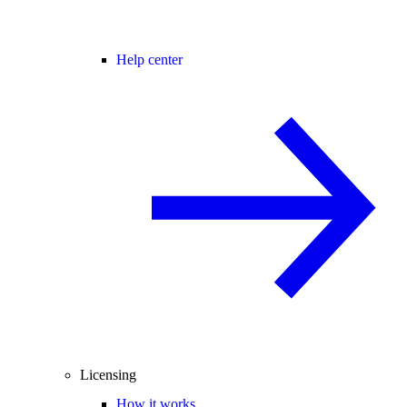
Help center
Licensing
How it works