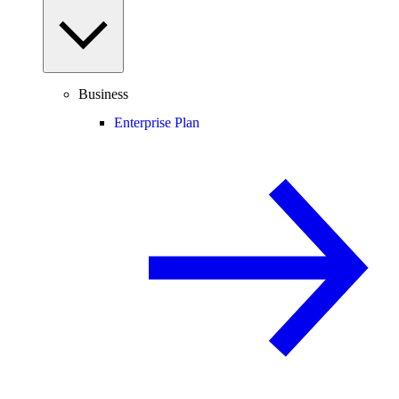
Business
Enterprise Plan