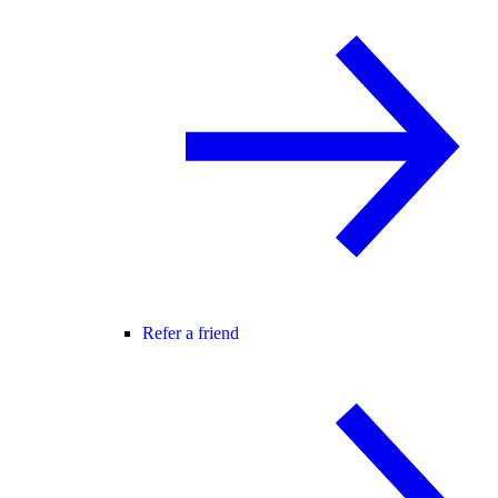
Refer a friend