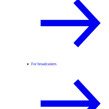
For broadcasters