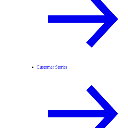
Customer Stories