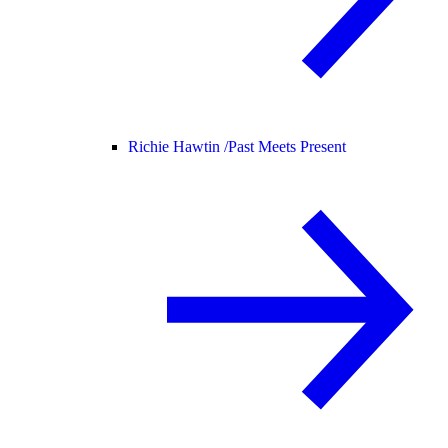
Richie Hawtin /
Past Meets Present