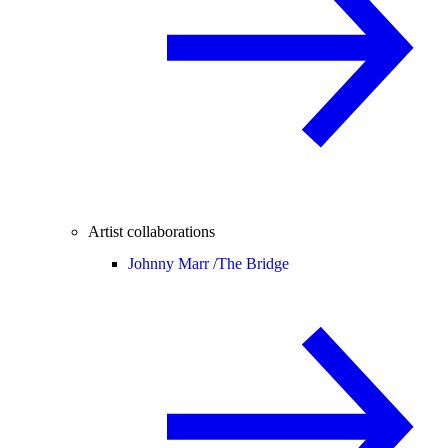
Artist collaborations
Johnny Marr /
The Bridge