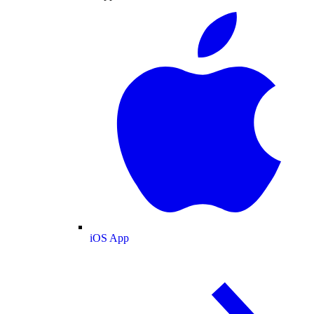
iOS App