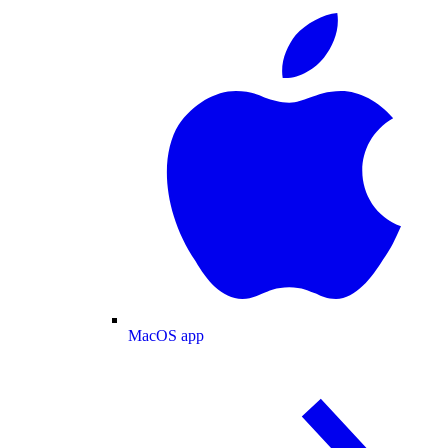
MacOS app