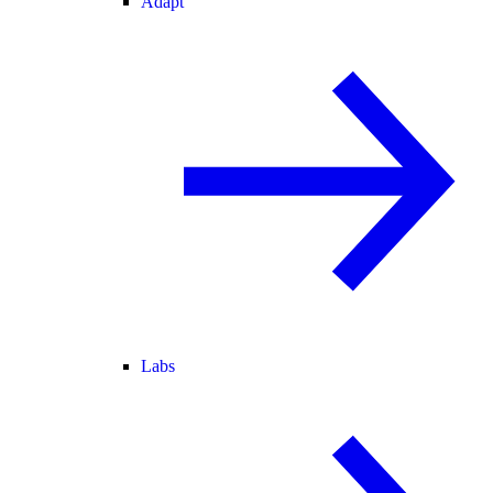
Adapt
Labs