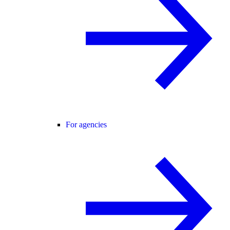
For agencies