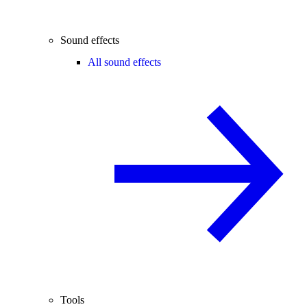
Sound effects
All sound effects
Tools