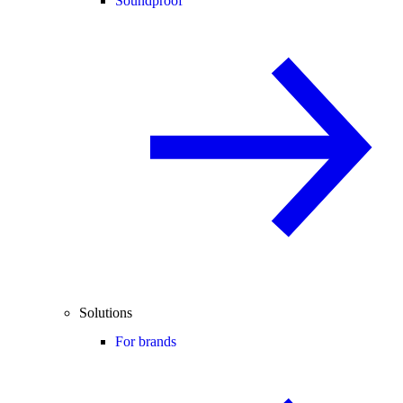
Soundproof
Solutions
For brands