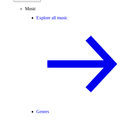
Music
Explore all music
Genres