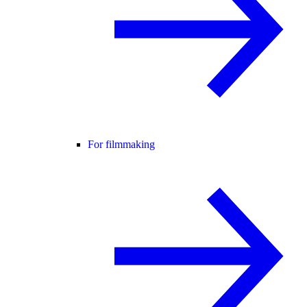
For filmmaking