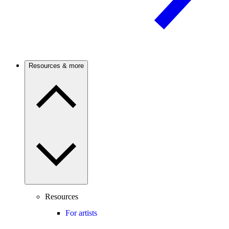
Resources & more
Resources
For artists