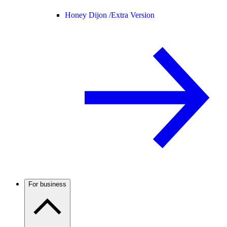
Honey Dijon /
Extra Version
For business