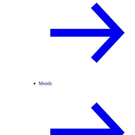
Moods