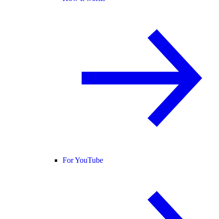
For YouTube