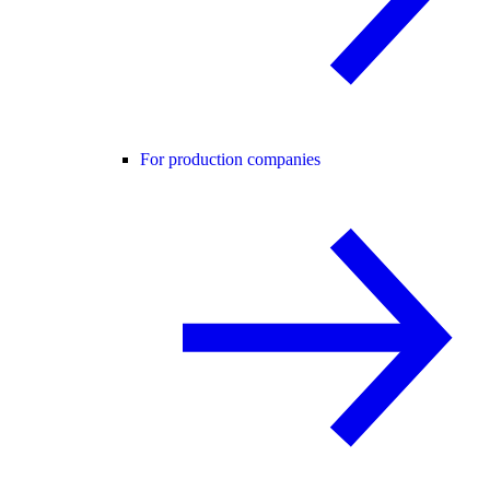
For production companies