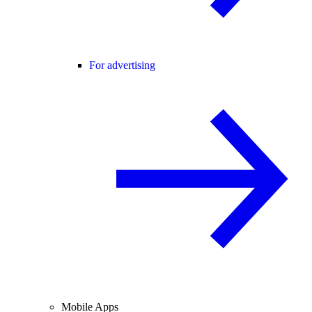
For advertising
Mobile Apps