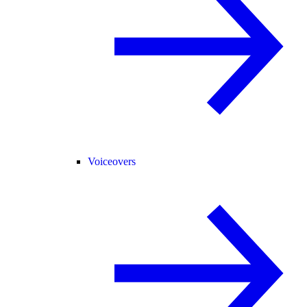
Voiceovers