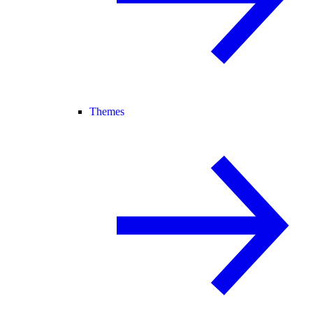
Themes